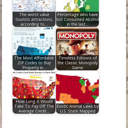
The worst value
Percentage who have
tourists attractions,
not Consumed Alcohol
according to…
in the last…
The Most Affordable
Timeless Editions of
ZIP Codes to Buy
the Classic Monopoly
Property in…
Game
How Long It Would
Take To Pay Off The
Exotic Animal Laws by
Average Credit…
U.S. State Mapped