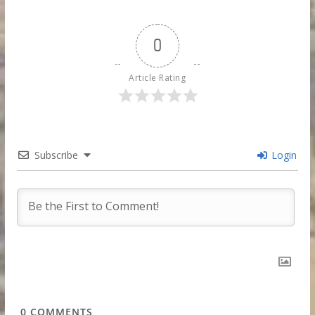
0
Article Rating
Subscribe
Login
0
COMMENTS