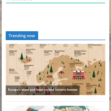
Trending now