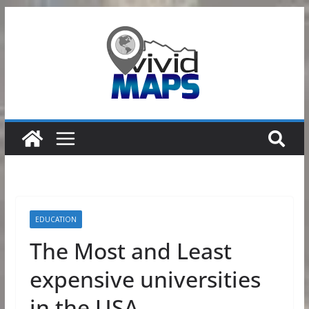
Skip
to
content
EDUCATION
The Most and Least
expensive universities
in the USA