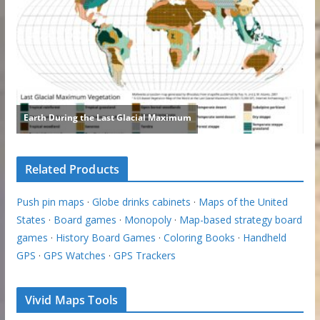
Related Products
Push pin maps
·
Globe drinks cabinets
·
Maps of the United
States
·
Board games
·
Monopoly
·
Map-based strategy board
games
·
History Board Games
·
Coloring Books
·
Handheld
GPS
·
GPS Watches
·
GPS Trackers
Vivid Maps Tools