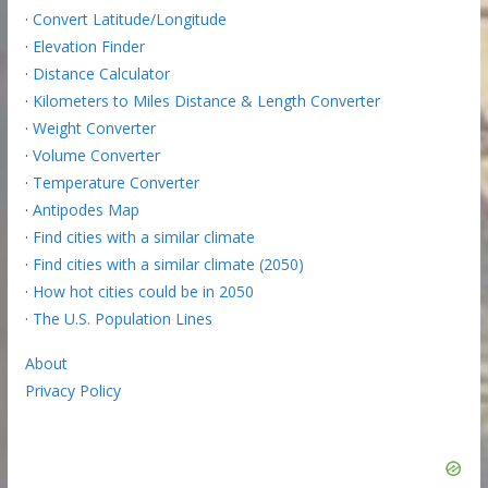
·
Convert Latitude/Longitude
·
Elevation Finder
·
Distance Calculator
·
Kilometers to Miles Distance & Length Converter
·
Weight Converter
·
Volume Converter
·
Temperature Converter
·
Antipodes Map
·
Find cities with a similar climate
·
Find cities with a similar climate (2050)
·
How hot cities could be in 2050
·
The U.S. Population Lines
About
Privacy Policy