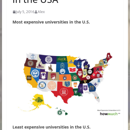
July 5, 2016
Alex
Most expensive universities in the U.S.
Least expensive universities in the U.S.