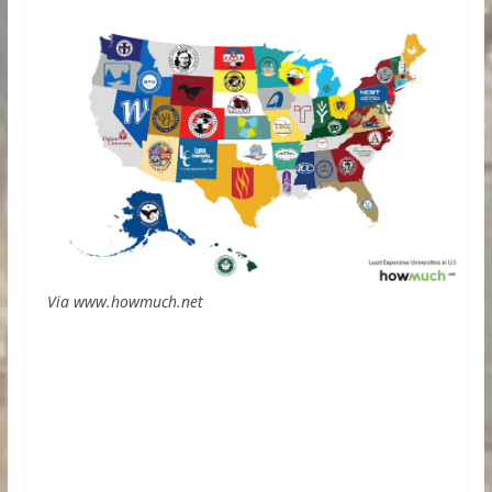
Via www.howmuch.net