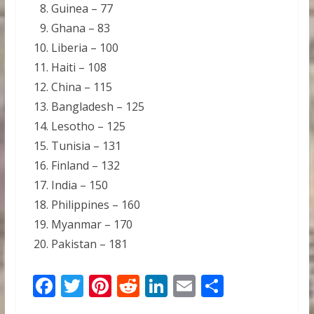
Guinea – 77
Ghana – 83
Liberia – 100
Haiti – 108
China – 115
Bangladesh – 125
Lesotho – 125
Tunisia – 131
Finland – 132
India – 150
Philippines – 160
Myanmar – 170
Pakistan – 181
F
T
Pi
R
Li
E
S
ac
w
nt
e
n
m
h