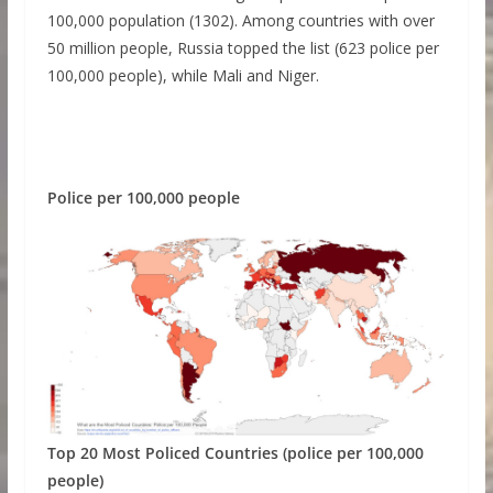
100,000 population (1302). Among countries with over
50 million people, Russia topped the list (623 police per
100,000 people), while Mali and Niger.
Police per 100,000 people
Top 20 Most Policed Countries (police per 100,000
people)