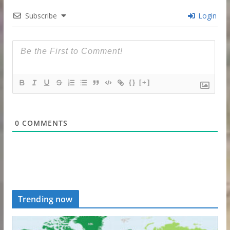
Subscribe
Login
{}
[+]
0
COMMENTS
Trending now