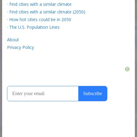
·
Find cities with a similar climate
·
Find cities with a similar climate (2050)
·
How hot cities could be in 2050
·
The U.S. Population Lines
About
Privacy Policy