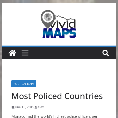
Skip
to
content
POLITICAL MAPS
Most Policed Countries
June 10, 2015
Alex
Monaco had the world’s highest police officers per