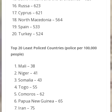
Russa – 623
Cyprus – 621
North Macedonia – 564
Spain – 533
Turkey – 524
Top 20 Least Policed Countries (police per 100,000
people)
Mali – 38
Niger – 41
Somalia – 43
Togo – 55
Comoros – 62
Papua New Guinea – 65
Iran – 75