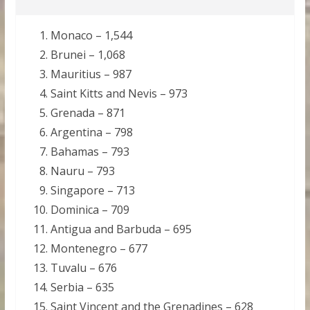
Monaco – 1,544
Brunei – 1,068
Mauritius – 987
Saint Kitts and Nevis – 973
Grenada – 871
Argentina – 798
Bahamas – 793
Nauru – 793
Singapore – 713
Dominica – 709
Antigua and Barbuda – 695
Montenegro – 677
Tuvalu – 676
Serbia – 635
Saint Vincent and the Grenadines – 628