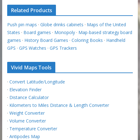
Related Products
Push pin maps
·
Globe drinks cabinets
·
Maps of the United
States
·
Board games
·
Monopoly
·
Map-based strategy board
games
·
History Board Games
·
Coloring Books
·
Handheld
GPS
·
GPS Watches
·
GPS Trackers
Vivid Maps Tools
·
Convert Latitude/Longitude
·
Elevation Finder
·
Distance Calculator
·
Kilometers to Miles Distance & Length Converter
·
Weight Converter
·
Volume Converter
·
Temperature Converter
·
Antipodes Map