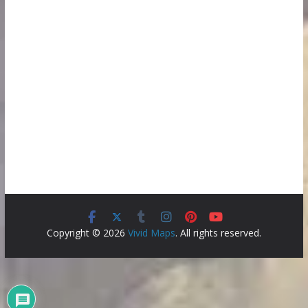
Copyright © 2026
Vivid Maps
. All rights reserved.