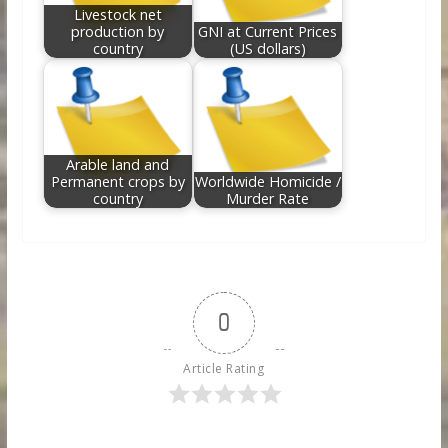
Livestock net
production by
GNI at Current Prices
country
(US dollars)
Arable land and
Permanent crops by
Worldwide Homicide /
country
Murder Rate
0
Article Rating