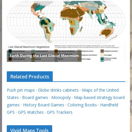
Related Products
Push pin maps
·
Globe drinks cabinets
·
Maps of the United
States
·
Board games
·
Monopoly
·
Map-based strategy board
games
·
History Board Games
·
Coloring Books
·
Handheld
GPS
·
GPS Watches
·
GPS Trackers
Vivid Maps Tools