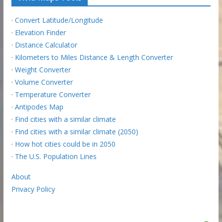
·
Convert Latitude/Longitude
·
Elevation Finder
·
Distance Calculator
·
Kilometers to Miles Distance & Length Converter
·
Weight Converter
·
Volume Converter
·
Temperature Converter
·
Antipodes Map
·
Find cities with a similar climate
·
Find cities with a similar climate (2050)
·
How hot cities could be in 2050
·
The U.S. Population Lines
About
Privacy Policy