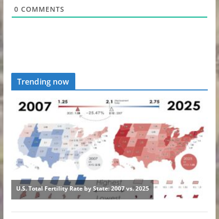
0
COMMENTS
Trending now