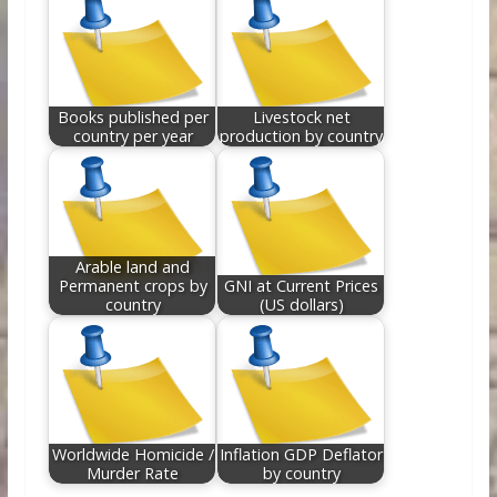
Books published per
Livestock net
country per year
production by country
Arable land and
Permanent crops by
GNI at Current Prices
country
(US dollars)
Worldwide Homicide /
Inflation GDP Deflator
Murder Rate
by country