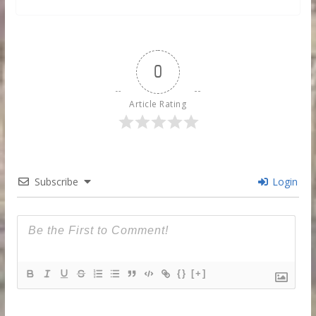
0
Article Rating
Subscribe
Login
{}
[+]