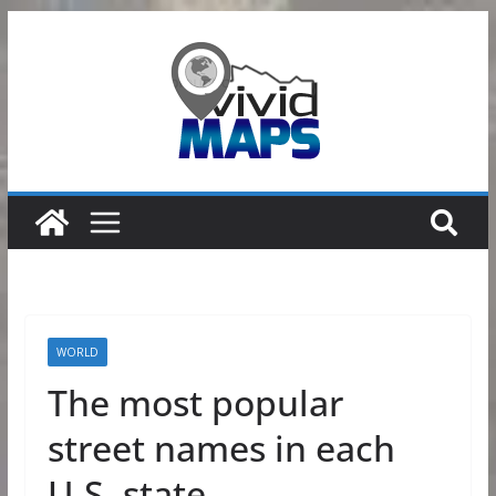
Skip
to
content
WORLD
The most popular
street names in each
U.S. state