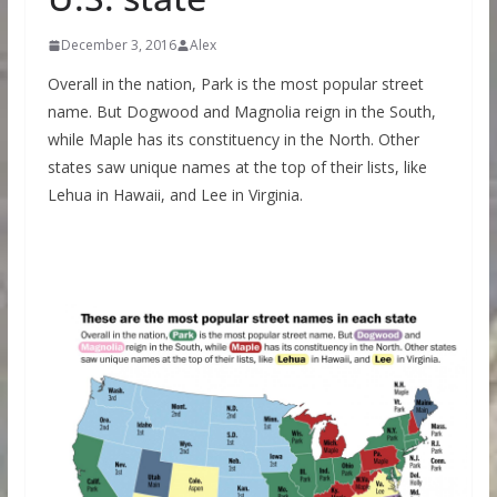
December 3, 2016
Alex
Overall in the nation, Park is the most popular street
name. But Dogwood and Magnolia reign in the South,
while Maple has its constituency in the North. Other
states saw unique names at the top of their lists, like
Lehua in Hawaii, and Lee in Virginia.