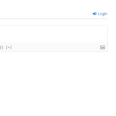
Login
{}
[+]