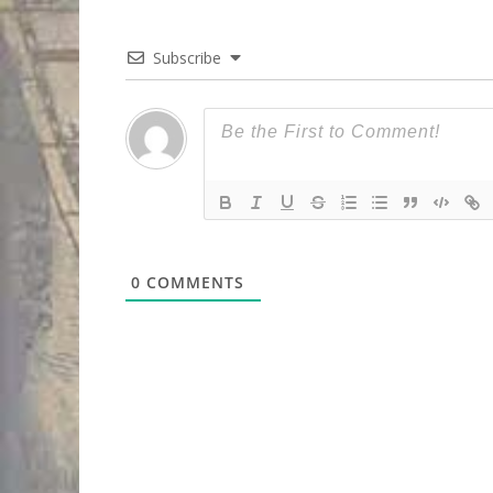
Subscribe
0
COMMENTS