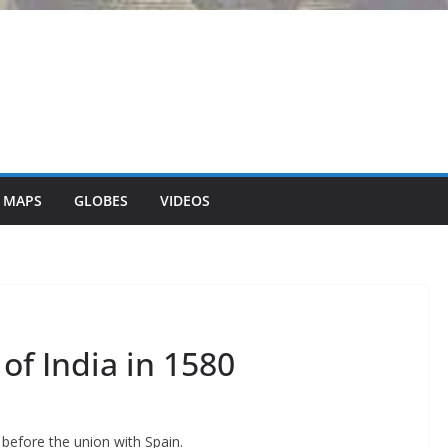
 MAPS
GLOBES
VIDEOS
of India in 1580
 before the union with Spain.