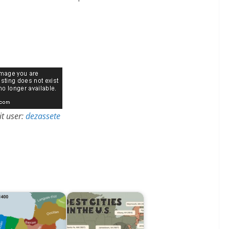
t user:
dezassete