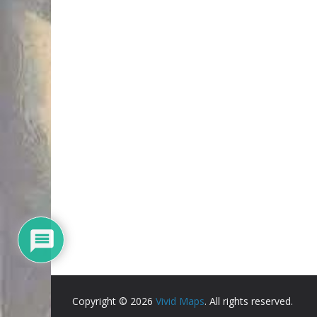
Copyright © 2026
Vivid Maps
. All rights reserved.