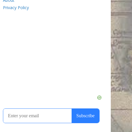
About
Privacy Policy