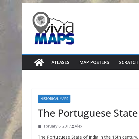
Skip
to
content
ATLASES
MAP POSTERS
SCRATCH
HISTORICAL MAPS
The Portuguese State 
February 6, 2017
Alex
The Portuguese State of India in the 16th century,