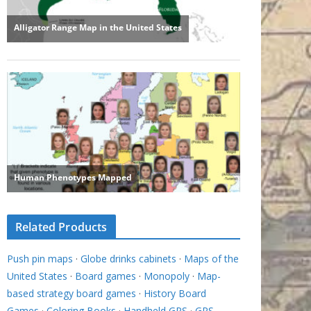
Related Products
Push pin maps
·
Globe drinks cabinets
·
Maps of the
United States
·
Board games
·
Monopoly
·
Map-
based strategy board games
·
History Board
Games
·
Coloring Books
·
Handheld GPS
·
GPS