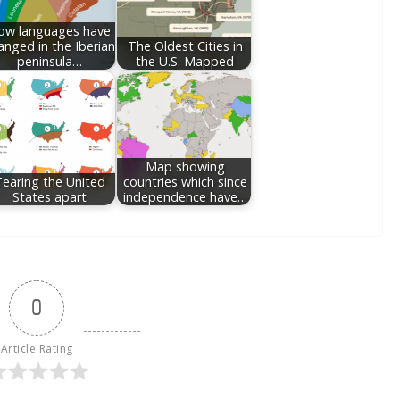
ow languages have
anged in the Iberian
The Oldest Cities in
peninsula…
the U.S. Mapped
Map showing
earing the United
countries which since
States apart
independence have…
0
Article Rating