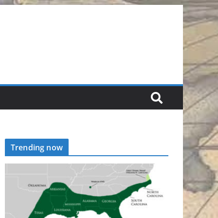
Trending now