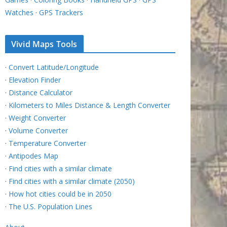
Watches
·
GPS Trackers
Vivid Maps Tools
·
Convert Latitude/Longitude
·
Elevation Finder
·
Distance Calculator
·
Kilometers to Miles Distance & Length Converter
·
Weight Converter
·
Volume Converter
·
Temperature Converter
·
Antipodes Map
·
Find cities with a similar climate
·
Find cities with a similar climate (2050)
·
How hot cities could be in 2050
·
The U.S. Population Lines