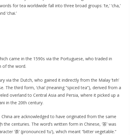
rds for tea worldwide fall into three broad groups: ‘te,’ ‘cha,’
nd ‘chai.’
’ which came in the 1590s via the Portuguese, who traded in
 of the word.
y via the Dutch, who gained it indirectly from the Malay ‘teh’
se. The third form, ‘chai’ (meaning “spiced tea”), derived from a
eled overland to Central Asia and Persia, where it picked up a
ani in the 20th century.
in China are acknowledged to have originated from the same
 the centuries. The word’s written form in Chinese, ‘茶’ was
racter ‘荼’ (pronounced ‘tu’), which meant “bitter vegetable.”