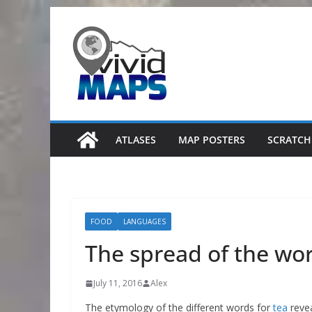
Skip
to
content
ATLASES
MAP POSTERS
SCRATCH
FOOD
LANGUAGES
The spread of the wor
July 11, 2016
Alex
The etymology of the different words for
tea
revea