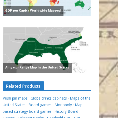
Related Products
Push pin maps
·
Globe drinks cabinets
·
Maps of the
United States
·
Board games
·
Monopoly
·
Map-
based strategy board games
·
History Board
Games
·
Coloring Books
·
Handheld GPS
·
GPS