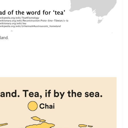
land.