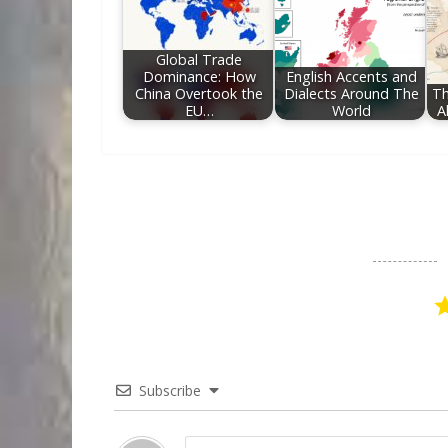
Global Trade
Dominance: How
English Accents and
China Overtook the
Dialects Around The
Th
EU…
World
A
Subscribe