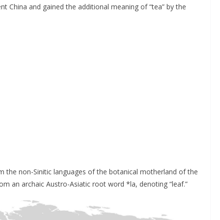
ient China and gained the additional meaning of “tea” by the
 the non-Sinitic languages of the botanical motherland of the
om an archaic Austro-Asiatic root word *la, denoting “leaf.”