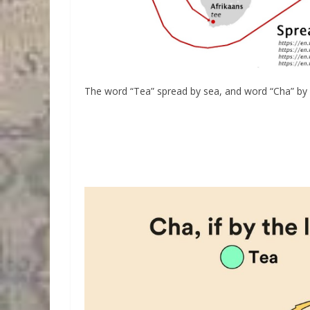
The word “Tea” spread by sea, and word “Cha” by 