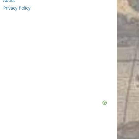
About
Privacy Policy