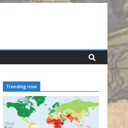
Trending now