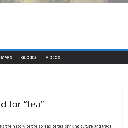
 MAPS
GLOBES
VIDEOS
d for “tea”
ls the history of the spread of tea-drinking culture and trade