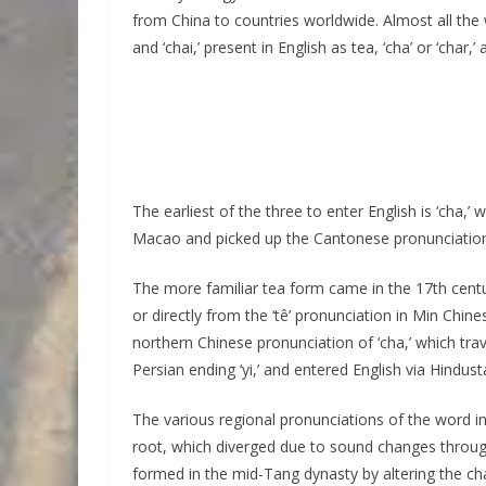
from China to countries worldwide. Almost all the wo
and ‘chai,’ present in English as tea, ‘cha’ or ‘char,’ a
The earliest of the three to enter English is ‘cha,
Macao and picked up the Cantonese pronunciation
The more familiar tea form came in the 17th centur
or directly from the ‘tê’ pronunciation in Min Chine
northern Chinese pronunciation of ‘cha,’ which trav
Persian ending ‘yi,’ and entered English via Hindust
The various regional pronunciations of the word 
root, which diverged due to sound changes through
formed in the mid-Tang dynasty by altering the cha