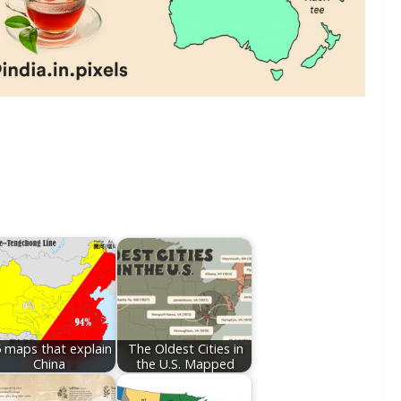
 maps that explain
The Oldest Cities in
China
the U.S. Mapped