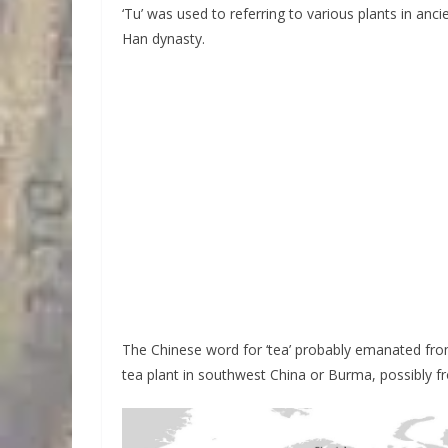
‘Tu’ was used to referring to various plants in anc
Han dynasty.
The Chinese word for ‘tea’ probably emanated from
tea plant in southwest China or Burma, possibly fr