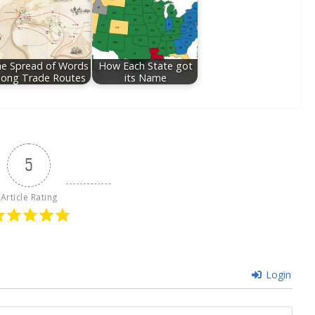
e Spread of Words
How Each State got
long Trade Routes
its Name
5
Article Rating
Login