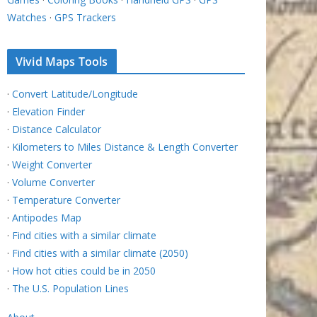
Watches
·
GPS Trackers
Vivid Maps Tools
·
Convert Latitude/Longitude
·
Elevation Finder
·
Distance Calculator
·
Kilometers to Miles Distance & Length Converter
·
Weight Converter
·
Volume Converter
·
Temperature Converter
·
Antipodes Map
·
Find cities with a similar climate
·
Find cities with a similar climate (2050)
·
How hot cities could be in 2050
·
The U.S. Population Lines