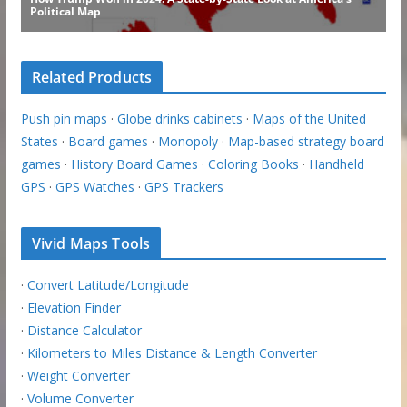
Related Products
Push pin maps
·
Globe drinks cabinets
·
Maps of the United
States
·
Board games
·
Monopoly
·
Map-based strategy board
games
·
History Board Games
·
Coloring Books
·
Handheld
GPS
·
GPS Watches
·
GPS Trackers
Vivid Maps Tools
·
Convert Latitude/Longitude
·
Elevation Finder
·
Distance Calculator
·
Kilometers to Miles Distance & Length Converter
·
Weight Converter
·
Volume Converter