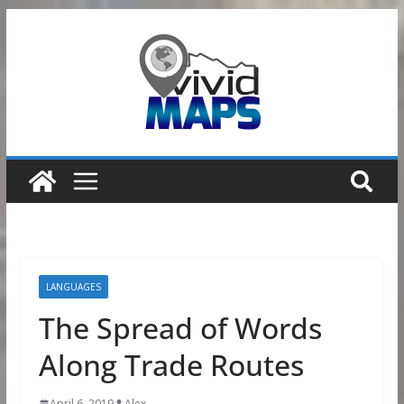
Skip
to
content
LANGUAGES
The Spread of Words
Along Trade Routes
April 6, 2019
Alex