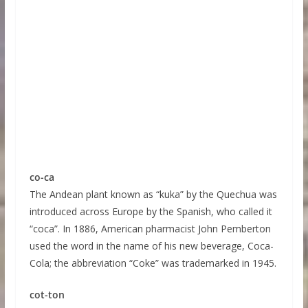
co-ca
The Andean plant known as “kuka” by the Quechua was
introduced across Europe by the Spanish, who called it
“coca”. In 1886, American pharmacist John Pemberton
used the word in the name of his new beverage, Coca-
Cola; the abbreviation “Coke” was trademarked in 1945.
cot-ton