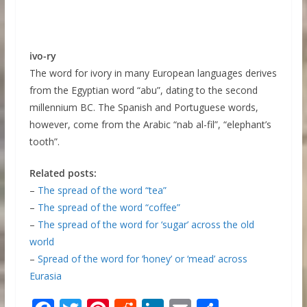
ivo-ry
The word for ivory in many European languages derives
from the Egyptian word “abu”, dating to the second
millennium BC. The Spanish and Portuguese words,
however, come from the Arabic “nab al-fil”, “elephant’s
tooth”.
Related posts:
–
The spread of the word “tea”
–
The spread of the word “coffee”
–
The spread of the word for ‘sugar’ across the old
world
–
Spread of the word for ‘honey’ or ‘mead’ across
Eurasia