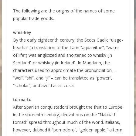
The following are the origins of the names of some
popular trade goods.
whis-key
By the early eighteenth century, the Scots Gaelic “uisge-
beatha” (a translation of the Latin “aqua vitae”, “water
of life”) was anglicized and shortened to whisky (in
Scotland) or whiskey (in Ireland). In Mandarin, the
characters used to approximate the pronunciation –
“wei”, “shi”, and “ji” – can be translated as “power”,
“scholar”, and avoid at all costs.
to-ma-to
After Spanish conquistadors brought the fruit to Europe
in the sixteenth century, derivations on the “Nahuatl
tomatl” spread throughout much of the world. Italians,
however, dubbed it “pomodoro”, “golden apple,” a term