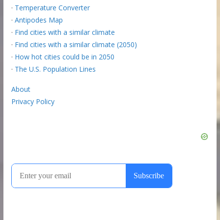
·
Temperature Converter
·
Antipodes Map
·
Find cities with a similar climate
·
Find cities with a similar climate (2050)
·
How hot cities could be in 2050
·
The U.S. Population Lines
About
Privacy Policy