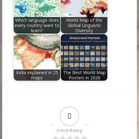
Which language does
World Map of the
every country want to
Global Linguistic
learn?
Diversity
India explained in 25
The Best World Map
maps
Posters in 2026
0
Article Rating