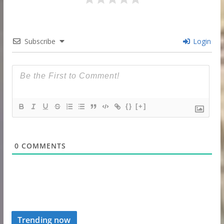
Subscribe
Login
{}
[+]
0
COMMENTS
Trending now