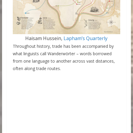
Haisam Hussein,
Lapham’s Quarterly
Throughout history, trade has been accompanied by
what linguists call Wanderwörter – words borrowed
from one language to another across vast distances,
often along trade routes.