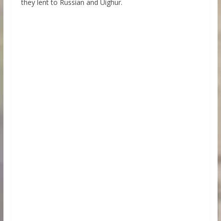
they lent to Russian and Uighur.