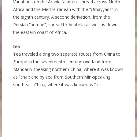
Variations on the Arabic “al-qutn” spread across North
Africa and the Mediterranean with the “Umayyads” in
the eighth century. A second derivation, from the
Persian “pembe”, spread to Anatolia as well as down
the eastern coast of Africa.
tea
Tea traveled along two separate routes from China to
Europe in the seventeenth century: overland from
Mandarin-speaking northern China, where it was known
as “cha”; and by sea from Southern Min-speaking
southeast China, where it was known as “te”.