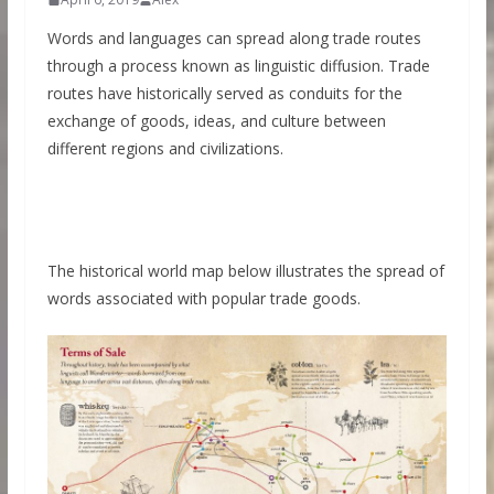
Words and languages can spread along trade routes
through a process known as linguistic diffusion. Trade
routes have historically served as conduits for the
exchange of goods, ideas, and culture between
different regions and civilizations.
The historical world map below illustrates the spread of
words associated with popular trade goods.