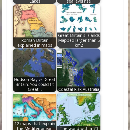
Lakes
sea level rise
Great Britain's Islands
Roman Britain
Mapped larger than 5
explained in maps
km2
Hudson Bay vs. Great
Britain: You could fit
Great…
Coastal Risk Australia
12 maps that explain
the Mediterranean
The world with a 70