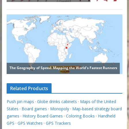
Related Products
Push pin maps
·
Globe drinks cabinets
·
Maps of the United
States
·
Board games
·
Monopoly
·
Map-based strategy board
games
·
History Board Games
·
Coloring Books
·
Handheld
GPS
·
GPS Watches
·
GPS Trackers