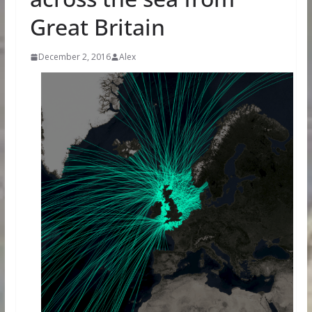
Great Britain
December 2, 2016
Alex