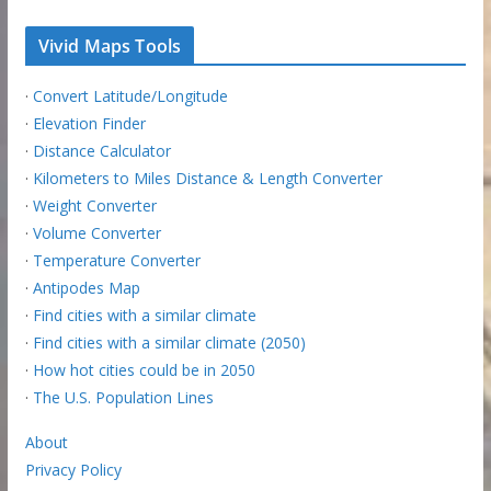
Vivid Maps Tools
·
Convert Latitude/Longitude
·
Elevation Finder
·
Distance Calculator
·
Kilometers to Miles Distance & Length Converter
·
Weight Converter
·
Volume Converter
·
Temperature Converter
·
Antipodes Map
·
Find cities with a similar climate
·
Find cities with a similar climate (2050)
·
How hot cities could be in 2050
·
The U.S. Population Lines
About
Privacy Policy