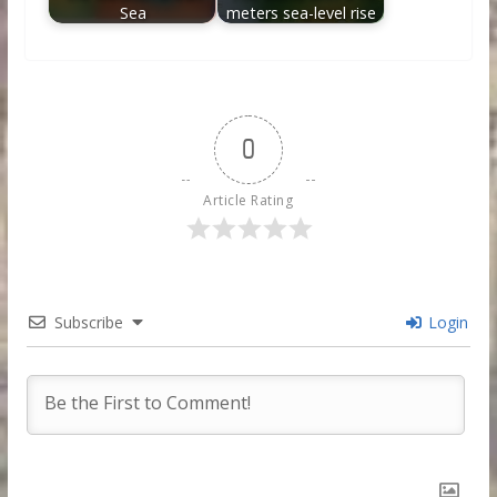
Sea
meters sea-level rise
0
Article Rating
Subscribe
Login