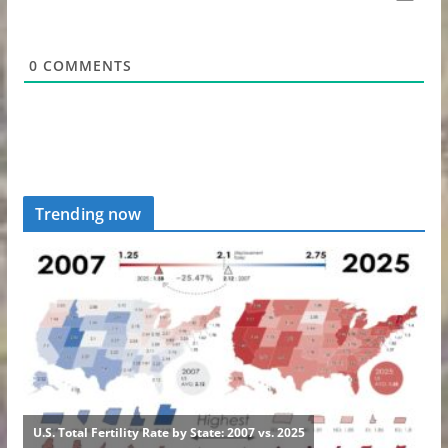
0
COMMENTS
Trending now