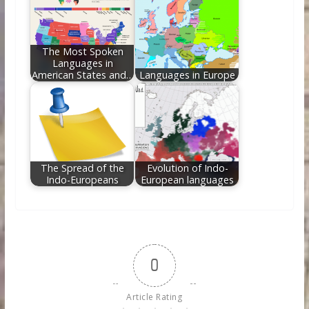
The Most Spoken
Languages in
American States and…
Languages in Europe
The Spread of the
Evolution of Indo-
Indo-Europeans
European languages
0
Article Rating