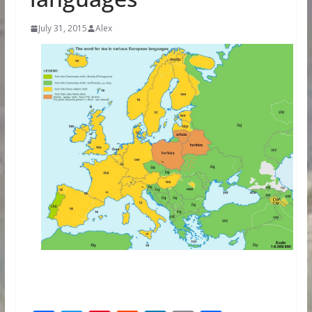
July 31, 2015
Alex