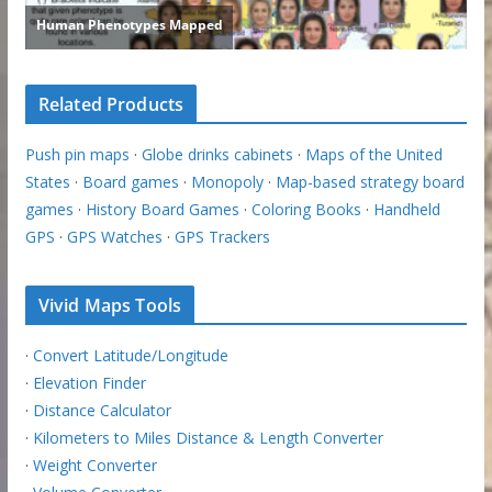
Related Products
Push pin maps
·
Globe drinks cabinets
·
Maps of the United
States
·
Board games
·
Monopoly
·
Map-based strategy board
games
·
History Board Games
·
Coloring Books
·
Handheld
GPS
·
GPS Watches
·
GPS Trackers
Vivid Maps Tools
·
Convert Latitude/Longitude
·
Elevation Finder
·
Distance Calculator
·
Kilometers to Miles Distance & Length Converter
·
Weight Converter