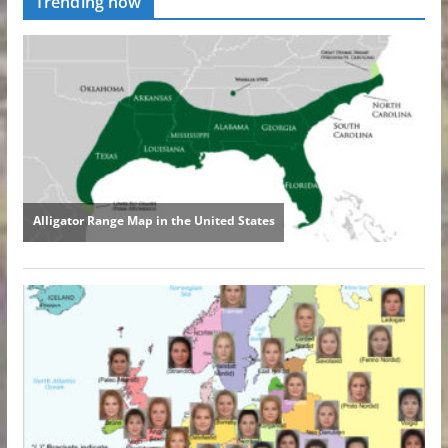
Trending now