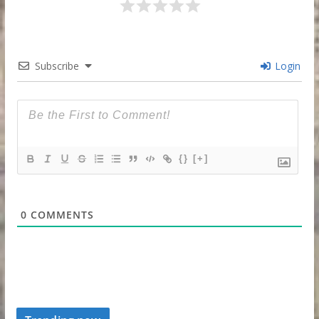
Subscribe
Login
{}
[+]
0
COMMENTS