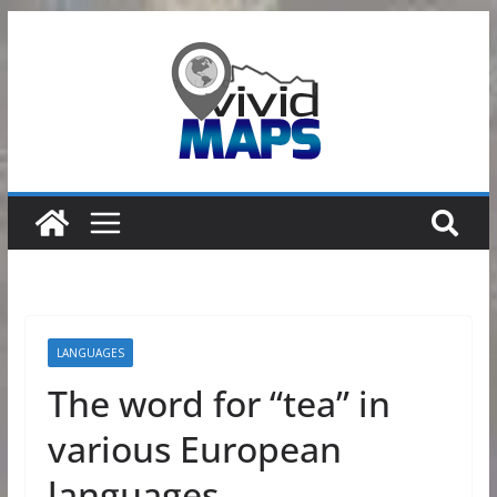
Skip
to
content
LANGUAGES
The word for “tea” in
various European
languages