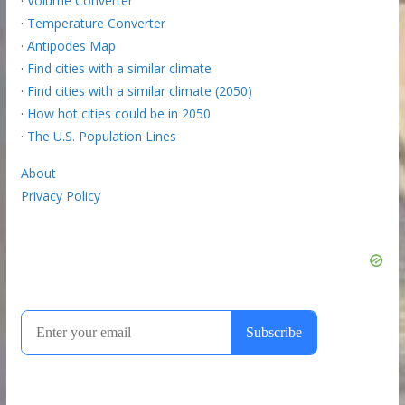
·
Volume Converter
·
Temperature Converter
·
Antipodes Map
·
Find cities with a similar climate
·
Find cities with a similar climate (2050)
·
How hot cities could be in 2050
·
The U.S. Population Lines
About
Privacy Policy