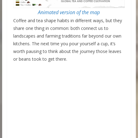
Animated version of the map
Coffee and tea shape habits in different ways, but they
share one thing in common: both connect us to
landscapes and farming traditions far beyond our own
kitchens. The next time you pour yourself a cup, it’s
worth pausing to think about the journey those leaves
or beans took to get there.