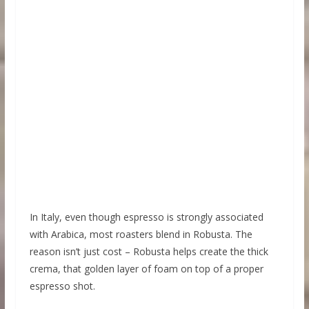
In Italy, even though espresso is strongly associated
with Arabica, most roasters blend in Robusta. The
reason isn’t just cost – Robusta helps create the thick
crema, that golden layer of foam on top of a proper
espresso shot.