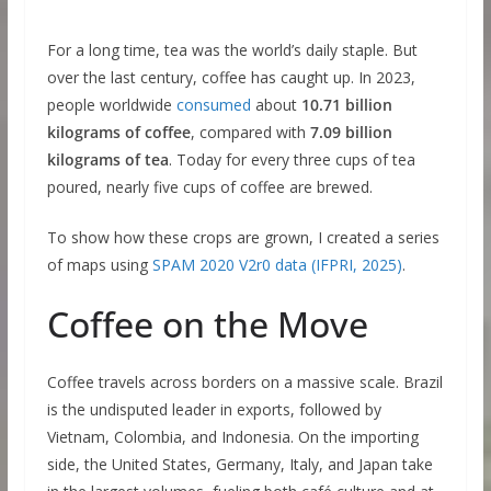
For a long time, tea was the world’s daily staple. But
over the last century, coffee has caught up. In 2023,
people worldwide
consumed
about
10.71 billion
kilograms of coffee
, compared with
7.09 billion
kilograms of tea
. Today for every three cups of tea
poured, nearly five cups of coffee are brewed.
To show how these crops are grown, I created a series
of maps using
SPAM 2020 V2r0 data (IFPRI, 2025)
.
Coffee on the Move
Coffee travels across borders on a massive scale. Brazil
is the undisputed leader in exports, followed by
Vietnam, Colombia, and Indonesia. On the importing
side, the United States, Germany, Italy, and Japan take