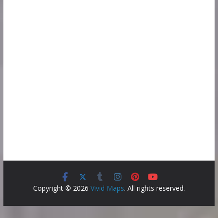
Copyright © 2026
Vivid Maps
. All rights reserved.