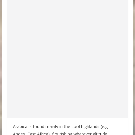
Arabica is found mainly in the cool highlands (e.g.
Andes, East Africa), flourishing wherever altitude