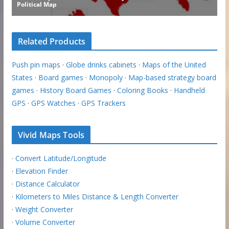
Related Products
Push pin maps
·
Globe drinks cabinets
·
Maps of the United
States
·
Board games
·
Monopoly
·
Map-based strategy board
games
·
History Board Games
·
Coloring Books
·
Handheld
GPS
·
GPS Watches
·
GPS Trackers
Vivid Maps Tools
·
Convert Latitude/Longitude
·
Elevation Finder
·
Distance Calculator
·
Kilometers to Miles Distance & Length Converter
·
Weight Converter
·
Volume Converter