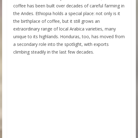
coffee has been built over decades of careful farming in
the Andes. Ethiopia holds a special place: not only is it
the birthplace of coffee, but it still grows an
extraordinary range of local Arabica varieties, many
unique to its highlands. Honduras, too, has moved from
a secondary role into the spotlight, with exports
climbing steadily in the last few decades.