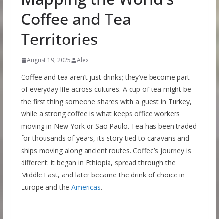
Coffee and Tea
Territories
August 19, 2025
Alex
Coffee and tea aren’t just drinks; they’ve become part
of everyday life across cultures. A cup of tea might be
the first thing someone shares with a guest in Turkey,
while a strong coffee is what keeps office workers
moving in New York or São Paulo. Tea has been traded
for thousands of years, its story tied to caravans and
ships moving along ancient routes. Coffee’s journey is
different: it began in Ethiopia, spread through the
Middle East, and later became the drink of choice in
Europe and the
Americas
.