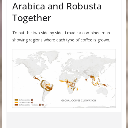
Arabica and Robusta
Together
To put the two side by side, I made a combined map
showing regions where each type of coffee is grown.