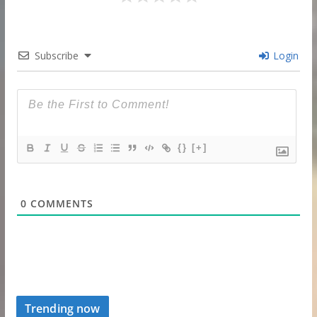
Subscribe
Login
{}
[+]
0
COMMENTS
Trending now