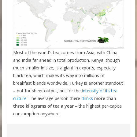
Most of the world’s tea comes from Asia, with China
and India far ahead in total production. Kenya, though
much smaller in size, is a giant in exports, especially
black tea, which makes its way into millions of
breakfast blends worldwide. Turkey is another standout
– not for sheer output, but for the
intensity of its tea
culture
. The average person there
drinks
more than
three kilograms of tea a year
– the highest per-capita
consumption anywhere.