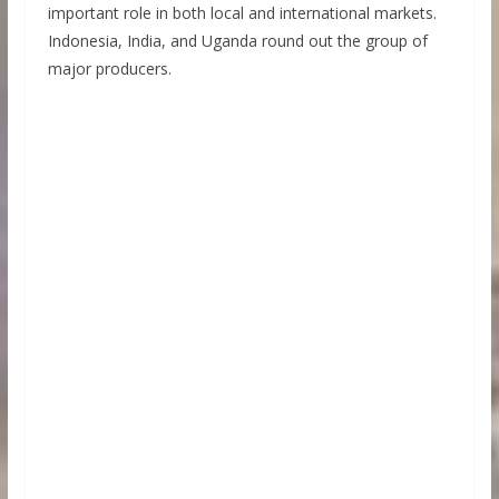
important role in both local and international markets.
Indonesia, India, and Uganda round out the group of
major producers.