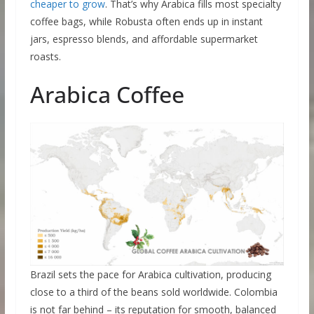
cheaper to grow
. That’s why Arabica fills most specialty
coffee bags, while Robusta often ends up in instant
jars, espresso blends, and affordable supermarket
roasts.
Arabica Coffee
Brazil sets the pace for Arabica cultivation, producing
close to a third of the beans sold worldwide. Colombia
is not far behind – its reputation for smooth, balanced