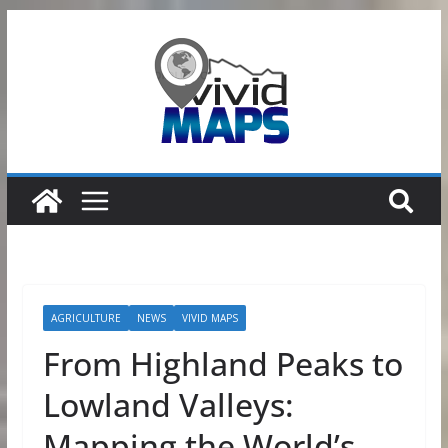
Skip
to
content
AGRICULTURE
NEWS
VIVID MAPS
From Highland Peaks to
Lowland Valleys:
Mapping the World’s