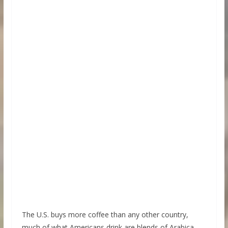
The U.S. buys more coffee than any other country,
much of what Americans drink are blends of Arabica