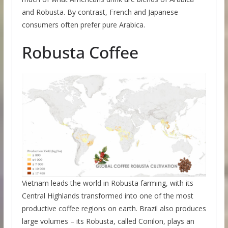
and Robusta. By contrast, French and Japanese
consumers often prefer pure Arabica.
Robusta Coffee
Vietnam leads the world in Robusta farming, with its
Central Highlands transformed into one of the most
productive coffee regions on earth. Brazil also produces
large volumes – its Robusta, called Conilon, plays an