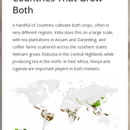
Both
A handful of countries cultivate both crops, often in
very different regions. India does this on a large scale,
with tea plantations in Assam and Darjeeling, and
coffee farms scattered across the southern states.
Vietnam grows Robusta in the Central Highlands while
producing tea in the north. In East Africa, Kenya and
Uganda are important players in both markets.