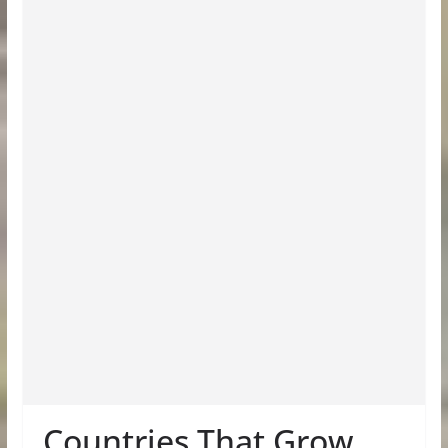
Countries That Grow