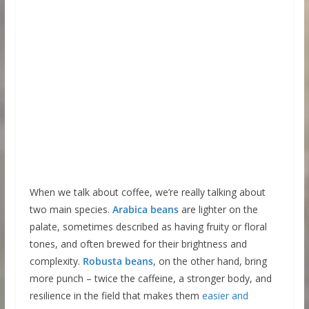
When we talk about coffee, we’re really talking about
two main species.
Arabica beans
are lighter on the
palate, sometimes described as having fruity or floral
tones, and often brewed for their brightness and
complexity.
Robusta beans
, on the other hand, bring
more punch – twice the caffeine, a stronger body, and
resilience in the field that makes them
easier and