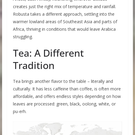
creates just the right mix of temperature and rainfall.
Robusta takes a different approach, settling into the
warmer lowland areas of Southeast Asia and parts of
Africa, thriving in conditions that would leave Arabica
struggling.
Tea: A Different
Tradition
Tea brings another flavor to the table – literally and
culturally. It has less caffeine than coffee, is often more
affordable, and offers endless styles depending on how
leaves are processed: green, black, oolong, white, or
pu-erh.