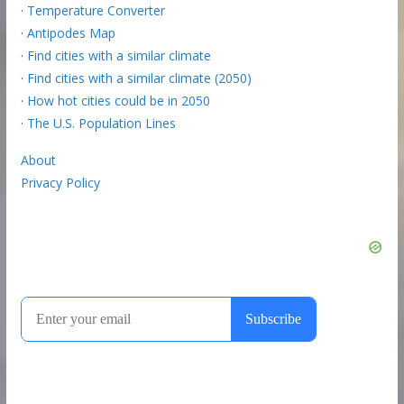
·
Temperature Converter
·
Antipodes Map
·
Find cities with a similar climate
·
Find cities with a similar climate (2050)
·
How hot cities could be in 2050
·
The U.S. Population Lines
About
Privacy Policy