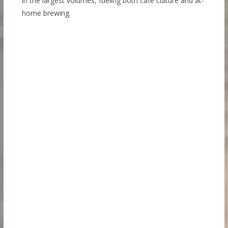
in the largest volumes, fueling both café culture and at-
home brewing.