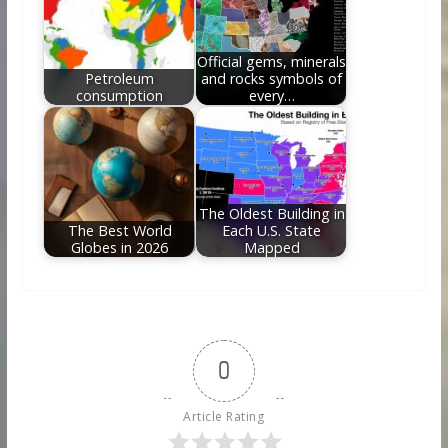
Official gems, minerals
Petroleum
and rocks symbols of
consumption
every…
The Oldest Building in
The Best World
Each U.S. State
Globes in 2026
Mapped
0
Article Rating