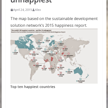
April 24, 2015
Alex
The map based on the sustainable development
solution network’s 2015 happiness report.
Top ten happiest countries