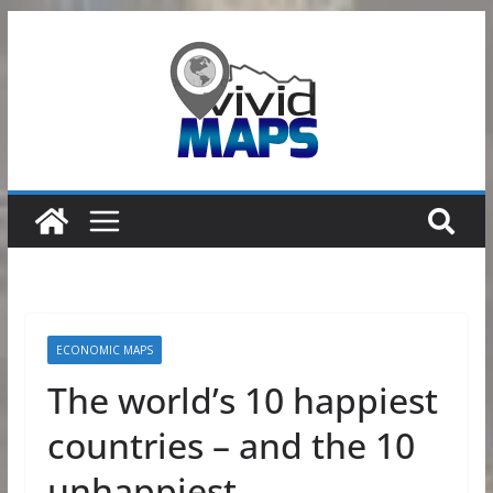
Skip
to
content
ECONOMIC MAPS
The world’s 10 happiest
countries – and the 10
unhappiest