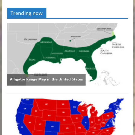
Trending now