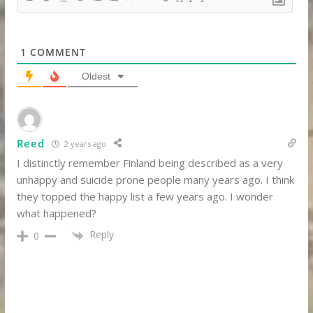
1
COMMENT
Oldest
Reed
2 years ago
I distinctly remember Finland being described as a very
unhappy and suicide prone people many years ago. I think
they topped the happy list a few years ago. I wonder
what happened?
Reply
0