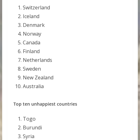
Switzerland
Iceland
Denmark
Norway
Canada
Finland
Netherlands
Sweden
New Zealand
Australia
Top ten unhappiest countries
Togo
Burundi
Syria