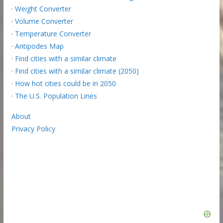
·
Weight Converter
·
Volume Converter
·
Temperature Converter
·
Antipodes Map
·
Find cities with a similar climate
·
Find cities with a similar climate (2050)
·
How hot cities could be in 2050
·
The U.S. Population Lines
About
Privacy Policy