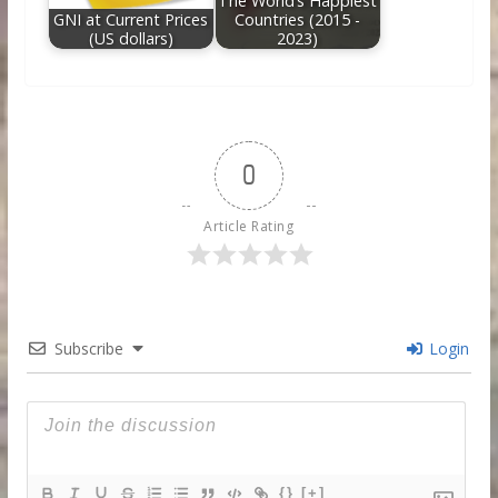
The World’s Happiest
GNI at Current Prices
Countries (2015 -
(US dollars)
2023)
0
Article Rating
Subscribe
Login
{}
[+]