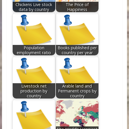
Chickens Live stock
The Price of
data by country
Happiness
Population
Books published per
employment ratio
country per year
Livestock net
Arable land and
production by
Permanent crops by
country
country