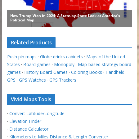
Related Products
Push pin maps
·
Globe drinks cabinets
·
Maps of the United
States
·
Board games
·
Monopoly
·
Map-based strategy board
games
·
History Board Games
·
Coloring Books
·
Handheld
GPS
·
GPS Watches
·
GPS Trackers
Vivid Maps Tools
·
Convert Latitude/Longitude
·
Elevation Finder
·
Distance Calculator
·
Kilometers to Miles Distance & Length Converter