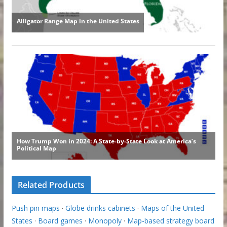
Related Products
Push pin maps
·
Globe drinks cabinets
·
Maps of the United
States
·
Board games
·
Monopoly
·
Map-based strategy board