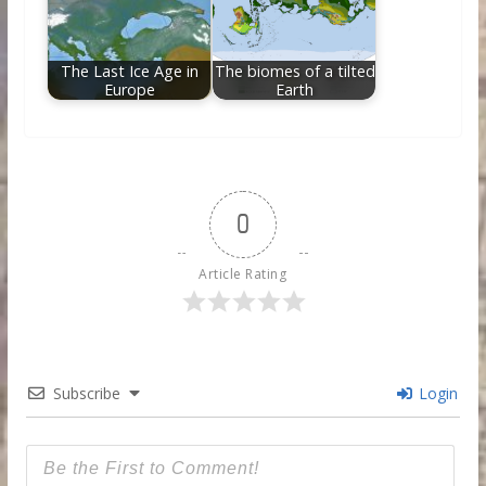
The Last Ice Age in
The biomes of a tilted
Europe
Earth
0
Article Rating
Subscribe
Login