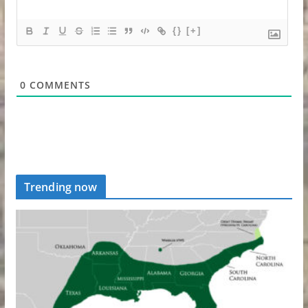
{}
[+]
0
COMMENTS
Trending now