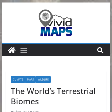
Skip
to
content
CLIMATE
MAPS
WILDLIFE
The World’s Terrestrial
Biomes
July 8, 2015
Alex