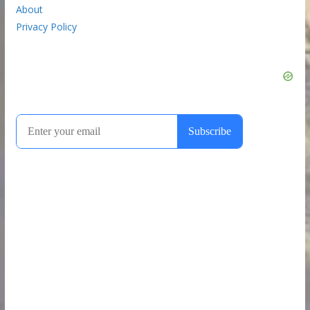
About
Privacy Policy