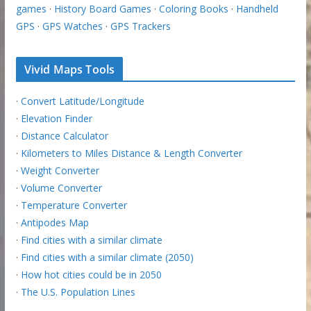
games
·
History Board Games
·
Coloring Books
·
Handheld
GPS
·
GPS Watches
·
GPS Trackers
Vivid Maps Tools
·
Convert Latitude/Longitude
·
Elevation Finder
·
Distance Calculator
·
Kilometers to Miles Distance & Length Converter
·
Weight Converter
·
Volume Converter
·
Temperature Converter
·
Antipodes Map
·
Find cities with a similar climate
·
Find cities with a similar climate (2050)
·
How hot cities could be in 2050
·
The U.S. Population Lines