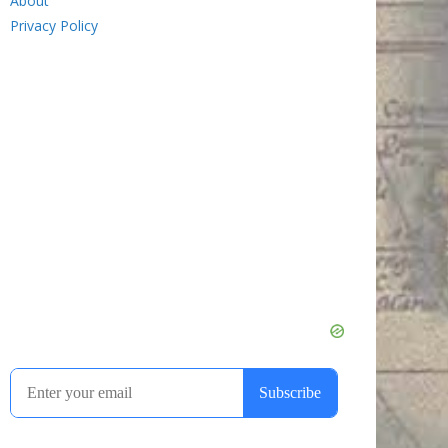
About
Privacy Policy