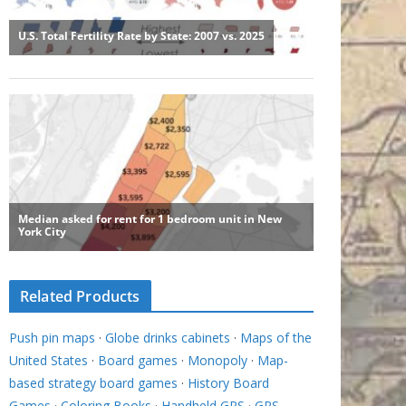
Related Products
Push pin maps
·
Globe drinks cabinets
·
Maps of the
United States
·
Board games
·
Monopoly
·
Map-
based strategy board games
·
History Board
Games
·
Coloring Books
·
Handheld GPS
·
GPS