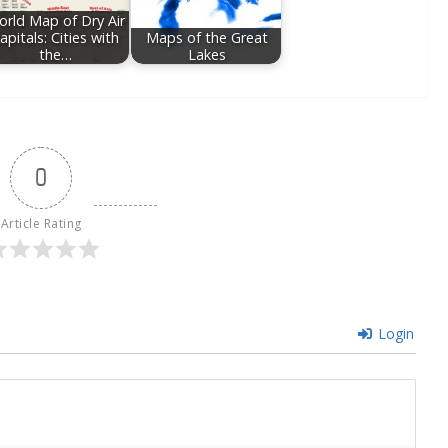
rld Map of Dry Air
apitals: Cities with
Maps of the Great
the…
Lakes
0
Article Rating
Login