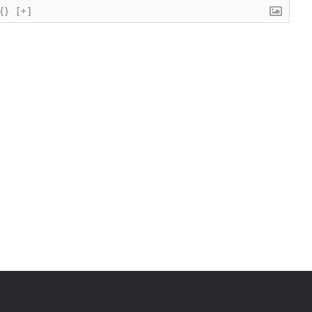
{}
[+]