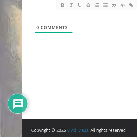
0
COMMENTS
Copyright © 2026
Vivid Maps
. All rights reserved.