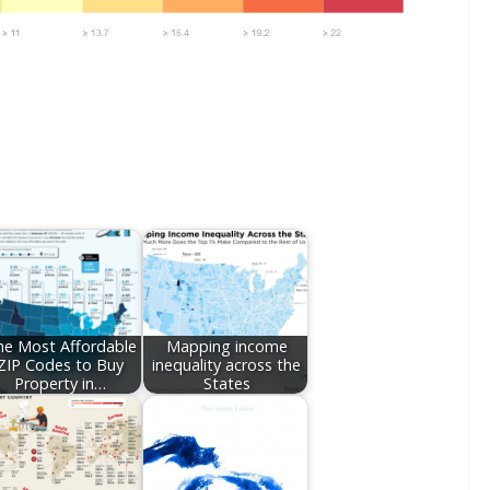
he Most Affordable
Mapping income
ZIP Codes to Buy
inequality across the
Property in…
States