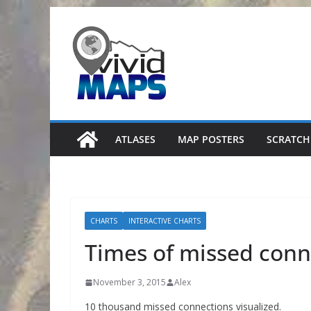
Skip
to
content
ATLASES
MAP POSTERS
SCRATCH
CHARTS
INTERACTIVE CHARTS
Times of missed conn
November 3, 2015
Alex
10 thousand missed connections visualized.