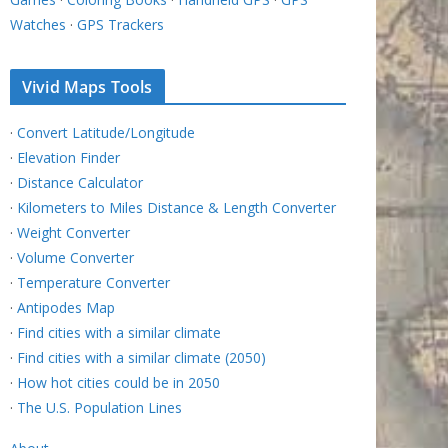
Watches
·
GPS Trackers
Vivid Maps Tools
·
Convert Latitude/Longitude
·
Elevation Finder
·
Distance Calculator
·
Kilometers to Miles Distance & Length Converter
·
Weight Converter
·
Volume Converter
·
Temperature Converter
·
Antipodes Map
·
Find cities with a similar climate
·
Find cities with a similar climate (2050)
·
How hot cities could be in 2050
·
The U.S. Population Lines