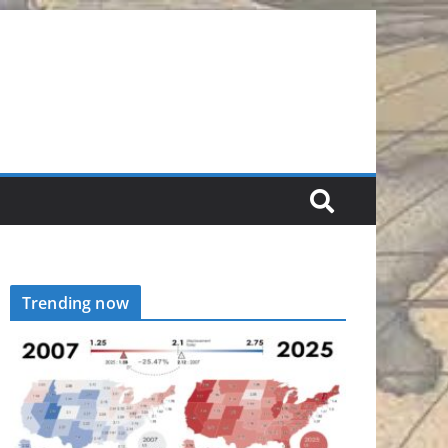
Trending now