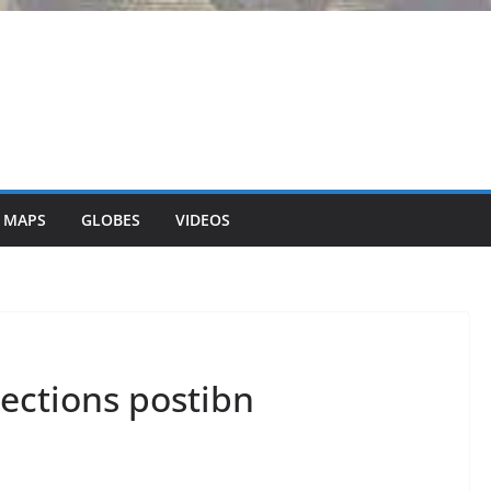
 MAPS
GLOBES
VIDEOS
ections postibn