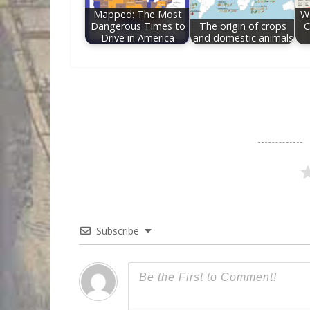
Mapped: The Most
Wo
Dangerous Times to
The origin of crops
C
Drive in America
and domestic animals
Subscribe