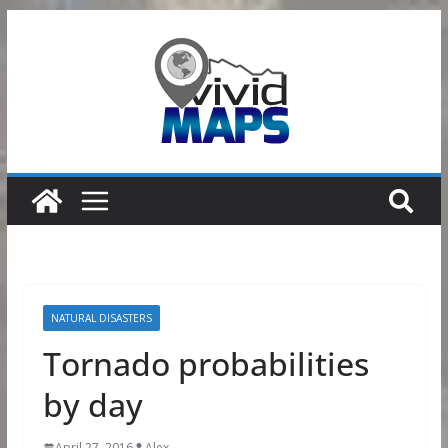
Skip
to
content
NATURAL DISASTERS
Tornado probabilities
by day
April 27, 2016
Alex