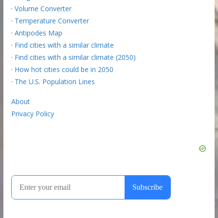
·
Volume Converter
·
Temperature Converter
·
Antipodes Map
·
Find cities with a similar climate
·
Find cities with a similar climate (2050)
·
How hot cities could be in 2050
·
The U.S. Population Lines
About
Privacy Policy