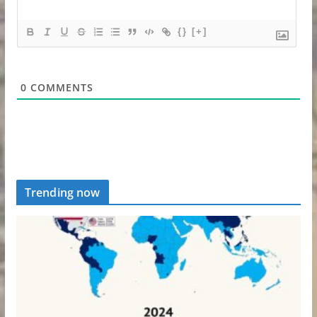
{}
[+]
0
COMMENTS
Trending now