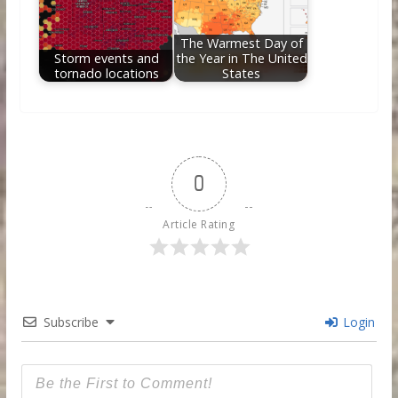
The Warmest Day of
Storm events and
the Year in The United
tornado locations
States
0
Article Rating
Subscribe
Login