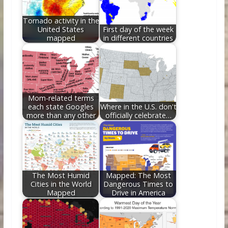
k
Tornado activity in the
United States
First day of the week
mapped
in different countries
Mom-related terms
each state Googles
Where in the U.S. don't
more than any other
officially celebrate…
The Most Humid
Mapped: The Most
Cities in the World
Dangerous Times to
Mapped
Drive in America