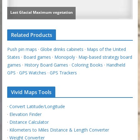
Related Products
Push pin maps
·
Globe drinks cabinets
·
Maps of the United
States
·
Board games
·
Monopoly
·
Map-based strategy board
games
·
History Board Games
·
Coloring Books
·
Handheld
GPS
·
GPS Watches
·
GPS Trackers
Vivid Maps Tools
·
Convert Latitude/Longitude
·
Elevation Finder
·
Distance Calculator
·
Kilometers to Miles Distance & Length Converter
·
Weight Converter