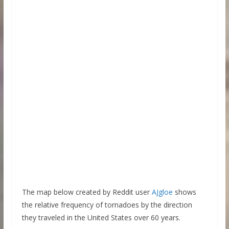
The map below created by Reddit user
AJgloe
shows
the relative frequency of tornadoes by the direction
they traveled in the United States over 60 years.