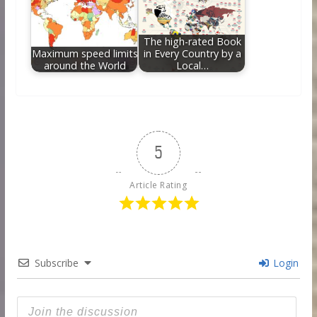
The high-rated Book
Maximum speed limits
in Every Country by a
around the World
Local…
5
Article Rating
Subscribe
Login