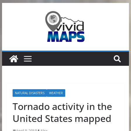
Skip
to
content
NATURAL DISASTERS
WEATHER
Tornado activity in the
United States mapped
April 9, 2019
Alex