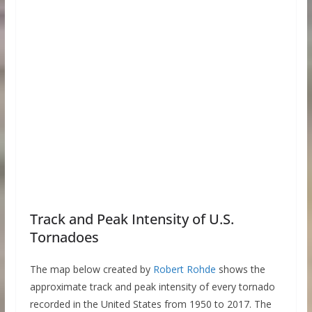
Track and Peak Intensity of U.S.
Tornadoes
The map below created by
Robert Rohde
shows the
approximate track and peak intensity of every tornado
recorded in the United States from 1950 to 2017. The