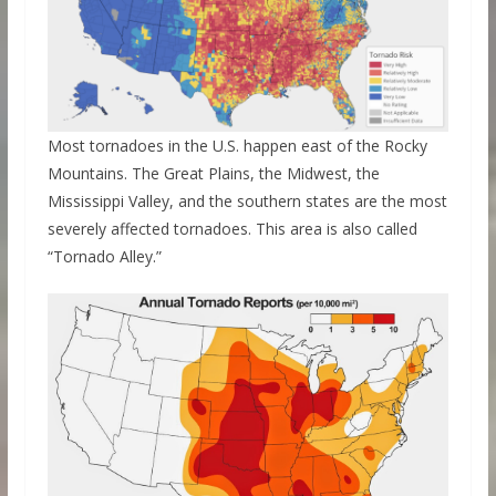
Most tornadoes in the U.S. happen east of the Rocky
Mountains. The Great Plains, the Midwest, the
Mississippi Valley, and the southern states are the most
severely affected tornadoes. This area is also called
“Tornado Alley.”