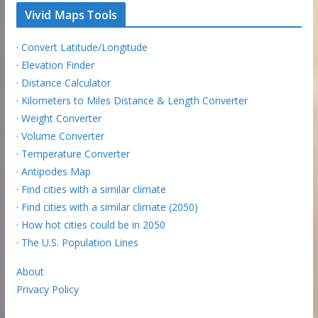
Vivid Maps Tools
·
Convert Latitude/Longitude
·
Elevation Finder
·
Distance Calculator
·
Kilometers to Miles Distance & Length Converter
·
Weight Converter
·
Volume Converter
·
Temperature Converter
·
Antipodes Map
·
Find cities with a similar climate
·
Find cities with a similar climate (2050)
·
How hot cities could be in 2050
·
The U.S. Population Lines
About
Privacy Policy