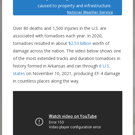
caused to property and infrastructure.
National Weather Service
Over 80 deaths and 1,500 injuries in the U.S. are
associated with tornadoes each year. In 2020,
tornadoes resulted in about
$2.53 billion
worth of
damage across the nation. The video below shows one
of the most extended tracks and duration tornadoes in
history formed in Arkansas and ran through
6 U.S.
states
on November 10, 2021, producing EF-4 damage
in countless places along the way.