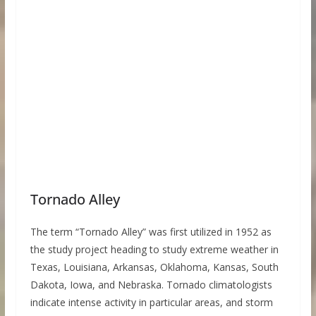
Tornado Alley
The term “Tornado Alley” was first utilized in 1952 as
the study project heading to study extreme weather in
Texas, Louisiana, Arkansas, Oklahoma, Kansas, South
Dakota, Iowa, and Nebraska. Tornado climatologists
indicate intense activity in particular areas, and storm