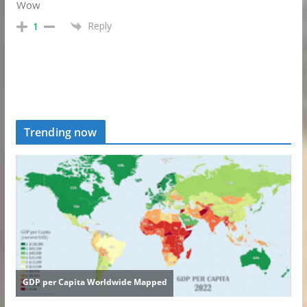
Wow
Reply
1
Trending now