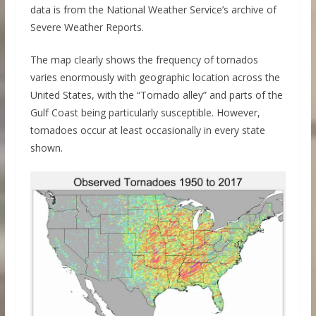
data is from the National Weather Service’s archive of
Severe Weather Reports.
The map clearly shows the frequency of tornados
varies enormously with geographic location across the
United States, with the “Tornado alley” and parts of the
Gulf Coast being particularly susceptible. However,
tornadoes occur at least occasionally in every state
shown.