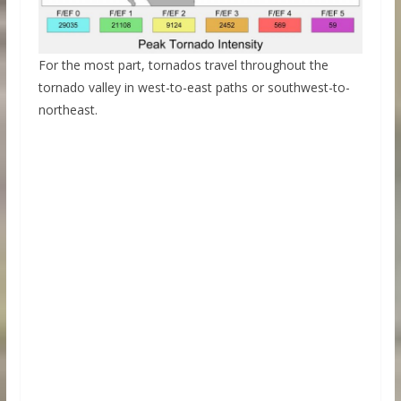
For the most part, tornados travel throughout the
tornado valley in west-to-east paths or southwest-to-
northeast.