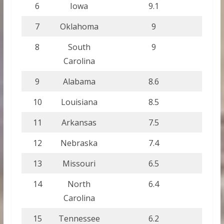
6
Iowa
9.1
7
Oklahoma
9
8
South
9
Carolina
9
Alabama
8.6
10
Louisiana
8.5
11
Arkansas
7.5
12
Nebraska
7.4
13
Missouri
6.5
14
North
6.4
Carolina
15
Tennessee
6.2