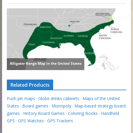
Related Products
Push pin maps
·
Globe drinks cabinets
·
Maps of the United
States
·
Board games
·
Monopoly
·
Map-based strategy board
games
·
History Board Games
·
Coloring Books
·
Handheld
GPS
·
GPS Watches
·
GPS Trackers