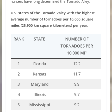
hunters have long determined the Tornado Alley.
U.S. states of the Tornado Valey with the highest
average number of tornadoes per 10,000 square
miles (25,900 km square kilometers) per year:
RANK
STATE
NUMBER OF
TORNADOES PER
10,000 MI
2
1
Florida
12.2
2
Kansas
11.7
3
Maryland
9.9
4
Illinois
9.7
5
Mississippi
9.2