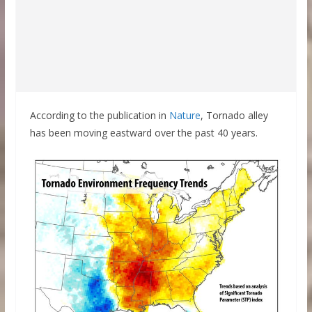
According to the publication in
Nature
, Tornado alley
has been moving eastward over the past 40 years.