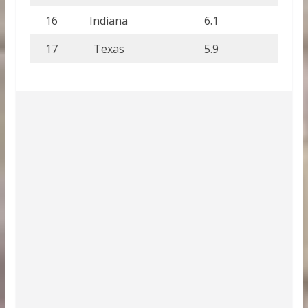
16
Indiana
6.1
17
Texas
5.9