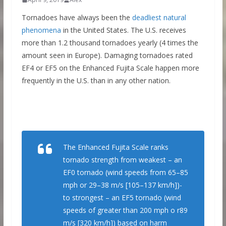
Tornadoes have always been the
deadliest natural
phenomena
in the United States. The U.S. receives
more than 1.2 thousand tornadoes yearly (4 times the
amount seen in Europe). Damaging tornadoes rated
EF4 or EF5 on the Enhanced Fujita Scale happen more
frequently in the U.S. than in any other nation.
The Enhanced Fujita Scale ranks
tornado strength from weakest – an
EF0 tornado (wind speeds from 65–85
mph or 29–38 m/s [105–137 km/h])-
to strongest – an EF5 tornado (wind
speeds of greater than 200 mph o r89
m/s [320 km/h]) based on harm