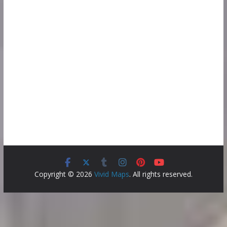
Copyright © 2026
Vivid Maps
. All rights reserved.