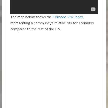
The map below shows the
Tornado Risk Index
,
representing a community’s relative risk for Tornados
compared to the rest of the U.S.