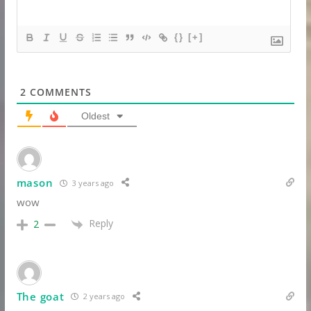
{}
[+]
2
COMMENTS
Oldest
mason
3 years ago
wow
Reply
2
The goat
2 years ago