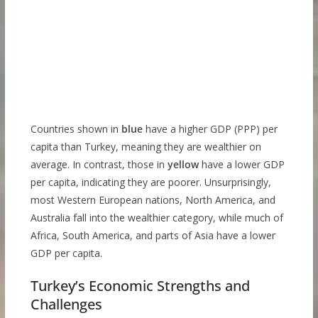
Countries shown in
blue
have a higher GDP (PPP) per
capita than Turkey, meaning they are wealthier on
average. In contrast, those in
yellow
have a lower GDP
per capita, indicating they are poorer. Unsurprisingly,
most Western European nations, North America, and
Australia fall into the wealthier category, while much of
Africa, South America, and parts of Asia have a lower
GDP per capita.
Turkey’s Economic Strengths and
Challenges