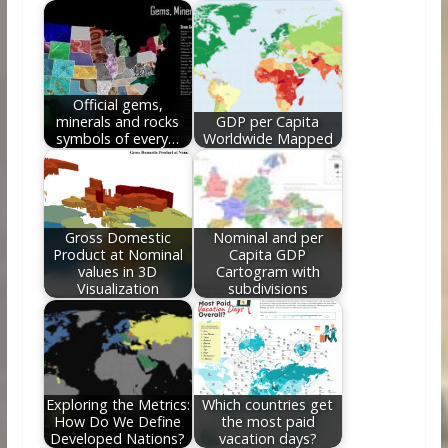
o
st
t
dI
o
n
k
Official gems,
minerals and rocks
GDP per Capita
symbols of every…
Worldwide Mapped
Gross Domestic
Nominal and per
Product at Nominal
Capita GDP
values in 3D
Cartogram with
Visualization
subdivisions
Exploring the Metrics:
Which countries get
How Do We Define
the most paid
Developed Nations?
vacation days?