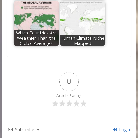
Which Countries Are
Wealthier Than the
Human Climate Niche
Global Average?
Mapped
0
Article Rating
Subscribe
Login