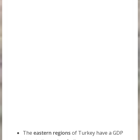
The
eastern regions
of Turkey have a GDP