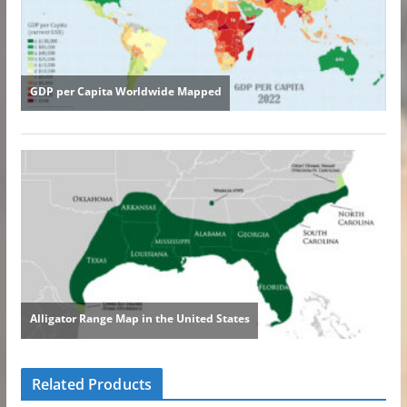
Related Products