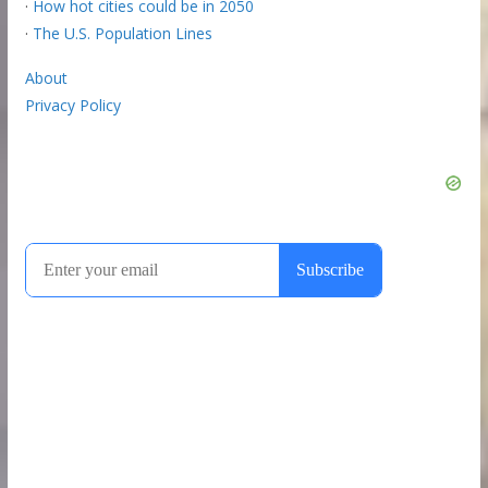
·
How hot cities could be in 2050
·
The U.S. Population Lines
About
Privacy Policy