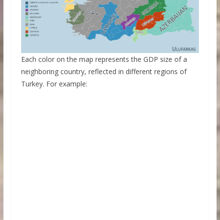
Each color on the map represents the GDP size of a
neighboring country, reflected in different regions of
Turkey. For example: