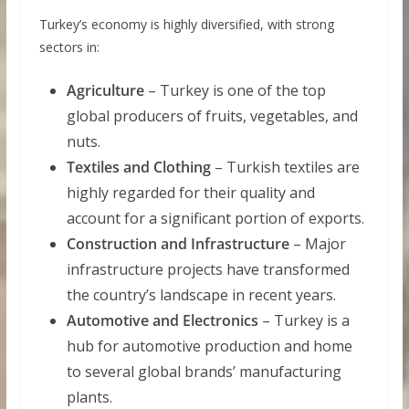
Turkey’s economy is highly diversified, with strong
sectors in:
Agriculture
– Turkey is one of the top
global producers of fruits, vegetables, and
nuts.
Textiles and Clothing
– Turkish textiles are
highly regarded for their quality and
account for a significant portion of exports.
Construction and Infrastructure
– Major
infrastructure projects have transformed
the country’s landscape in recent years.
Automotive and Electronics
– Turkey is a
hub for automotive production and home
to several global brands’ manufacturing
plants.