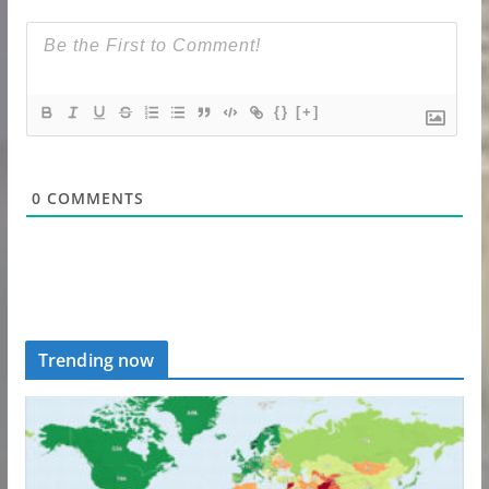
{}
[+]
0
COMMENTS
Trending now