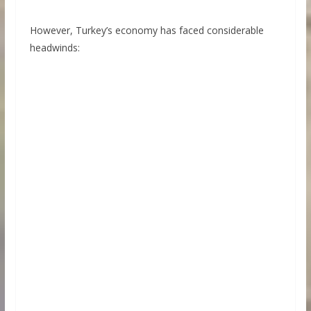
However, Turkey’s economy has faced considerable
headwinds: