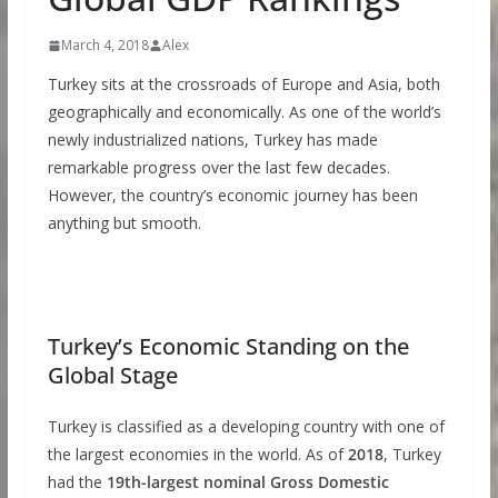
March 4, 2018
Alex
Turkey sits at the crossroads of Europe and Asia, both
geographically and economically. As one of the world’s
newly industrialized nations, Turkey has made
remarkable progress over the last few decades.
However, the country’s economic journey has been
anything but smooth.
Turkey’s Economic Standing on the
Global Stage
Turkey is classified as a developing country with one of
the largest economies in the world. As of
2018
, Turkey
had the
19th-largest nominal Gross Domestic