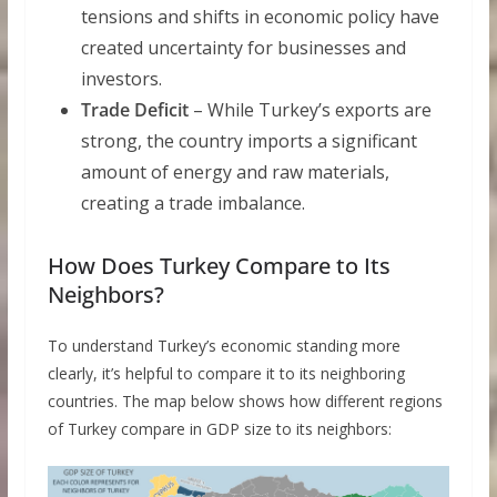
tensions and shifts in economic policy have
created uncertainty for businesses and
investors.
Trade Deficit
– While Turkey’s exports are
strong, the country imports a significant
amount of energy and raw materials,
creating a trade imbalance.
How Does Turkey Compare to Its
Neighbors?
To understand Turkey’s economic standing more
clearly, it’s helpful to compare it to its neighboring
countries. The map below shows how different regions
of Turkey compare in GDP size to its neighbors: