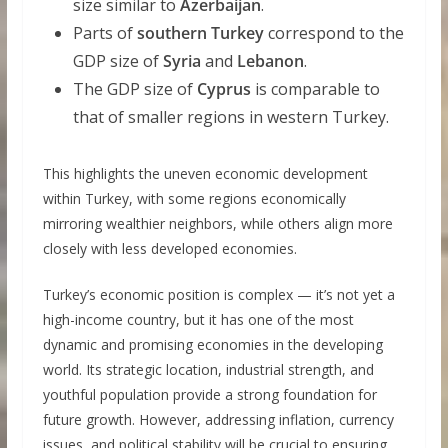
size similar to
Azerbaijan
.
Parts of
southern Turkey
correspond to the
GDP size of
Syria
and
Lebanon
.
The GDP size of
Cyprus
is comparable to
that of smaller regions in western Turkey.
This highlights the uneven economic development
within Turkey, with some regions economically
mirroring wealthier neighbors, while others align more
closely with less developed economies.
Turkey’s economic position is complex — it’s not yet a
high-income country, but it has one of the most
dynamic and promising economies in the developing
world. Its strategic location, industrial strength, and
youthful population provide a strong foundation for
future growth. However, addressing inflation, currency
issues, and political stability will be crucial to ensuring