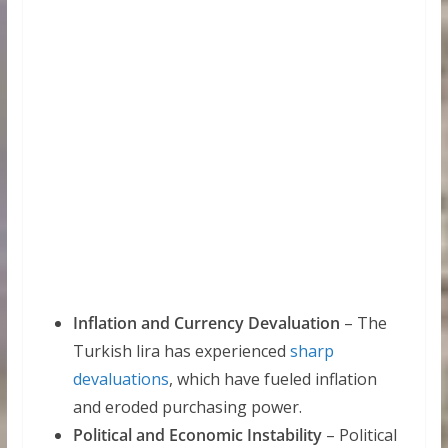
Inflation and Currency Devaluation
– The
Turkish lira has experienced
sharp
devaluations
, which have fueled inflation
and eroded purchasing power.
Political and Economic Instability
– Political