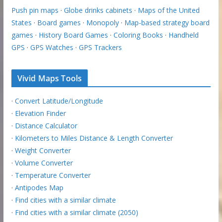
Push pin maps
·
Globe drinks cabinets
·
Maps of the United
States
·
Board games
·
Monopoly
·
Map-based strategy board
games
·
History Board Games
·
Coloring Books
·
Handheld
GPS
·
GPS Watches
·
GPS Trackers
Vivid Maps Tools
·
Convert Latitude/Longitude
·
Elevation Finder
·
Distance Calculator
·
Kilometers to Miles Distance & Length Converter
·
Weight Converter
·
Volume Converter
·
Temperature Converter
·
Antipodes Map
·
Find cities with a similar climate
·
Find cities with a similar climate (2050)