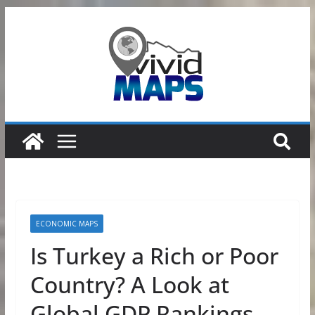
Skip
to
content
ECONOMIC MAPS
Is Turkey a Rich or Poor
Country? A Look at
Global GDP Rankings