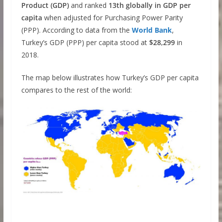
Product (GDP)
and ranked
13th globally in GDP per
capita
when adjusted for Purchasing Power Parity
(PPP). According to data from the
World Bank
,
Turkey’s GDP (PPP) per capita stood at
$28,299
in
2018.
The map below illustrates how Turkey’s GDP per capita
compares to the rest of the world: