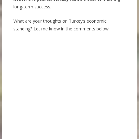
long-term success.
What are your thoughts on Turkey’s economic
standing? Let me know in the comments below!