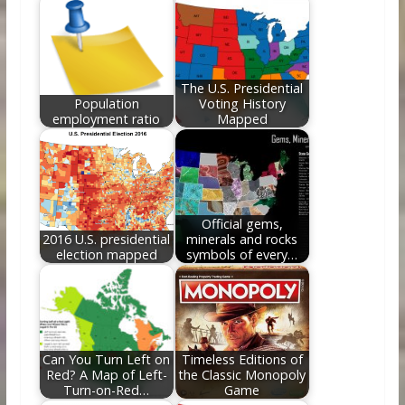
o
st
t
dI
o
n
k
The U.S. Presidential
Population
Voting History
employment ratio
Mapped
Official gems,
2016 U.S. presidential
minerals and rocks
election mapped
symbols of every…
Can You Turn Left on
Timeless Editions of
Red? A Map of Left-
the Classic Monopoly
Turn-on-Red…
Game