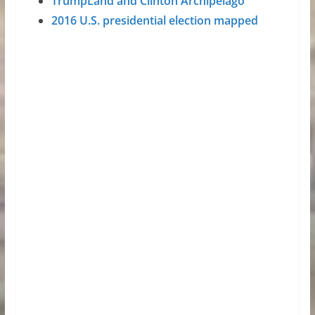
TrumpLand and Clinton Archipelago
2016 U.S. presidential election mapped