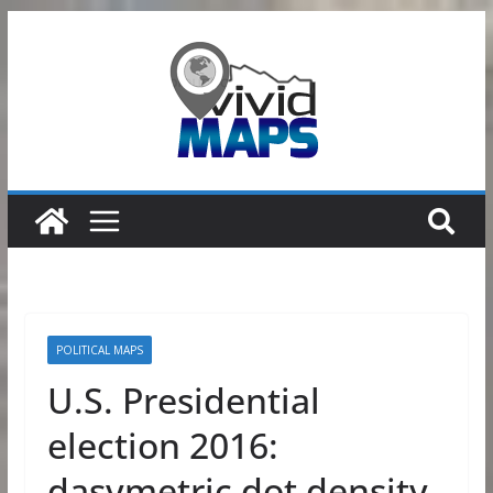
Skip
to
content
POLITICAL MAPS
U.S. Presidential
election 2016:
dasymetric dot density