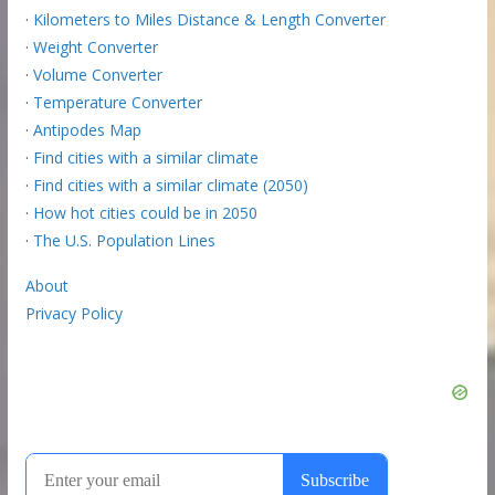
·
Kilometers to Miles Distance & Length Converter
·
Weight Converter
·
Volume Converter
·
Temperature Converter
·
Antipodes Map
·
Find cities with a similar climate
·
Find cities with a similar climate (2050)
·
How hot cities could be in 2050
·
The U.S. Population Lines
About
Privacy Policy