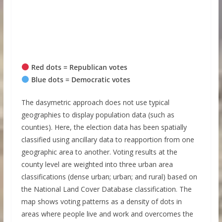
Red dots = Republican votes
Blue dots = Democratic votes
The dasymetric approach does not use typical
geographies to display population data (such as
counties). Here, the election data has been spatially
classified using ancillary data to reapportion from one
geographic area to another. Voting results at the
county level are weighted into three urban area
classifications (dense urban; urban; and rural) based on
the National Land Cover Database classification. The
map shows voting patterns as a density of dots in
areas where people live and work and overcomes the