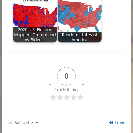
2020 U.S. Election
Mapped: TrumpLand
Random states of
vs Biden…
America
0
Article Rating
Subscribe
Login