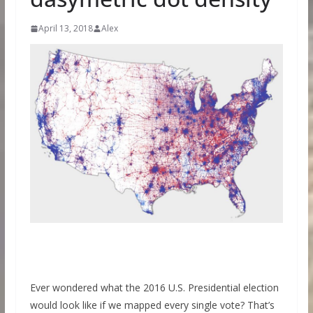
April 13, 2018
Alex
Ever wondered what the 2016 U.S. Presidential election
would look like if we mapped every single vote? That’s