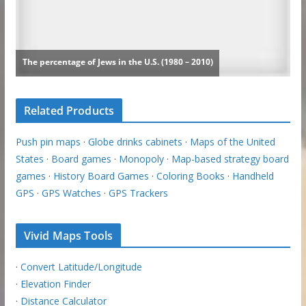
Related Products
Push pin maps
·
Globe drinks cabinets
·
Maps of the United
States
·
Board games
·
Monopoly
·
Map-based strategy board
games
·
History Board Games
·
Coloring Books
·
Handheld
GPS
·
GPS Watches
·
GPS Trackers
Vivid Maps Tools
·
Convert Latitude/Longitude
·
Elevation Finder
·
Distance Calculator