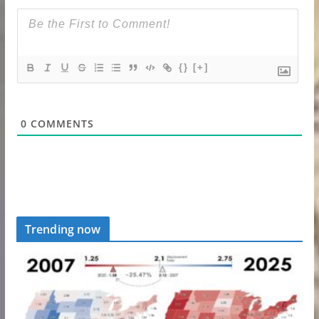
{}
[+]
0
COMMENTS
Trending now