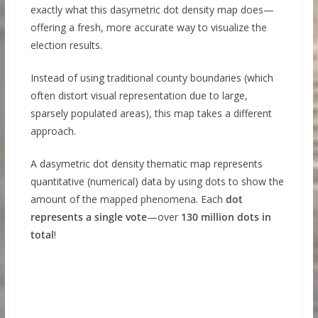
exactly what this dasymetric dot density map does—
offering a fresh, more accurate way to visualize the
election results.
Instead of using traditional county boundaries (which
often distort visual representation due to large,
sparsely populated areas), this map takes a different
approach.
A dasymetric dot density thematic map represents
quantitative (numerical) data by using dots to show the
amount of the mapped phenomena. Each
dot
represents a single vote
—over
130 million dots in
total
!