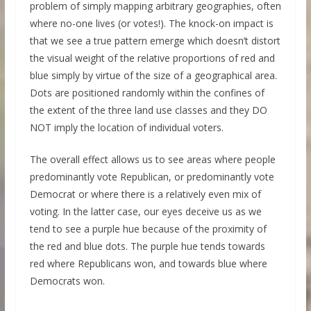
problem of simply mapping arbitrary geographies, often
where no-one lives (or votes!). The knock-on impact is
that we see a true pattern emerge which doesn’t distort
the visual weight of the relative proportions of red and
blue simply by virtue of the size of a geographical area.
Dots are positioned randomly within the confines of
the extent of the three land use classes and they DO
NOT imply the location of individual voters.
The overall effect allows us to see areas where people
predominantly vote Republican, or predominantly vote
Democrat or where there is a relatively even mix of
voting. In the latter case, our eyes deceive us as we
tend to see a purple hue because of the proximity of
the red and blue dots. The purple hue tends towards
red where Republicans won, and towards blue where
Democrats won.