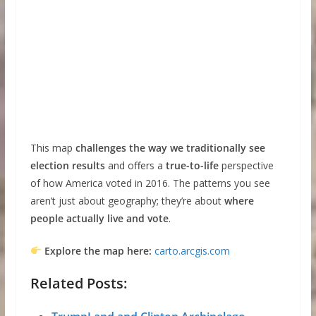
This map
challenges the way we traditionally see
election results
and offers a
true-to-life
perspective
of how America voted in 2016. The patterns you see
aren’t just about geography; they’re about
where
people actually live and vote
.
Explore the map here:
carto.arcgis.com
Related Posts: