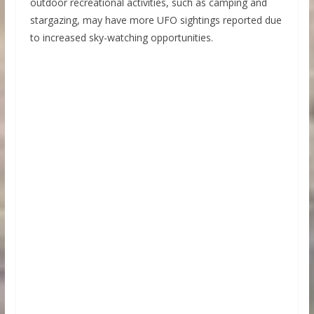
outdoor recreational activities, such as camping and
stargazing, may have more UFO sightings reported due
to increased sky-watching opportunities.