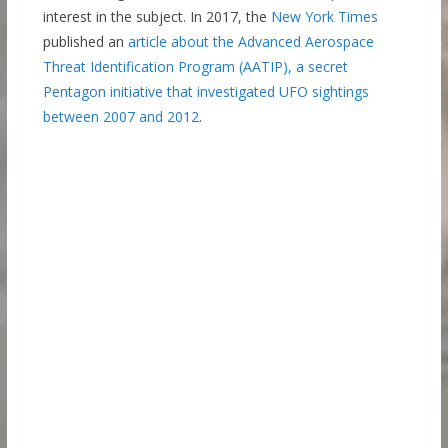
interest in the subject. In 2017, the
New York Times
published an
article about the Advanced Aerospace
Threat Identification Program (AATIP), a secret
Pentagon initiative that investigated UFO sightings
between 2007 and 2012
.