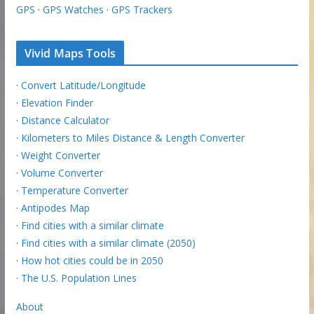
GPS
·
GPS Watches
·
GPS Trackers
Vivid Maps Tools
·
Convert Latitude/Longitude
·
Elevation Finder
·
Distance Calculator
·
Kilometers to Miles Distance & Length Converter
·
Weight Converter
·
Volume Converter
·
Temperature Converter
·
Antipodes Map
·
Find cities with a similar climate
·
Find cities with a similar climate (2050)
·
How hot cities could be in 2050
·
The U.S. Population Lines
About