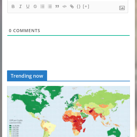
{}
[+]
0
COMMENTS
Trending now