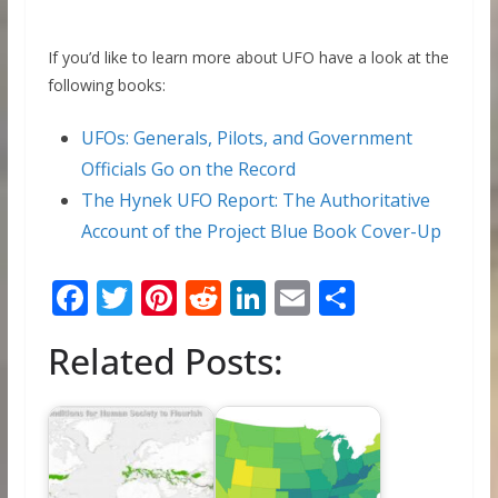
If you’d like to learn more about UFO have a look at the
following books:
UFOs: Generals, Pilots, and Government
Officials Go on the Record
The Hynek UFO Report: The Authoritative
Account of the Project Blue Book Cover-Up
F
T
Pi
R
Li
E
S
ac
w
nt
e
n
m
h
Related Posts:
e
itt
er
d
k
ai
ar
b
er
e
di
e
l
e
o
st
t
dI
o
n