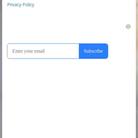
Privacy Policy