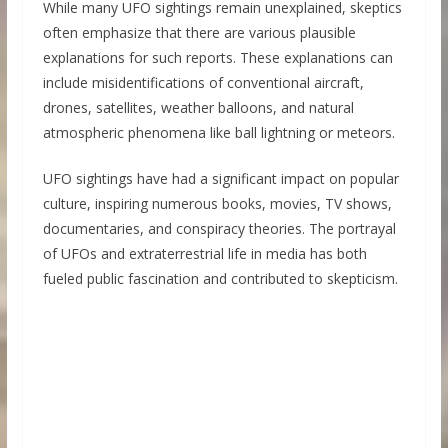
While many UFO sightings remain unexplained, skeptics
often emphasize that there are various plausible
explanations for such reports. These explanations can
include misidentifications of conventional aircraft,
drones, satellites, weather balloons, and natural
atmospheric phenomena like ball lightning or meteors.
UFO sightings have had a significant impact on popular
culture, inspiring numerous books, movies, TV shows,
documentaries, and conspiracy theories. The portrayal
of UFOs and extraterrestrial life in media has both
fueled public fascination and contributed to skepticism.