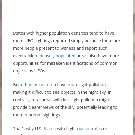
States with higher population densities tend to have
more UFO sightings reported simply because there are
more people present to witness and report such
events. More
densely populated
areas also have more
opportunities for mistaken identifications of common
objects as UFOs.
But
urban areas
often have more light pollution,
making it difficult to see objects in the night sky. In
contrast, rural areas with less light pollution might
provide clearer views of the sky, potentially leading to
more reported sightings.
That’s why U.S. States with high
tourism
rates or