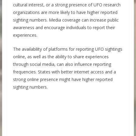
cultural interest, or a strong presence of UFO research
organizations are more likely to have higher reported
sighting numbers. Media coverage can increase public
awareness and encourage individuals to report their
experiences.
The availability of platforms for reporting UFO sightings
online, as well as the ability to share experiences
through social media, can also influence reporting
frequencies. States with better internet access and a
strong online presence might have higher reported
sighting numbers.