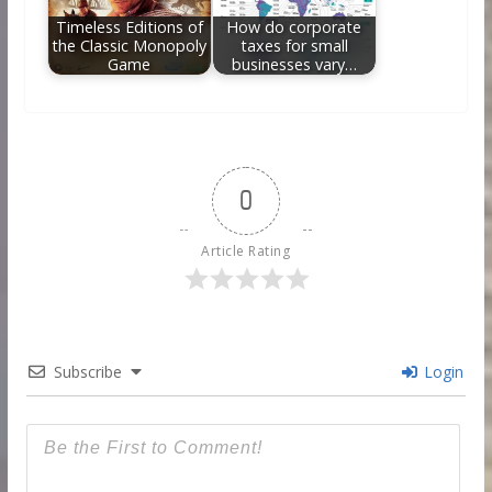
Timeless Editions of
How do corporate
the Classic Monopoly
taxes for small
Game
businesses vary…
0
Article Rating
Subscribe
Login