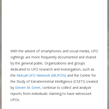
With the advent of smartphones and social media, UFO
sightings are more frequently documented and shared
by the general public. Organizations and groups
dedicated to UFO research and investigation, such as
the
Mutual UFO Network (MUFON)
and the Center for
the Study of Extraterrestrial Intelligence (CSETI) created
by
Steven M. Gre
e
r
, continue to collect and analyze
reports from individuals claiming to have witnessed
UFOs.