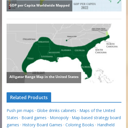
Related Products
Push pin maps
·
Globe drinks cabinets
·
Maps of the United
States
·
Board games
·
Monopoly
·
Map-based strategy board
games
·
History Board Games
·
Coloring Books
·
Handheld