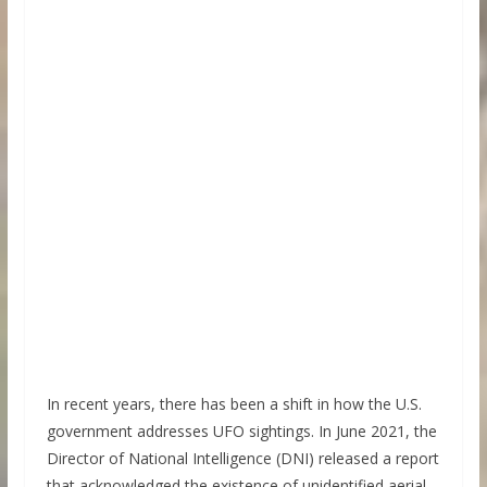
In recent years, there has been a shift in how the U.S.
government addresses UFO sightings. In June 2021, the
Director of National Intelligence (DNI) released a report
that acknowledged the existence of unidentified aerial