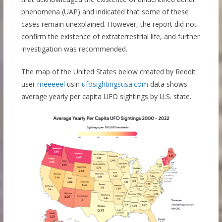
phenomena (UAP) and indicated that some of these
cases remain unexplained. However, the report did not
confirm the existence of extraterrestrial life, and further
investigation was recommended.
The map of the United States below created by Reddit
user
meeeeel
usin
ufosightingsusa.com
data shows
average yearly per capita UFO sightings by U.S. state.