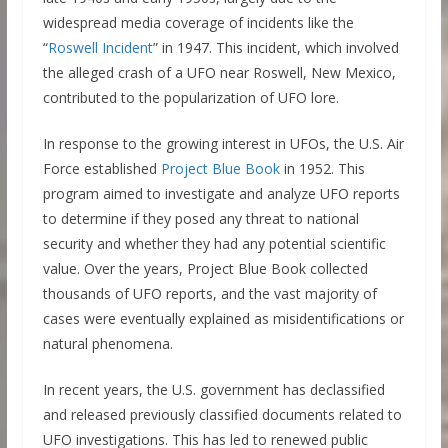
widespread media coverage of incidents like the
“
Roswell Incident
” in 1947. This incident, which involved
the alleged crash of a UFO near Roswell, New Mexico,
contributed to the popularization of UFO lore.
In response to the growing interest in UFOs, the U.S. Air
Force established
Project Blue Book
in 1952. This
program aimed to investigate and analyze UFO reports
to determine if they posed any threat to national
security and whether they had any potential scientific
value. Over the years, Project Blue Book collected
thousands of UFO reports, and the vast majority of
cases were eventually explained as misidentifications or
natural phenomena.
In recent years, the U.S. government has declassified
and released previously classified documents related to
UFO investigations. This has led to renewed public