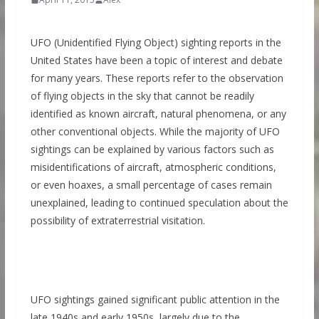
UFO (Unidentified Flying Object) sighting reports in the
United States have been a topic of interest and debate
for many years. These reports refer to the observation
of flying objects in the sky that cannot be readily
identified as known aircraft, natural phenomena, or any
other conventional objects. While the majority of UFO
sightings can be explained by various factors such as
misidentifications of aircraft, atmospheric conditions,
or even hoaxes, a small percentage of cases remain
unexplained, leading to continued speculation about the
possibility of extraterrestrial visitation.
UFO sightings gained significant public attention in the
late 1940s and early 1950s, largely due to the