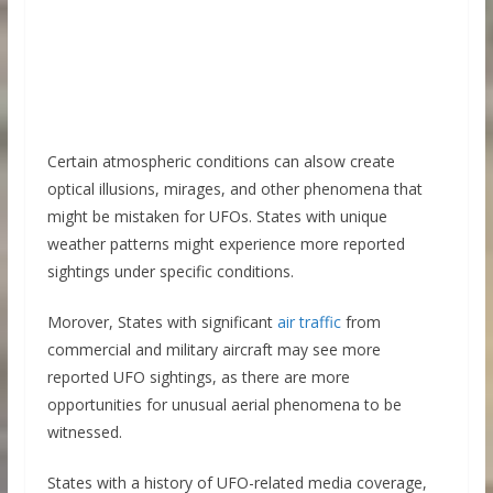
Certain atmospheric conditions can alsow create
optical illusions, mirages, and other phenomena that
might be mistaken for UFOs. States with unique
weather patterns might experience more reported
sightings under specific conditions.
Morover, States with significant
air traffic
from
commercial and military aircraft may see more
reported UFO sightings, as there are more
opportunities for unusual aerial phenomena to be
witnessed.
States with a history of UFO-related media coverage,