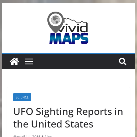
Skip
to
content
SCIENCE
UFO Sighting Reports in
the United States
April 11, 2015
Alex