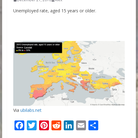
Unemployed rate, aged 15 years or older.
Via
ubilabs.net
F
T
Pi
R
Li
E
S
ac
w
nt
e
n
m
h