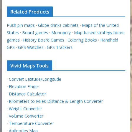
Related Products
Push pin maps
·
Globe drinks cabinets
·
Maps of the United
States
·
Board games
·
Monopoly
·
Map-based strategy board
games
·
History Board Games
·
Coloring Books
·
Handheld
GPS
·
GPS Watches
·
GPS Trackers
Vivid Maps Tools
·
Convert Latitude/Longitude
·
Elevation Finder
·
Distance Calculator
·
Kilometers to Miles Distance & Length Converter
·
Weight Converter
·
Volume Converter
·
Temperature Converter
·
Antipodes Map