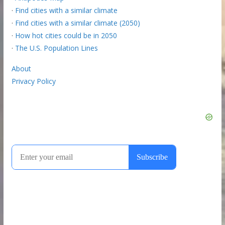
·
Find cities with a similar climate
·
Find cities with a similar climate (2050)
·
How hot cities could be in 2050
·
The U.S. Population Lines
About
Privacy Policy