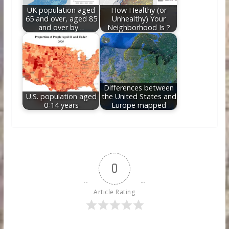
UK population aged
How Healthy (or
65 and over, aged 85
Unhealthy) Your
and over by…
Neighborhood Is ?
Differences between
U.S. population aged
the United States and
0-14 years
Europe mapped
0
Article Rating