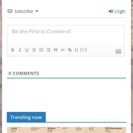
Subscribe
Login
{}
[+]
0
COMMENTS
Trending now