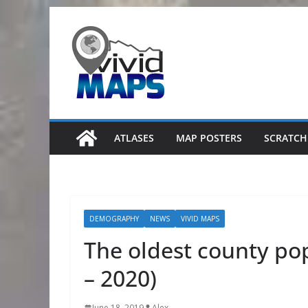
Skip
to
content
ATLASES
MAP POSTERS
SCRATCH
DEMOGRAPHY
NEWS
VIVID MAPS
The oldest county pop
– 2020)
June 18, 2019
Alex