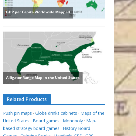
Related Products
Push pin maps
·
Globe drinks cabinets
·
Maps of the
United States
·
Board games
·
Monopoly
·
Map-
based strategy board games
·
History Board
Games
·
Coloring Books
·
Handheld GPS
·
GPS