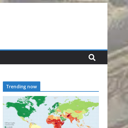
Trending now