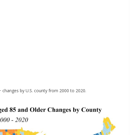
+ changes by U.S. county from 2000 to 2020.