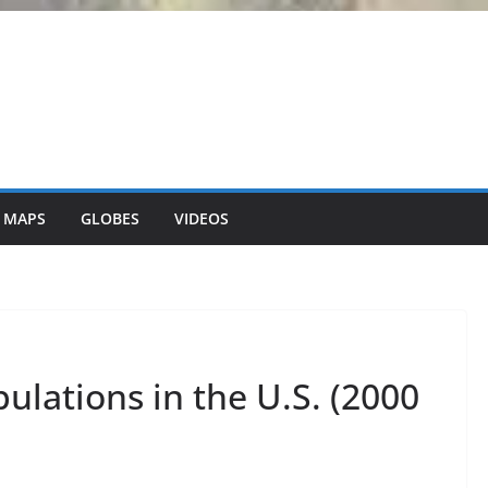
 MAPS
GLOBES
VIDEOS
ulations in the U.S. (2000