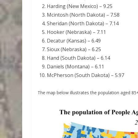
Harding (New Mexico) – 9.25
Mcintosh (North Dakota) – 7.58
Sheridan (North Dakota) – 7.14
Hooker (Nebraska) – 7.11
Decatur (Kansas) – 6.49
Sioux (Nebraska) – 6.25
Hand (South Dakota) – 6.14
Daniels (Montana) – 6.11
McPherson (South Dakota) – 5.97
The map below illustrates the population aged 85