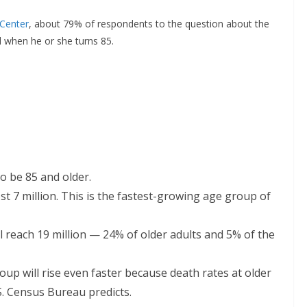
Center
, about 79% of respondents to the question about the
 when he or she turns 85.
to be 85 and older.
t 7 million. This is the fastest-growing age group of
l reach 19 million — 24% of older adults and 5% of the
up will rise even faster because death rates at older
S. Census Bureau predicts.