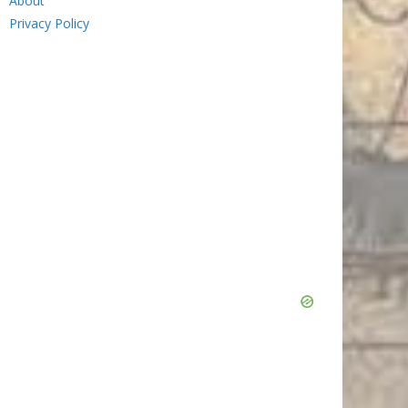
About
Privacy Policy