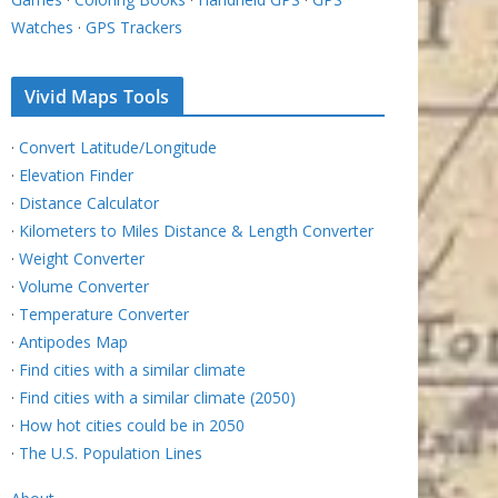
Watches
·
GPS Trackers
Vivid Maps Tools
·
Convert Latitude/Longitude
·
Elevation Finder
·
Distance Calculator
·
Kilometers to Miles Distance & Length Converter
·
Weight Converter
·
Volume Converter
·
Temperature Converter
·
Antipodes Map
·
Find cities with a similar climate
·
Find cities with a similar climate (2050)
·
How hot cities could be in 2050
·
The U.S. Population Lines