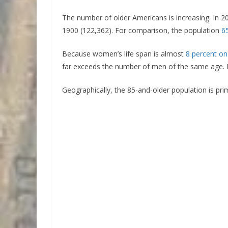
The number of older Americans is increasing. In 20
1900 (122,362). For comparison, the population
6
Because women’s life span is almost
8 percent on
far exceeds the number of men of the same age. 
Geographically, the 85-and-older population is pri