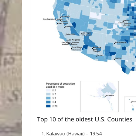
Top 10 of the oldest U.S. Counties
Kalawao (Hawaii) – 19.54