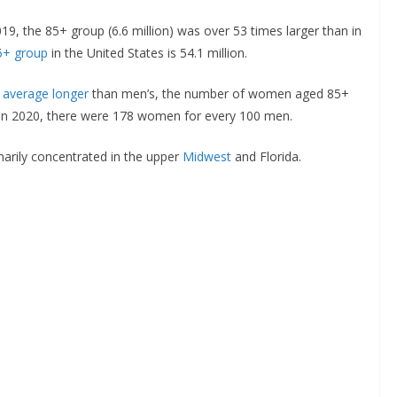
19, the 85+ group (6.6 million) was over 53 times larger than in
5+ group
in the United States is 54.1 million.
 average longer
than men’s, the number of women aged 85+
In 2020, there were 178 women for every 100 men.
marily concentrated in the upper
Midwest
and Florida.