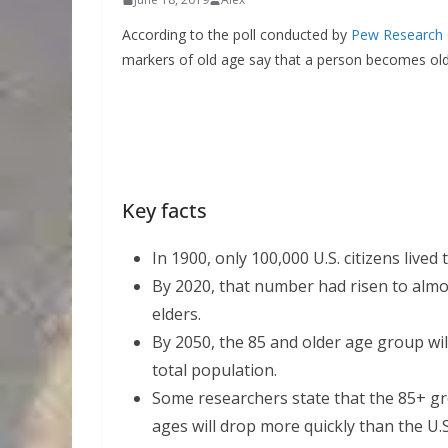
According to the poll conducted by
Pew Research 
markers of old age say that a person becomes old
Key facts
In 1900, only 100,000 U.S. citizens lived 
By 2020, that number had risen to almos
elders.
By 2050, the 85 and older age group wil
total population.
Some researchers state that the 85+ gro
ages will drop more quickly than the U.