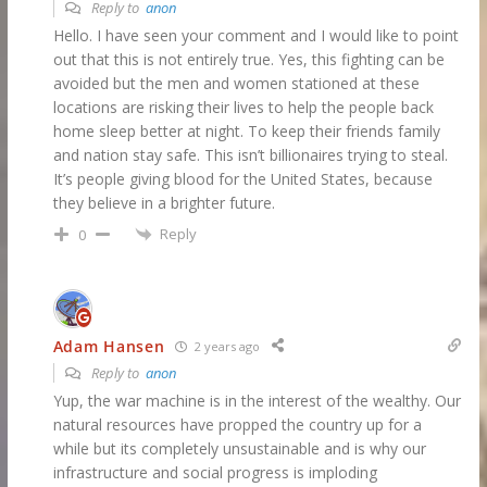
Reply to
anon
Hello. I have seen your comment and I would like to point
out that this is not entirely true. Yes, this fighting can be
avoided but the men and women stationed at these
locations are risking their lives to help the people back
home sleep better at night. To keep their friends family
and nation stay safe. This isn’t billionaires trying to steal.
It’s people giving blood for the United States, because
they believe in a brighter future.
Reply
0
Adam Hansen
2 years ago
Reply to
anon
Yup, the war machine is in the interest of the wealthy. Our
natural resources have propped the country up for a
while but its completely unsustainable and is why our
infrastructure and social progress is imploding