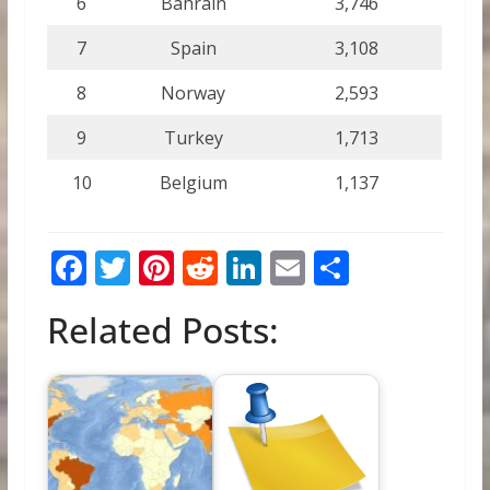
6
Bahrain
3,746
7
Spain
3,108
8
Norway
2,593
9
Turkey
1,713
10
Belgium
1,137
F
T
Pi
R
Li
E
S
ac
w
nt
e
n
m
h
Related Posts:
e
itt
er
d
k
ai
ar
b
er
e
di
e
l
e
o
st
t
dI
o
n
k