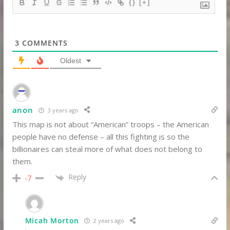
{}
[+]
3
COMMENTS
Oldest
anon
3 years ago
This map is not about “American” troops – the American
people have no defense – all this fighting is so the
billionaires can steal more of what does not belong to
them.
Reply
-7
Micah Morton
2 years ago