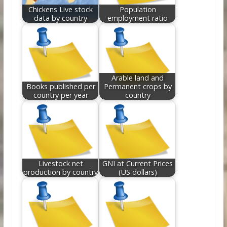
Chickens Live stock
Population
data by country
employment ratio
Arable land and
Books published per
Permanent crops by
country per year
country
Livestock net
GNI at Current Prices
production by country
(US dollars)