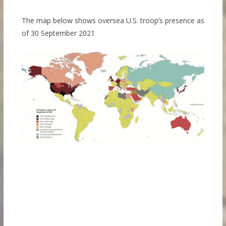
The map below shows oversea U.S. troop’s presence as
of 30 September 2021