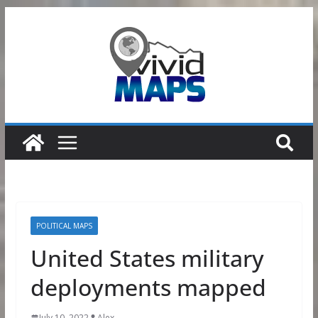
Skip
to
content
POLITICAL MAPS
United States military
deployments mapped
July 10, 2022
Alex