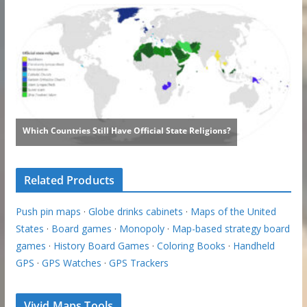
Related Products
Push pin maps
·
Globe drinks cabinets
·
Maps of the United
States
·
Board games
·
Monopoly
·
Map-based strategy board
games
·
History Board Games
·
Coloring Books
·
Handheld
GPS
·
GPS Watches
·
GPS Trackers
Vivid Maps Tools