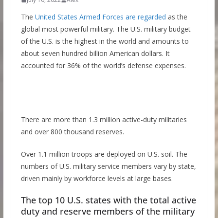
The
United States Armed Forces are regarded
as the
global most powerful military. The U.S. military budget
of the U.S. is the highest in the world and amounts to
about seven hundred billion American dollars. It
accounted for 36% of the world’s defense expenses.
There are more than 1.3 million active-duty militaries
and over 800 thousand reserves.
Over 1.1 million troops are deployed on U.S. soil. The
numbers of U.S. military service members vary by state,
driven mainly by workforce levels at large bases.
The top 10 U.S. states with the total active
duty and reserve members of the military