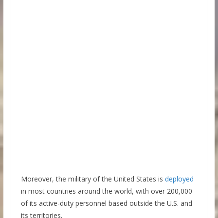
Moreover, the military of the United States is
deployed
in most countries around the world, with over 200,000
of its active-duty personnel based outside the U.S. and
its territories.