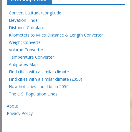
·
Convert Latitude/Longitude
·
Elevation Finder
·
Distance Calculator
·
Kilometers to Miles Distance & Length Converter
·
Weight Converter
·
Volume Converter
·
Temperature Converter
·
Antipodes Map
·
Find cities with a similar climate
·
Find cities with a similar climate (2050)
·
How hot cities could be in 2050
·
The U.S. Population Lines
About
Privacy Policy