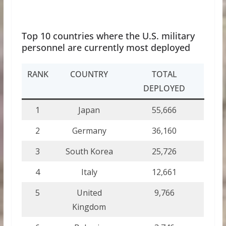
Top 10 countries where the U.S. military
personnel are currently most deployed
RANK
COUNTRY
TOTAL
DEPLOYED
1
Japan
55,666
2
Germany
36,160
3
South Korea
25,726
4
Italy
12,661
5
United
9,766
Kingdom