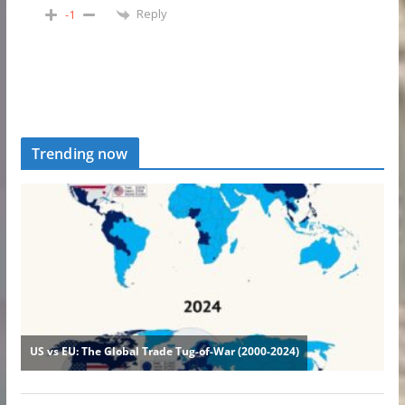
Reply
-1
Trending now