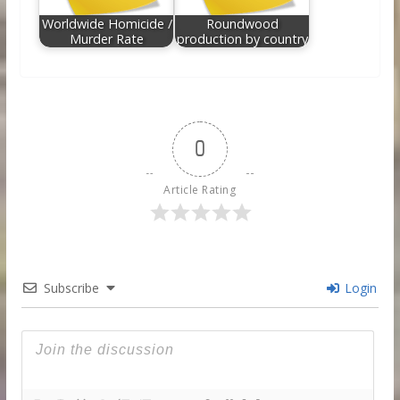
Worldwide Homicide /
Roundwood
Murder Rate
production by country
0
Article Rating
Subscribe
Login