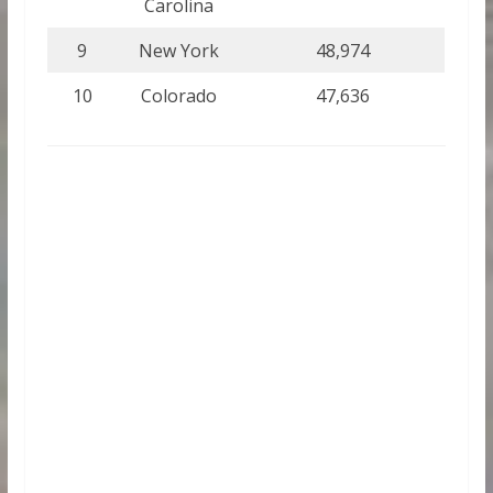
Carolina
9
New York
48,974
10
Colorado
47,636