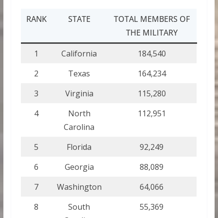
RANK
STATE
TOTAL MEMBERS OF
THE MILITARY
1
California
184,540
2
Texas
164,234
3
Virginia
115,280
4
North
112,951
Carolina
5
Florida
92,249
6
Georgia
88,089
7
Washington
64,066
8
South
55,369