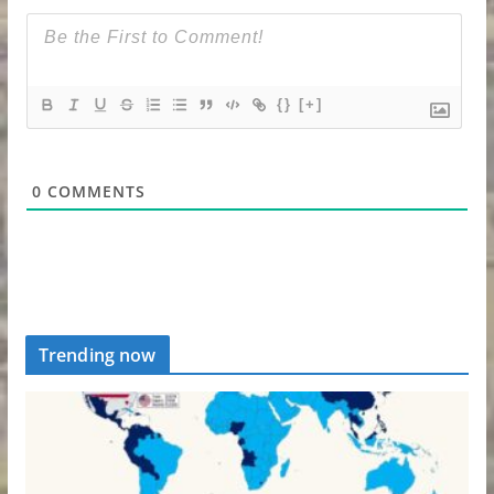
{}
[+]
0
COMMENTS
Trending now