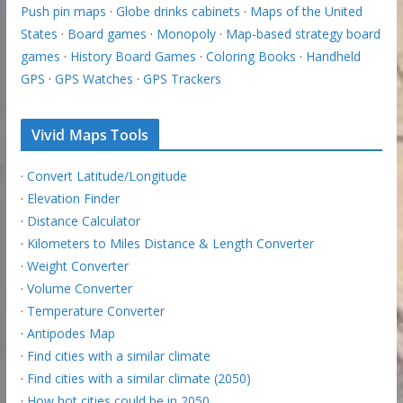
Push pin maps
·
Globe drinks cabinets
·
Maps of the United
States
·
Board games
·
Monopoly
·
Map-based strategy board
games
·
History Board Games
·
Coloring Books
·
Handheld
GPS
·
GPS Watches
·
GPS Trackers
Vivid Maps Tools
·
Convert Latitude/Longitude
·
Elevation Finder
·
Distance Calculator
·
Kilometers to Miles Distance & Length Converter
·
Weight Converter
·
Volume Converter
·
Temperature Converter
·
Antipodes Map
·
Find cities with a similar climate
·
Find cities with a similar climate (2050)
·
How hot cities could be in 2050