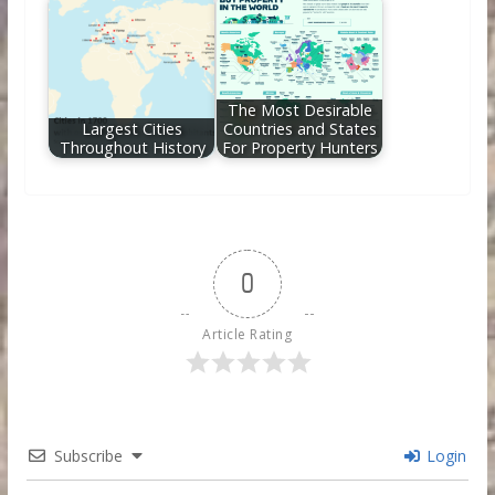
The Most Desirable
Largest Cities
Countries and States
Throughout History
For Property Hunters
0
Article Rating
Subscribe
Login