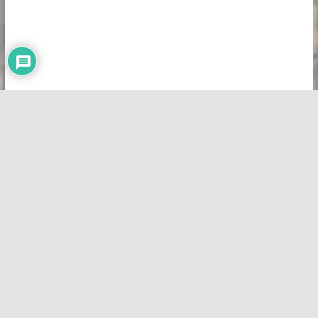
Copyright © 2026
Vivid Maps
. All rights reserved.