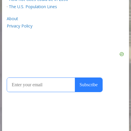
·
The U.S. Population Lines
About
Privacy Policy