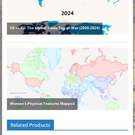
Related Products