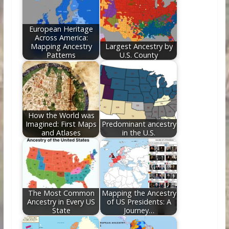
o
n
k
European Heritage
Across America:
Mapping Ancestry
Largest Ancestry by
Patterns
U.S. County
How the World was
Imagined: First Maps
Predominant ancestry
and Atlases
in the U.S.
The Most Common
Mapping the Ancestry
Ancestry in Every US
of US Presidents: A
State
Journey…