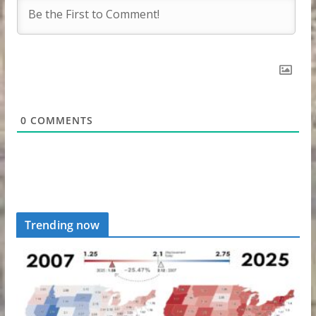
0
COMMENTS
Trending now