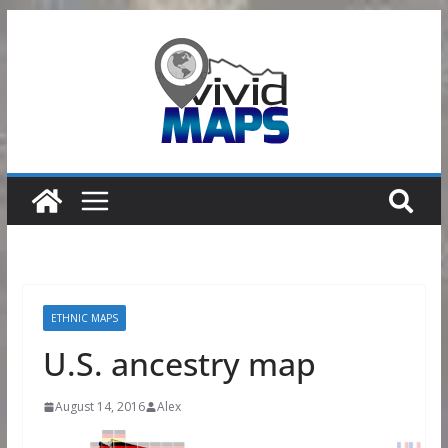
Skip
to
content
ETHNIC MAPS
U.S. ancestry map
August 14, 2016
Alex