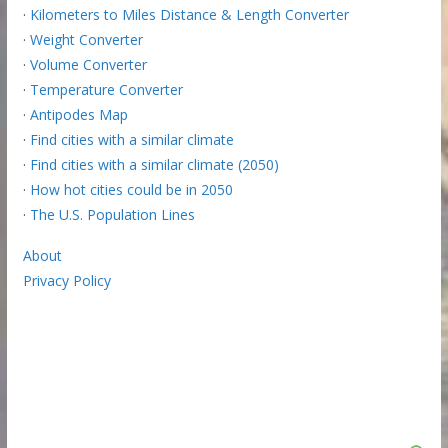
·
Kilometers to Miles Distance & Length Converter
·
Weight Converter
·
Volume Converter
·
Temperature Converter
·
Antipodes Map
·
Find cities with a similar climate
·
Find cities with a similar climate (2050)
·
How hot cities could be in 2050
·
The U.S. Population Lines
About
Privacy Policy