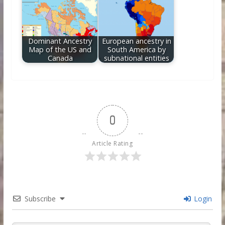
Dominant Ancestry
European ancestry in
Map of the US and
South America by
Canada
subnational entities
0
Article Rating
Subscribe
Login