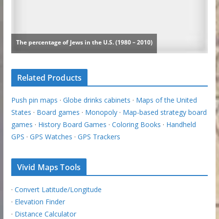
Related Products
Push pin maps
·
Globe drinks cabinets
·
Maps of the United
States
·
Board games
·
Monopoly
·
Map-based strategy board
games
·
History Board Games
·
Coloring Books
·
Handheld
GPS
·
GPS Watches
·
GPS Trackers
Vivid Maps Tools
·
Convert Latitude/Longitude
·
Elevation Finder
·
Distance Calculator