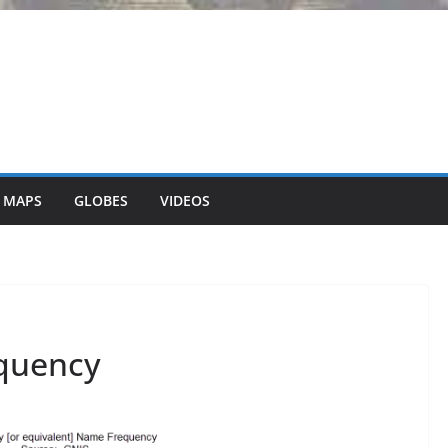
 MAPS
GLOBES
VIDEOS
equency