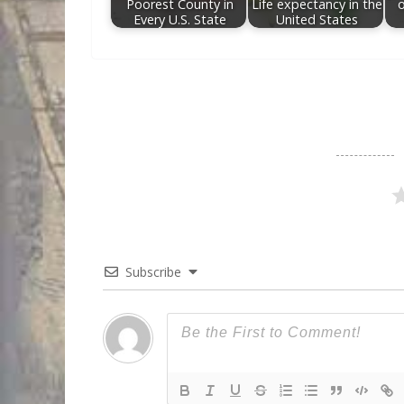
Poorest County in
Life expectancy in the
Every U.S. State
United States
Subscribe