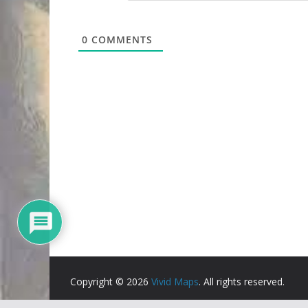
0
COMMENTS
Copyright © 2026
Vivid Maps
. All rights reserved.