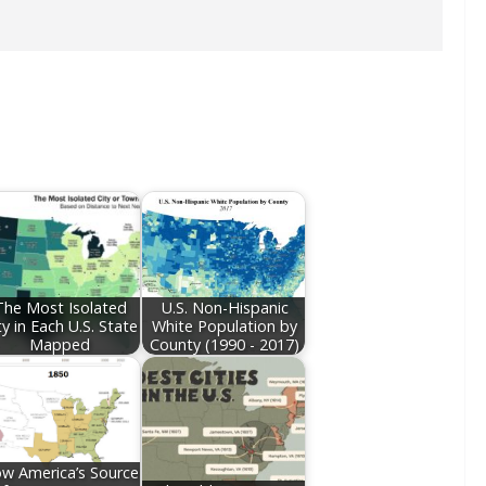
The Most Isolated
U.S. Non-Hispanic
ty in Each U.S. State
White Population by
Mapped
County (1990 - 2017)
w America’s Source