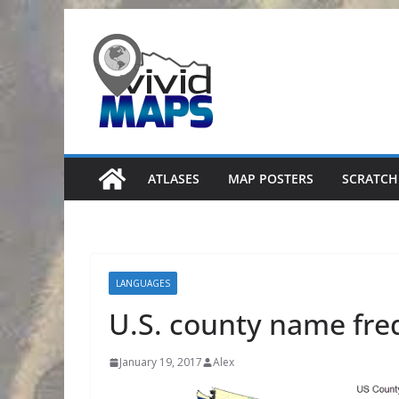
Skip
to
content
ATLASES
MAP POSTERS
SCRATCH
LANGUAGES
U.S. county name fr
January 19, 2017
Alex