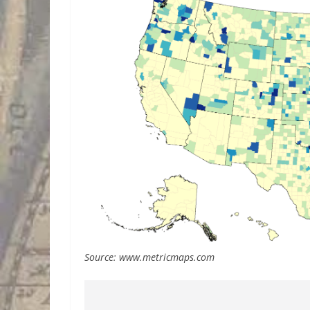
Source: www.metricmaps.com