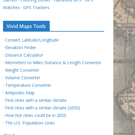
Watches
·
GPS Trackers
Vivid Maps Tools
·
Convert Latitude/Longitude
·
Elevation Finder
·
Distance Calculator
·
Kilometers to Miles Distance & Length Converter
·
Weight Converter
·
Volume Converter
·
Temperature Converter
·
Antipodes Map
·
Find cities with a similar climate
·
Find cities with a similar climate (2050)
·
How hot cities could be in 2050
·
The U.S. Population Lines