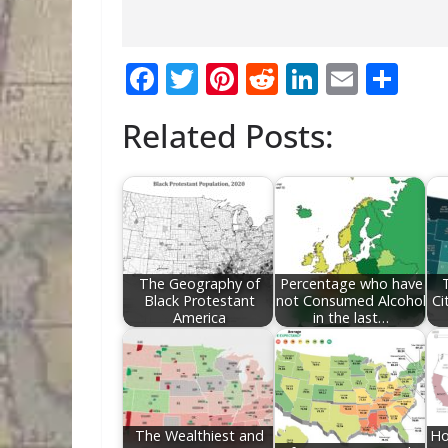
F
T
Pi
R
Li
E
S
ac
w
nt
e
n
m
h
Related Posts:
e
itt
er
d
k
ai
ar
b
er
e
di
e
l
e
o
st
t
dI
o
n
k
The Geography of
Percentage who have
Black Protestant
not Consumed Alcohol
Ci
America
in the last…
The Wealthiest and
Ho