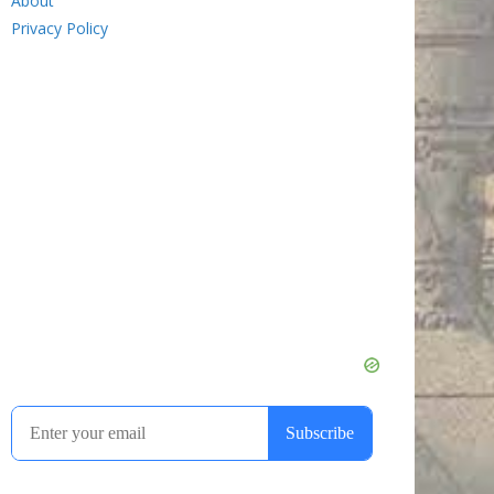
About
Privacy Policy