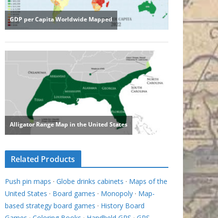
Related Products
Push pin maps
·
Globe drinks cabinets
·
Maps of the
United States
·
Board games
·
Monopoly
·
Map-
based strategy board games
·
History Board
Games
·
Coloring Books
·
Handheld GPS
·
GPS