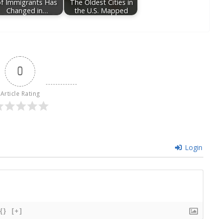
of Immigrants Has
The Oldest Cities in
Changed in…
the U.S. Mapped
0
Article Rating
Login
{}
[+]