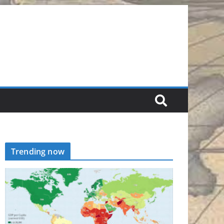
Trending now