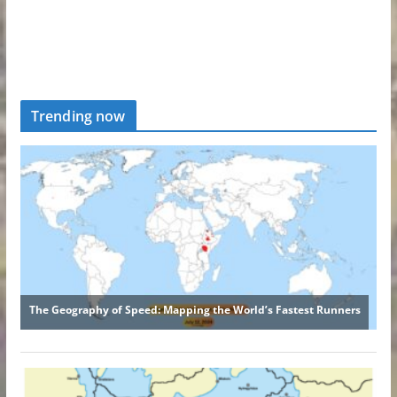
Trending now