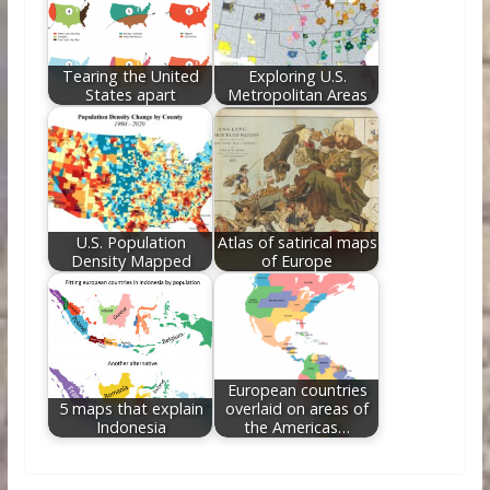
Tearing the United
Exploring U.S.
States apart
Metropolitan Areas
U.S. Population
Atlas of satirical maps
Density Mapped
of Europe
European countries
5 maps that explain
overlaid on areas of
Indonesia
the Americas…