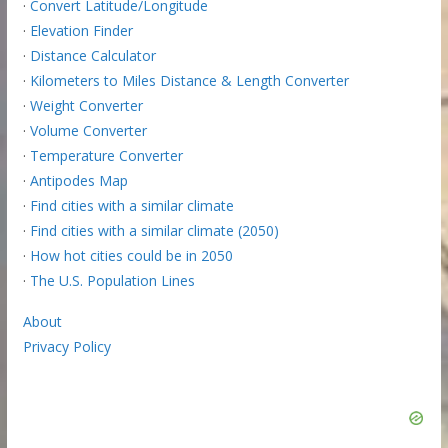
·
Convert Latitude/Longitude
·
Elevation Finder
·
Distance Calculator
·
Kilometers to Miles Distance & Length Converter
·
Weight Converter
·
Volume Converter
·
Temperature Converter
·
Antipodes Map
·
Find cities with a similar climate
·
Find cities with a similar climate (2050)
·
How hot cities could be in 2050
·
The U.S. Population Lines
About
Privacy Policy