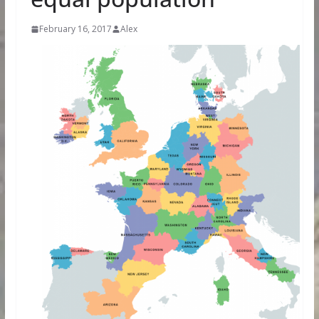
February 16, 2017
Alex