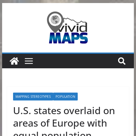
Skip
to
content
MAPPING STEREOTYPES
POPULATION
U.S. states overlaid on
areas of Europe with
equal population