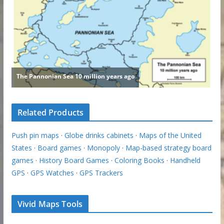
Related Products
Push pin maps
·
Globe drinks cabinets
·
Maps of the United
States
·
Board games
·
Monopoly
·
Map-based strategy board
games
·
History Board Games
·
Coloring Books
·
Handheld
GPS
·
GPS Watches
·
GPS Trackers
Vivid Maps Tools