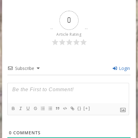
0
Article Rating
Subscribe
Login
{}
[+]
0
COMMENTS