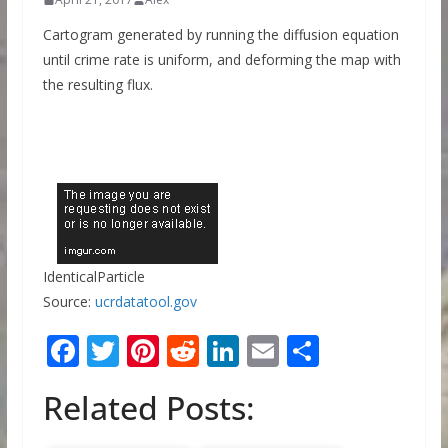
Cartogram generated by running the diffusion equation
until crime rate is uniform, and deforming the map with
the resulting flux.
IdenticalParticle
Source:
ucrdatatool.gov
F
T
Pi
R
Li
E
S
ac
w
nt
e
n
m
h
Related Posts:
e
itt
er
d
k
ai
ar
b
er
e
di
e
l
e