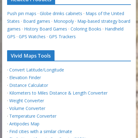
Push pin maps
·
Globe drinks cabinets
·
Maps of the United
States
·
Board games
·
Monopoly
·
Map-based strategy board
games
·
History Board Games
·
Coloring Books
·
Handheld
GPS
·
GPS Watches
·
GPS Trackers
Vivid Maps Tools
·
Convert Latitude/Longitude
·
Elevation Finder
·
Distance Calculator
·
Kilometers to Miles Distance & Length Converter
·
Weight Converter
·
Volume Converter
·
Temperature Converter
·
Antipodes Map
·
Find cities with a similar climate