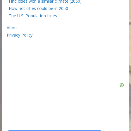
·
Find cities with a similar climate (2050)
·
How hot cities could be in 2050
·
The U.S. Population Lines
About
Privacy Policy