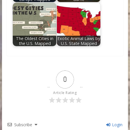
The Oldest Cities in
Exotic Animal Laws by
the U.S. Mapped
U.S. State Mapped
0
Article Rating
Subscribe
Login