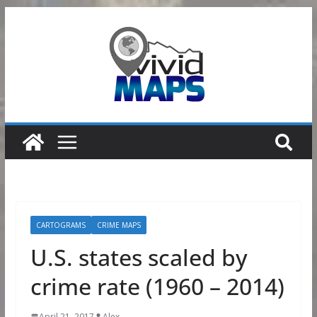
Skip
to
content
CARTOGRAMS
CRIME MAPS
U.S. states scaled by
crime rate (1960 – 2014)
April 21, 2017
Alex