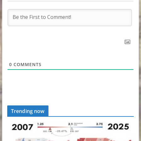
0
COMMENTS
Trending now