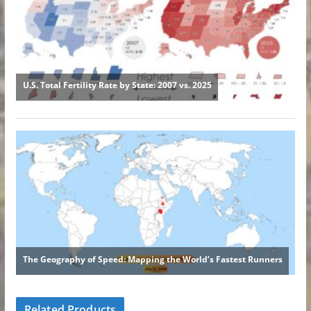
Related Products