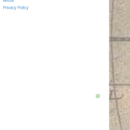
About
Privacy Policy