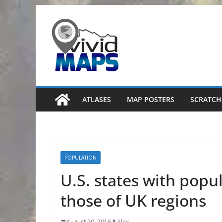
Skip
to
content
ATLASES
MAP POSTERS
SCRATCH
POPULATION
U.S. states with popu
those of UK regions
August 20, 2016
Alex