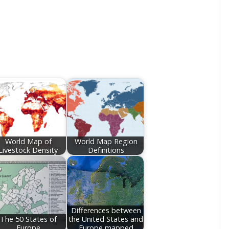
World Map of
World Map Region
Livestock Density
Definitions
Differences between
The 50 States of
the United States and
Europe
Europe mapped