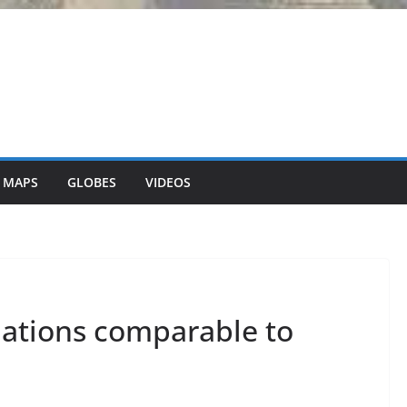
 MAPS
GLOBES
VIDEOS
lations comparable to