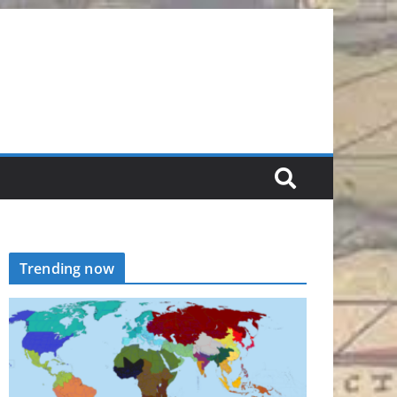
Trending now