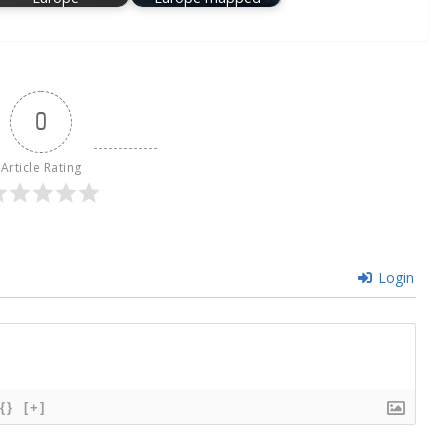
0
Article Rating
Login
{}
[+]