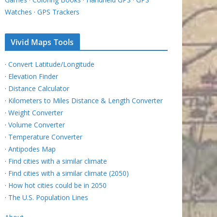
Watches
·
GPS Trackers
Vivid Maps Tools
·
Convert Latitude/Longitude
·
Elevation Finder
·
Distance Calculator
·
Kilometers to Miles Distance & Length Converter
·
Weight Converter
·
Volume Converter
·
Temperature Converter
·
Antipodes Map
·
Find cities with a similar climate
·
Find cities with a similar climate (2050)
·
How hot cities could be in 2050
·
The U.S. Population Lines