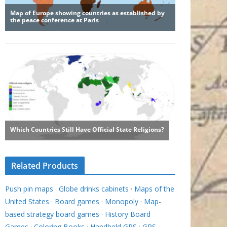
Related Products
Push pin maps
·
Globe drinks cabinets
·
Maps of the
United States
·
Board games
·
Monopoly
·
Map-
based strategy board games
·
History Board
Games
·
Coloring Books
·
Handheld GPS
·
GPS