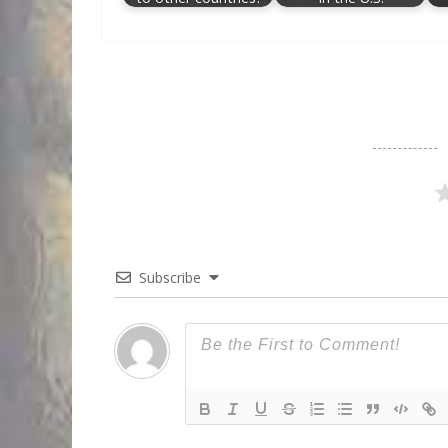
Subscribe