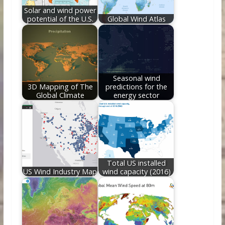
Solar and wind power
potential of the U.S.
Global Wind Atlas
Seasonal wind
3D Mapping of The
predictions for the
Global Climate
energy sector
Total US installed
US Wind Industry Map
wind capacity (2016)