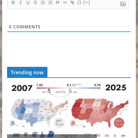
{}
[+]
0
COMMENTS
Trending now