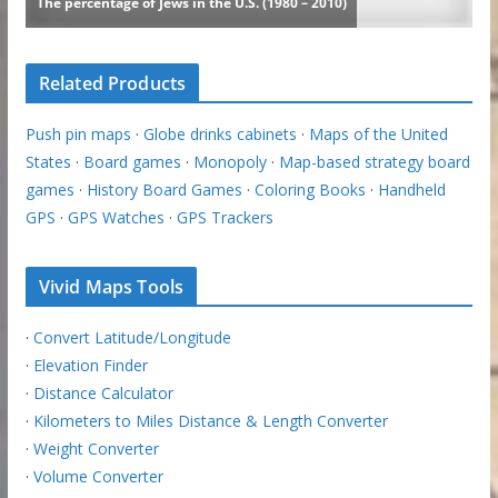
Related Products
Push pin maps
·
Globe drinks cabinets
·
Maps of the United
States
·
Board games
·
Monopoly
·
Map-based strategy board
games
·
History Board Games
·
Coloring Books
·
Handheld
GPS
·
GPS Watches
·
GPS Trackers
Vivid Maps Tools
·
Convert Latitude/Longitude
·
Elevation Finder
·
Distance Calculator
·
Kilometers to Miles Distance & Length Converter
·
Weight Converter
·
Volume Converter