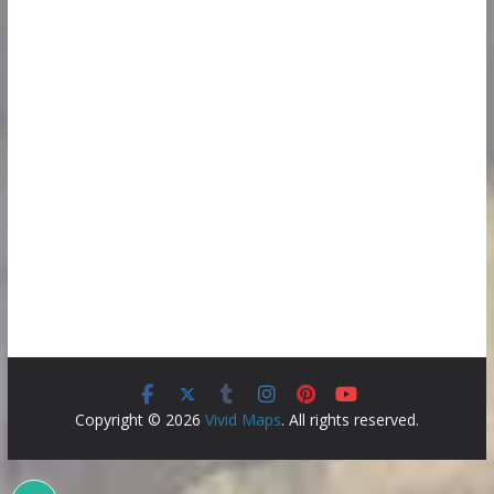
Copyright © 2026
Vivid Maps
. All rights reserved.