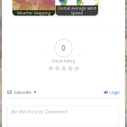
Global average wind
Weather Mapping
speed
0
Article Rating
Subscribe
Login