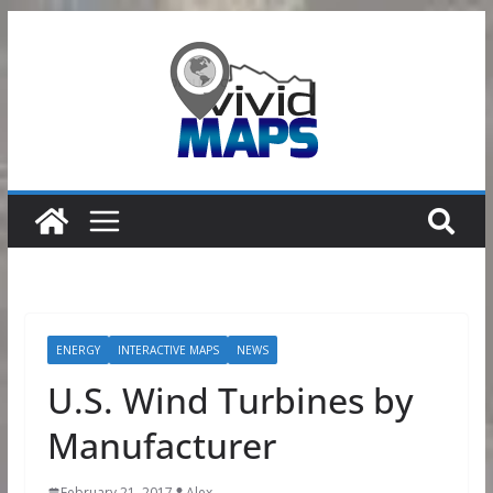
Skip
to
content
ENERGY
INTERACTIVE MAPS
NEWS
U.S. Wind Turbines by
Manufacturer
February 21, 2017
Alex