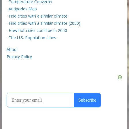
·
Temperature Converter
·
Antipodes Map
·
Find cities with a similar climate
·
Find cities with a similar climate (2050)
·
How hot cities could be in 2050
·
The U.S. Population Lines
About
Privacy Policy