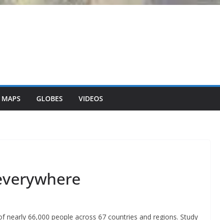
 MAPS
GLOBES
VIDEOS
 everywhere
 nearly 66,000 people across 67 countries and regions. Study