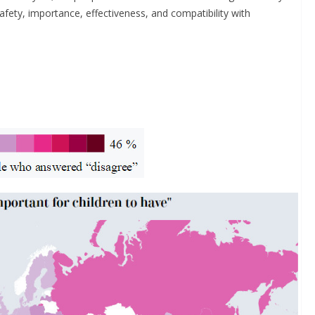
fety, importance, effectiveness, and compatibility with