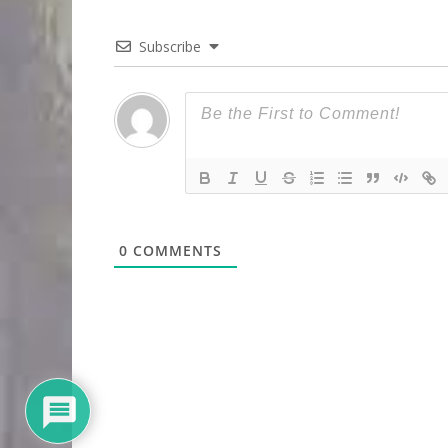
Subscribe
0
COMMENTS