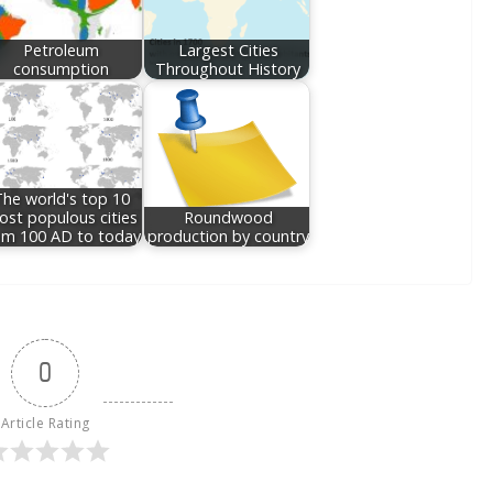
Petroleum
Largest Cities
consumption
Throughout History
he world's top 10
st populous cities
Roundwood
om 100 AD to today
production by country
0
Article Rating