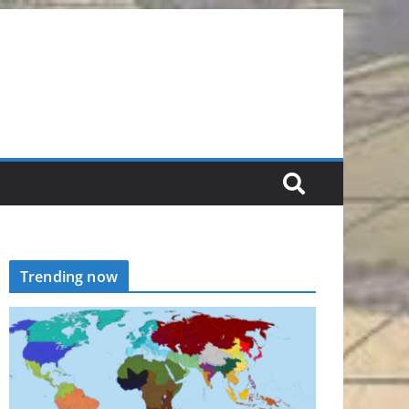
Trending now