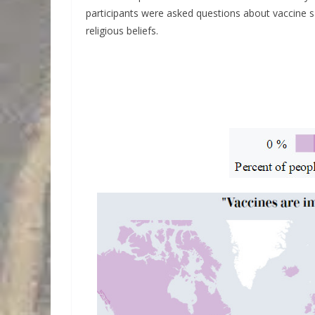
participants were asked questions about vaccine sa
religious beliefs.