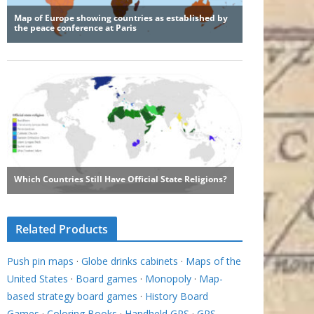
Related Products
Push pin maps
·
Globe drinks cabinets
·
Maps of the
United States
·
Board games
·
Monopoly
·
Map-
based strategy board games
·
History Board
Games
·
Coloring Books
·
Handheld GPS
·
GPS