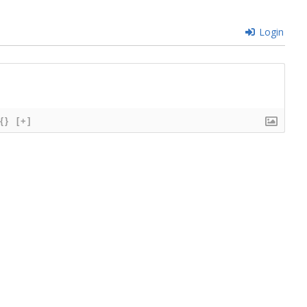
Login
{}
[+]