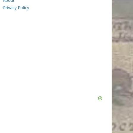
About
Privacy Policy