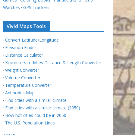
Watches
·
GPS Trackers
Vivid Maps Tools
·
Convert Latitude/Longitude
·
Elevation Finder
·
Distance Calculator
·
Kilometers to Miles Distance & Length Converter
·
Weight Converter
·
Volume Converter
·
Temperature Converter
·
Antipodes Map
·
Find cities with a similar climate
·
Find cities with a similar climate (2050)
·
How hot cities could be in 2050
·
The U.S. Population Lines