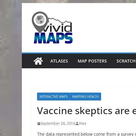
Skip
to
content
ATLASES
MAP POSTERS
SCRATCH
INTERACTIVE MAPS
MAPPING HEALTH
Vaccine skeptics are
September 28, 2016
Alex
The data represented below come from a survey of