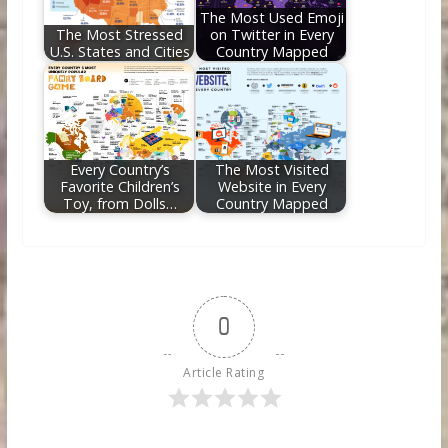
The Most Used Emoji
The Most Stressed
on Twitter in Every
U.S. States and Cities
Country Mapped
Every Country’s
The Most Visited
Favorite Children’s
Website in Every
Toy, from Dolls…
Country Mapped
0
Article Rating