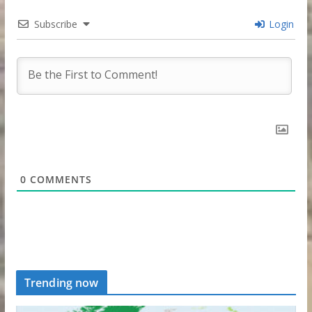
Subscribe
Login
0
COMMENTS
Trending now