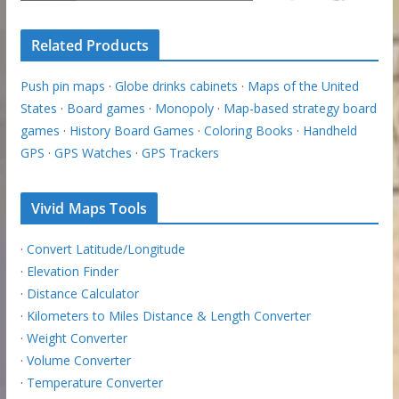
Related Products
Push pin maps
·
Globe drinks cabinets
·
Maps of the United
States
·
Board games
·
Monopoly
·
Map-based strategy board
games
·
History Board Games
·
Coloring Books
·
Handheld
GPS
·
GPS Watches
·
GPS Trackers
Vivid Maps Tools
·
Convert Latitude/Longitude
·
Elevation Finder
·
Distance Calculator
·
Kilometers to Miles Distance & Length Converter
·
Weight Converter
·
Volume Converter
·
Temperature Converter