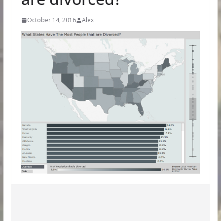
October 14, 2016
Alex