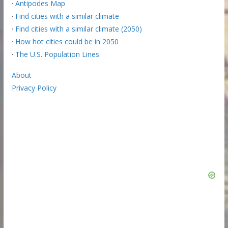
·
Antipodes Map
·
Find cities with a similar climate
·
Find cities with a similar climate (2050)
·
How hot cities could be in 2050
·
The U.S. Population Lines
About
Privacy Policy