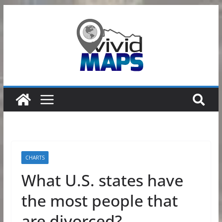
Skip
to
content
CHARTS
What U.S. states have
the most people that
are divorced?