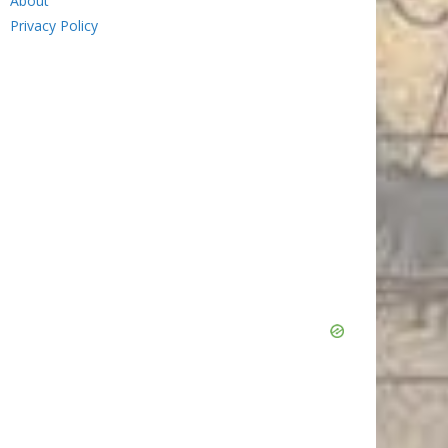
About
Privacy Policy