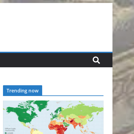
Trending now