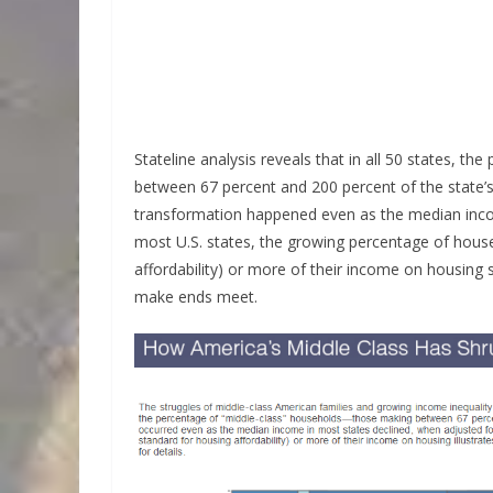
Stateline analysis reveals that in all 50 states, t
between 67 percent and 200 percent of the state
transformation happened even as the median income
most U.S. states, the growing percentage of house
affordability) or more of their income on housing 
make ends meet.