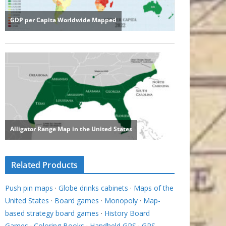
Related Products
Push pin maps
·
Globe drinks cabinets
·
Maps of the
United States
·
Board games
·
Monopoly
·
Map-
based strategy board games
·
History Board
Games
·
Coloring Books
·
Handheld GPS
·
GPS