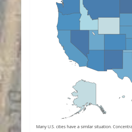
Many U.S. cities have a similar situation. Concentr