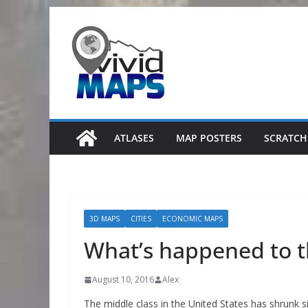
Skip
to
content
ATLASES
MAP POSTERS
SCRATCH
3D MAPS
CITIES
ECONOMIC MAPS
What’s happened to t
August 10, 2016
Alex
The middle class in the United States has shrunk s