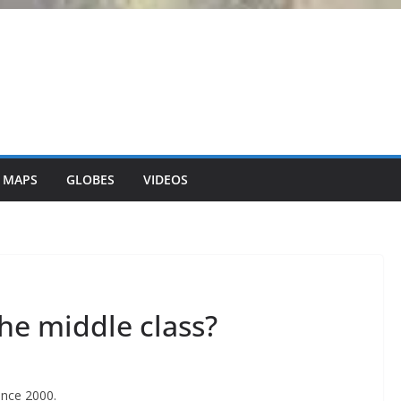
 MAPS
GLOBES
VIDEOS
he middle class?
ince 2000.