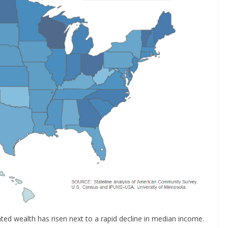
ated wealth has risen next to a rapid decline in median income.