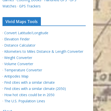
Watches
·
GPS Trackers
Vivid Maps Tools
·
Convert Latitude/Longitude
·
Elevation Finder
·
Distance Calculator
·
Kilometers to Miles Distance & Length Converter
·
Weight Converter
·
Volume Converter
·
Temperature Converter
·
Antipodes Map
·
Find cities with a similar climate
·
Find cities with a similar climate (2050)
·
How hot cities could be in 2050
·
The U.S. Population Lines