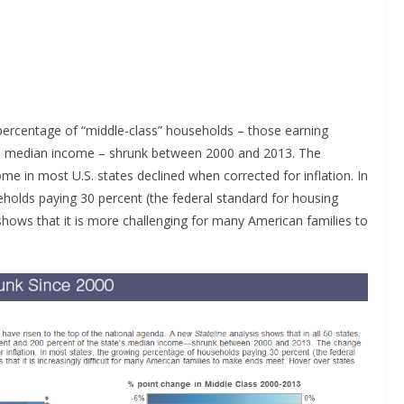
he percentage of “middle-class” households – those earning
’s median income – shrunk between 2000 and 2013. The
 in most U.S. states declined when corrected for inflation. In
holds paying 30 percent (the federal standard for housing
shows that it is more challenging for many American families to