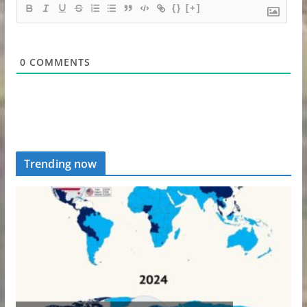
{}
[+]
0
COMMENTS
Trending now