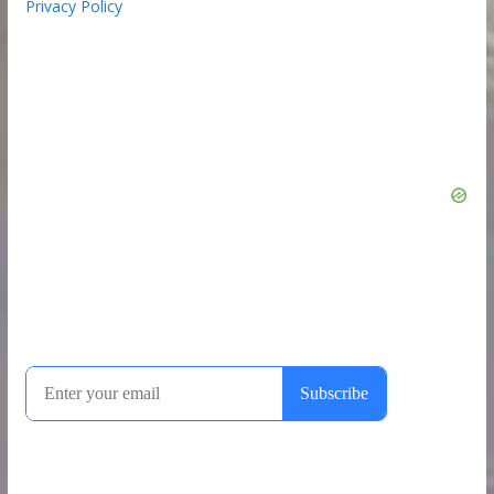
Privacy Policy