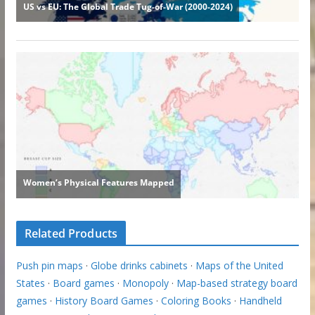
Related Products
Push pin maps
·
Globe drinks cabinets
·
Maps of the United
States
·
Board games
·
Monopoly
·
Map-based strategy board
games
·
History Board Games
·
Coloring Books
·
Handheld