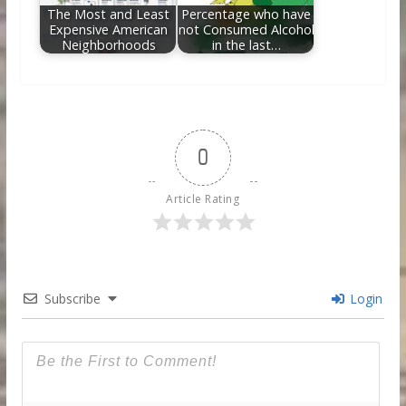
The Most and Least
Percentage who have
Expensive American
not Consumed Alcohol
Neighborhoods
in the last…
0
Article Rating
Subscribe
Login