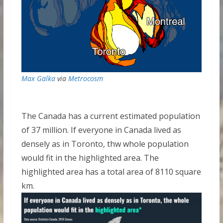
Max Galka
via
Metrocosm
The Canada has a current estimated population
of 37 million. If everyone in Canada lived as
densely as in Toronto, thw whole population
would fit in the highlighted area. The
highlighted area has a total area of 8110 square
km.