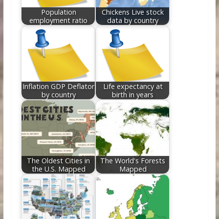
Population
Chickens Live stock
employment ratio
data by country
Inflation GDP Deflator
Life expectancy at
by country
birth in years
The Oldest Cities in
The World's Forests
the U.S. Mapped
Mapped