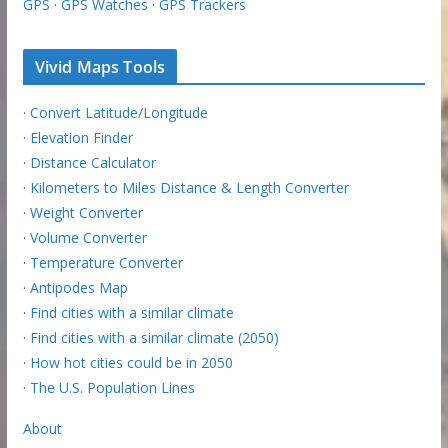
GPS
·
GPS Watches
·
GPS Trackers
Vivid Maps Tools
·
Convert Latitude/Longitude
·
Elevation Finder
·
Distance Calculator
·
Kilometers to Miles Distance & Length Converter
·
Weight Converter
·
Volume Converter
·
Temperature Converter
·
Antipodes Map
·
Find cities with a similar climate
·
Find cities with a similar climate (2050)
·
How hot cities could be in 2050
·
The U.S. Population Lines
About