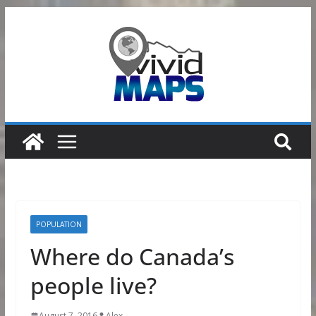
Skip
to
content
POPULATION
Where do Canada’s
people live?
August 7, 2016
Alex