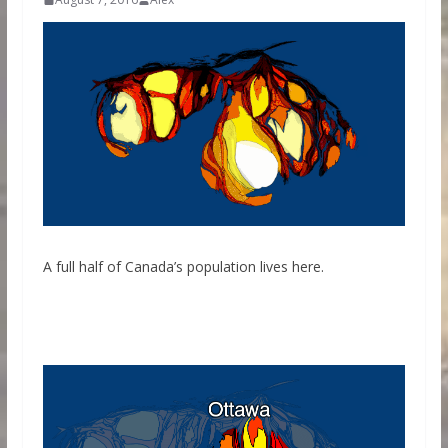
A full half of Canada’s population lives here.