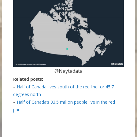
@Naytadata
Related posts:
–
Half of Canada lives south of the red line, or 45.7
degrees north
–
Half of Canada’s 33.5 million people live in the red
part