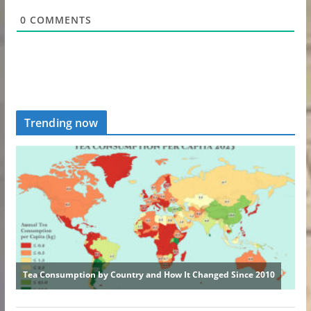
0
COMMENTS
Trending now