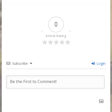
0
Article Rating
Subscribe
Login