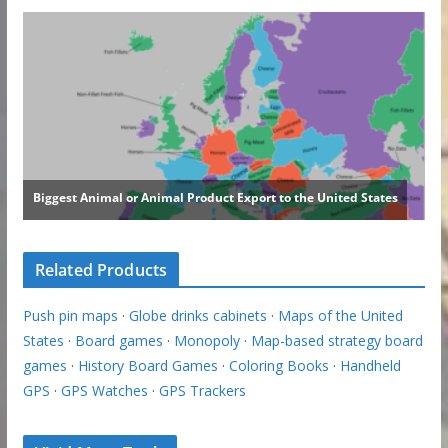
Related Products
Push pin maps
·
Globe drinks cabinets
·
Maps of the United
States
·
Board games
·
Monopoly
·
Map-based strategy board
games
·
History Board Games
·
Coloring Books
·
Handheld
GPS
·
GPS Watches
·
GPS Trackers