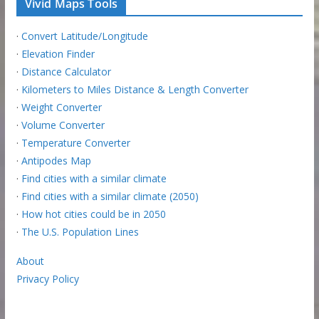
Vivid Maps Tools
·
Convert Latitude/Longitude
·
Elevation Finder
·
Distance Calculator
·
Kilometers to Miles Distance & Length Converter
·
Weight Converter
·
Volume Converter
·
Temperature Converter
·
Antipodes Map
·
Find cities with a similar climate
·
Find cities with a similar climate (2050)
·
How hot cities could be in 2050
·
The U.S. Population Lines
About
Privacy Policy