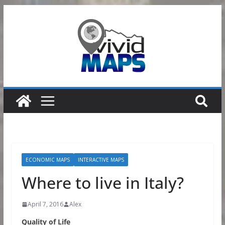
Skip
to
content
ECONOMIC MAPS
INTERACTIVE MAPS
Where to live in Italy?
April 7, 2016
Alex
Quality of Life