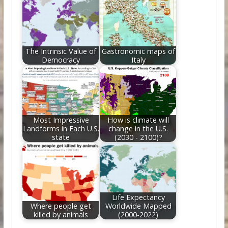
The Intrinsic Value of
Gastronomic maps of
Democracy
Italy
Most Impressive
How is climate will
Landforms in Each U.S.
change in the U.S.
state
(2030 - 2100)?
Life Expectancy
Where people get
Worldwide Mapped
killed by animals
(2000-2022)