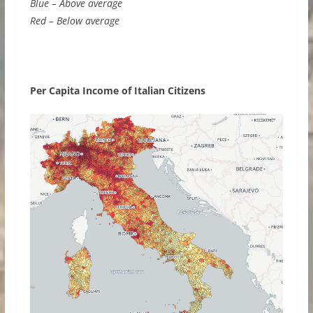
Blue – Above average
Red – Below average
Per Capita Income of Italian Citizens