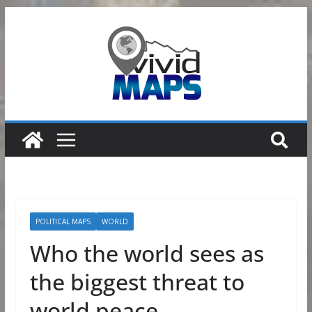
Skip
to
content
POLITICAL MAPS
WORLD
Who the world sees as
the biggest threat to
world peace