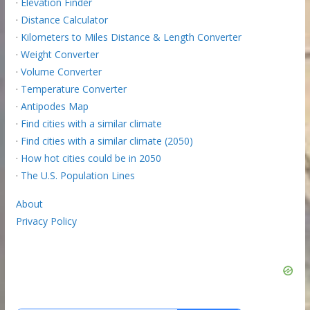
·
Elevation Finder
·
Distance Calculator
·
Kilometers to Miles Distance & Length Converter
·
Weight Converter
·
Volume Converter
·
Temperature Converter
·
Antipodes Map
·
Find cities with a similar climate
·
Find cities with a similar climate (2050)
·
How hot cities could be in 2050
·
The U.S. Population Lines
About
Privacy Policy