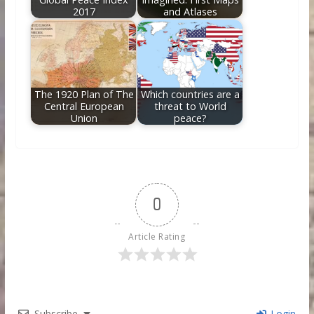
2017
and Atlases
The 1920 Plan of The
Which countries are a
Central European
threat to World
Union
peace?
0
Article Rating
Subscribe
Login