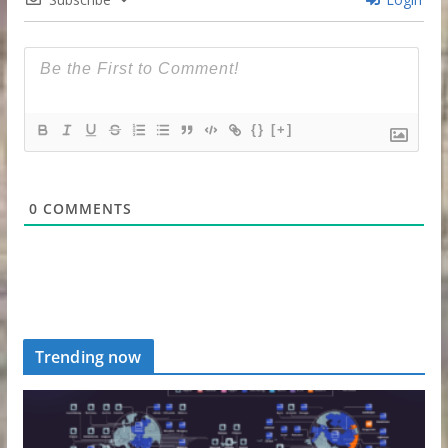
{}
[+]
0
COMMENTS
Trending now