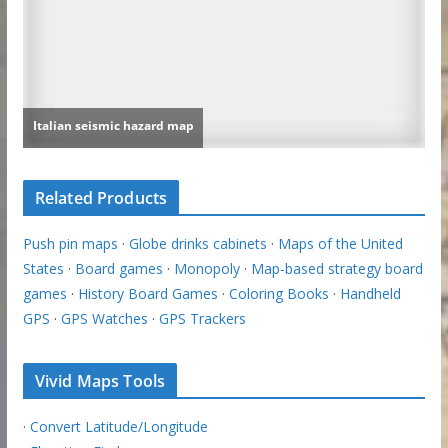
Related Products
Push pin maps
·
Globe drinks cabinets
·
Maps of the United
States
·
Board games
·
Monopoly
·
Map-based strategy board
games
·
History Board Games
·
Coloring Books
·
Handheld
GPS
·
GPS Watches
·
GPS Trackers
Vivid Maps Tools
·
Convert Latitude/Longitude