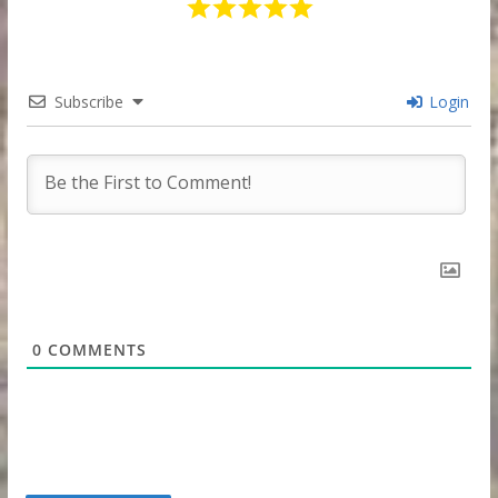
Subscribe
Login
0
COMMENTS