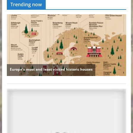
Trending now