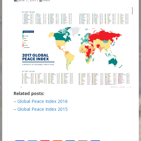
Related posts:
–
Global Peace Index 2016
–
Global Peace Index 2015