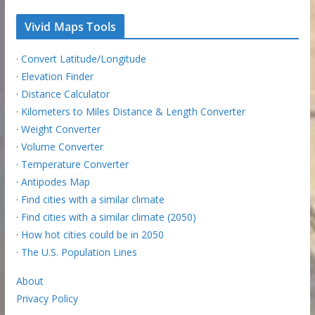
Vivid Maps Tools
·
Convert Latitude/Longitude
·
Elevation Finder
·
Distance Calculator
·
Kilometers to Miles Distance & Length Converter
·
Weight Converter
·
Volume Converter
·
Temperature Converter
·
Antipodes Map
·
Find cities with a similar climate
·
Find cities with a similar climate (2050)
·
How hot cities could be in 2050
·
The U.S. Population Lines
About
Privacy Policy