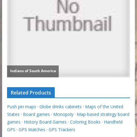
Related Products
Push pin maps
·
Globe drinks cabinets
·
Maps of the United
States
·
Board games
·
Monopoly
·
Map-based strategy board
games
·
History Board Games
·
Coloring Books
·
Handheld
GPS
·
GPS Watches
·
GPS Trackers