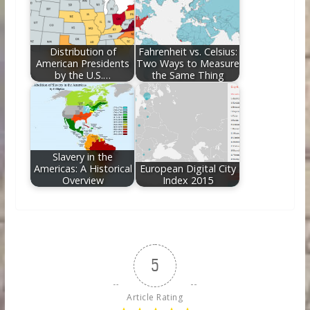
Distribution of
Fahrenheit vs. Celsius:
American Presidents
Two Ways to Measure
by the U.S.…
the Same Thing
Slavery in the
Americas: A Historical
European Digital City
Overview
Index 2015
5
Article Rating