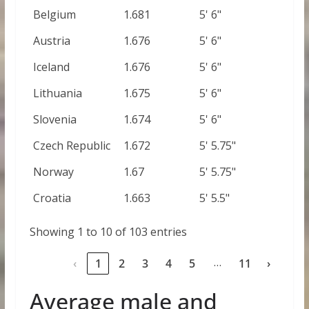
Belgium
1.681
5' 6"
Austria
1.676
5' 6"
Iceland
1.676
5' 6"
Lithuania
1.675
5' 6"
Slovenia
1.674
5' 6"
Czech Republic
1.672
5' 5.75"
Norway
1.67
5' 5.75"
Croatia
1.663
5' 5.5"
Showing 1 to 10 of 103 entries
…
‹
1
2
3
4
5
11
›
Average male and