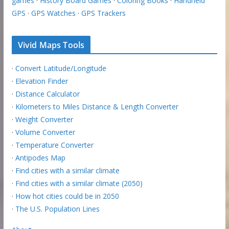
games
·
History Board Games
·
Coloring Books
·
Handheld
GPS
·
GPS Watches
·
GPS Trackers
Vivid Maps Tools
·
Convert Latitude/Longitude
·
Elevation Finder
·
Distance Calculator
·
Kilometers to Miles Distance & Length Converter
·
Weight Converter
·
Volume Converter
·
Temperature Converter
·
Antipodes Map
·
Find cities with a similar climate
·
Find cities with a similar climate (2050)
·
How hot cities could be in 2050
·
The U.S. Population Lines