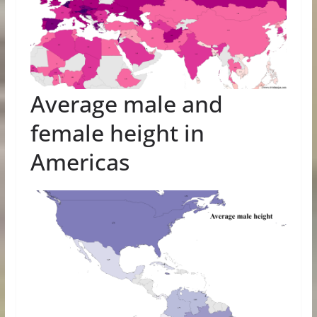
Average male and
female height in
Americas