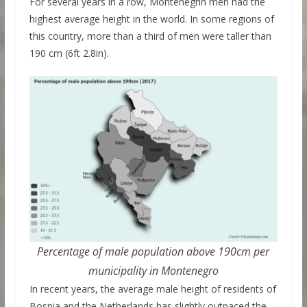
For several years in a row, Montenegrin men had the
highest average height in the world. In some regions of
this country, more than a third of men were taller than
190 cm (6ft 2.8in).
Percentage of male population above 190cm per
municipality in Montenegro
In recent years, the average male height of residents of
Bosnia and the Netherlands has slightly outpaced the