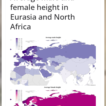
female height in
Eurasia and North
Africa