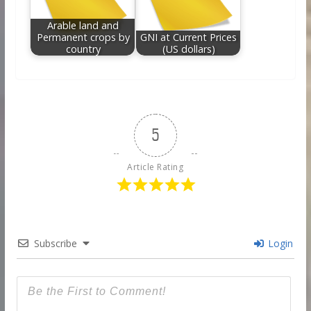
Arable land and
Permanent crops by
GNI at Current Prices
country
(US dollars)
5
Article Rating
Subscribe
Login