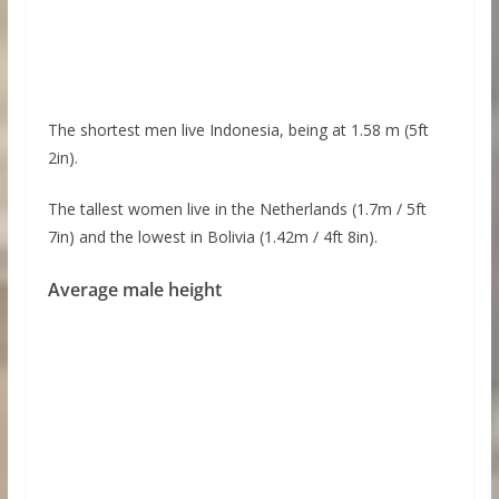
The shortest men live Indonesia, being at 1.58 m (5ft
2in).
The tallest women live in the Netherlands (1.7m / 5ft
7in) and the lowest in Bolivia (1.42m / 4ft 8in).
Average male height