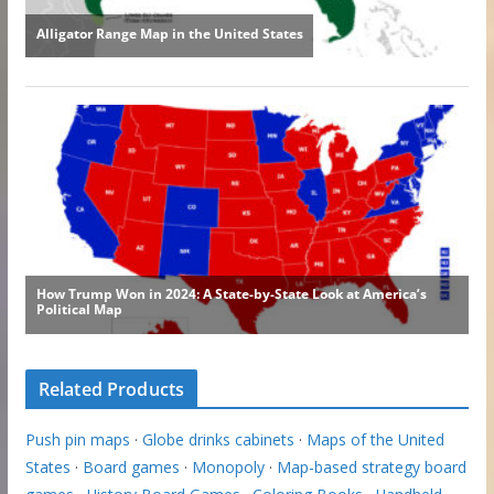
Related Products
Push pin maps
·
Globe drinks cabinets
·
Maps of the United
States
·
Board games
·
Monopoly
·
Map-based strategy board