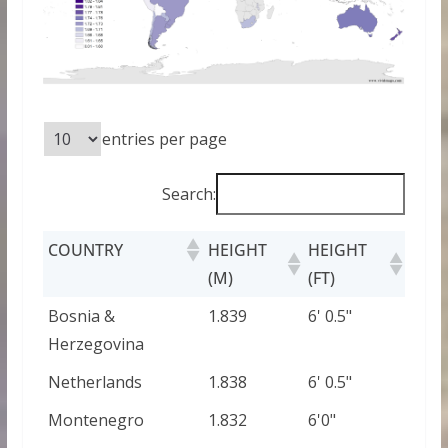
entries per page
Search:
COUNTRY
HEIGHT
HEIGHT
(M)
(FT)
Bosnia &
1.839
6' 0.5"
Herzegovina
Netherlands
1.838
6' 0.5"
Montenegro
1.832
6'0"