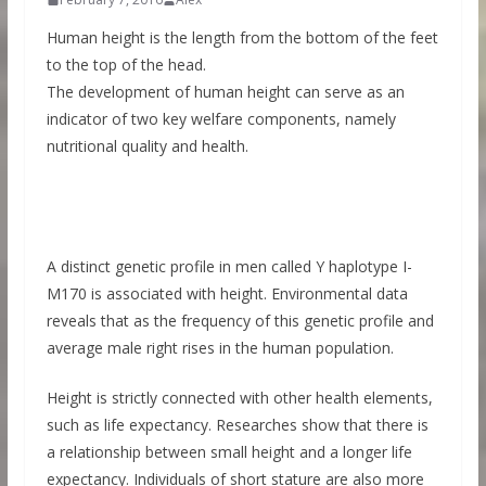
Human height is the length from the bottom of the feet
to the top of the head.
The development of human height can serve as an
indicator of two key welfare components, namely
nutritional quality and health.
A distinct genetic profile in men called Y haplotype I-
M170 is associated with height. Environmental data
reveals that as the frequency of this genetic profile and
average male right rises in the human population.
Height is strictly connected with other health elements,
such as life expectancy. Researches show that there is
a relationship between small height and a longer life
expectancy. Individuals of short stature are also more