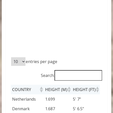
entries per page
Search:
COUNTRY
HEIGHT (M)
HEIGHT (FT)
Netherlands
1.699
5' 7"
Denmark
1.687
5' 6.5"