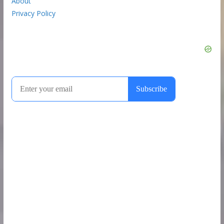
About
Privacy Policy