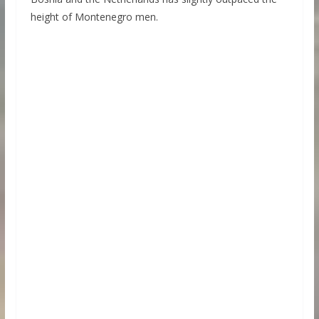
height of Montenegro men.