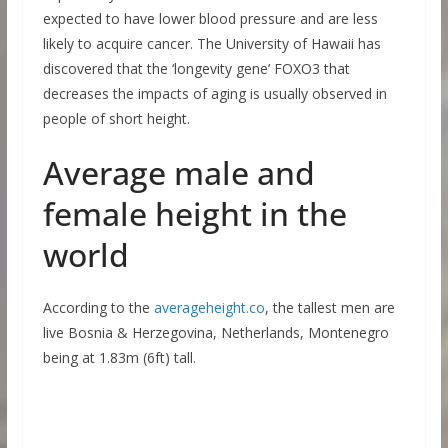
expected to have lower blood pressure and are less
likely to acquire cancer. The University of Hawaii has
discovered that the ‘longevity gene’ FOXO3 that
decreases the impacts of aging is usually observed in
people of short height.
Average male and
female height in the
world
According to the
averageheight.co
, the tallest men are
live Bosnia & Herzegovina, Netherlands, Montenegro
being at 1.83m (6ft) tall.