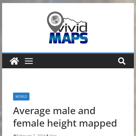
Skip
to
content
WORLD
Average male and
female height mapped
February 7, 2016
Alex