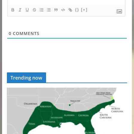
{}
[+]
0
COMMENTS
Trending now