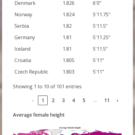
Denmark
1.826
6'0"
Norway
1.824
5'11.75"
Serbia
1.82
5'11.5"
Germany
1.81
5'11.25"
Iceland
1.81
5'11.5"
Croatia
1.805
5'11"
Czech Republic
1.803
5'11"
Showing 1 to 10 of 101 entries
…
‹
1
2
3
4
5
11
›
Average female height