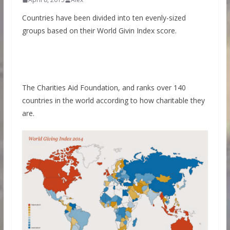
Countries have been divided into ten evenly-sized
groups based on their World Givin Index score.
The Charities Aid Foundation, and ranks over 140
countries in the world according to how charitable they
are.