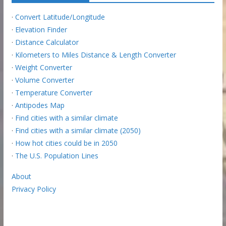
·
Convert Latitude/Longitude
·
Elevation Finder
·
Distance Calculator
·
Kilometers to Miles Distance & Length Converter
·
Weight Converter
·
Volume Converter
·
Temperature Converter
·
Antipodes Map
·
Find cities with a similar climate
·
Find cities with a similar climate (2050)
·
How hot cities could be in 2050
·
The U.S. Population Lines
About
Privacy Policy