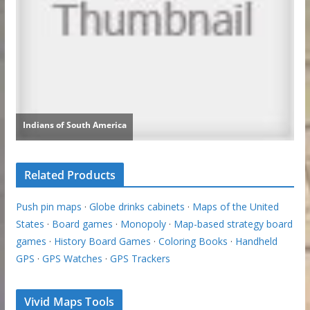
Related Products
Push pin maps
·
Globe drinks cabinets
·
Maps of the United
States
·
Board games
·
Monopoly
·
Map-based strategy board
games
·
History Board Games
·
Coloring Books
·
Handheld
GPS
·
GPS Watches
·
GPS Trackers
Vivid Maps Tools