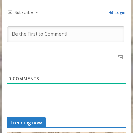
Subscribe
Login
0
COMMENTS
Trending now