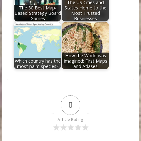
The US Cities and
The 30 Best Map-
States Home to the
Based Strategy Board
Most Trusted
Games
Businesses
How the World was
Which country has the
Imagined: First Maps
most palm species?
and Atlases
0
Article Rating