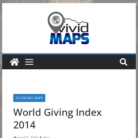
Skip
to
content
ECONOMIC MAPS
World Giving Index
2014
April 8, 2015
Alex