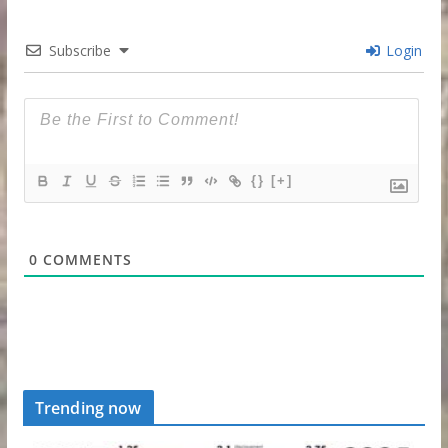
Subscribe
Login
{}
[+]
0
COMMENTS
Trending now