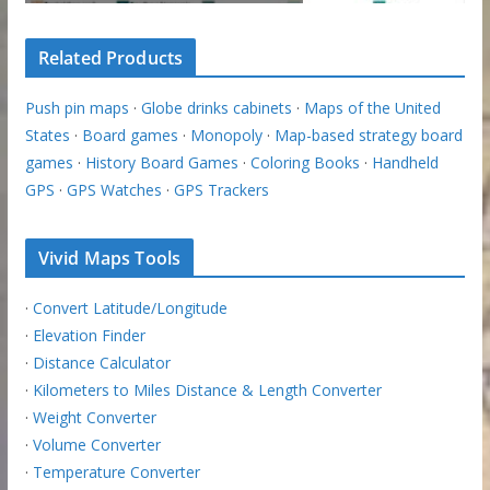
Related Products
Push pin maps
·
Globe drinks cabinets
·
Maps of the United
States
·
Board games
·
Monopoly
·
Map-based strategy board
games
·
History Board Games
·
Coloring Books
·
Handheld
GPS
·
GPS Watches
·
GPS Trackers
Vivid Maps Tools
·
Convert Latitude/Longitude
·
Elevation Finder
·
Distance Calculator
·
Kilometers to Miles Distance & Length Converter
·
Weight Converter
·
Volume Converter
·
Temperature Converter