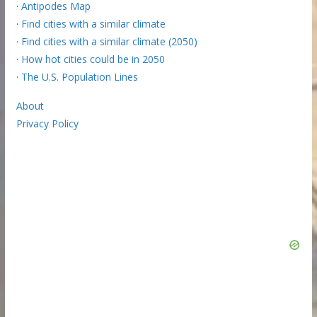
·
Antipodes Map
·
Find cities with a similar climate
·
Find cities with a similar climate (2050)
·
How hot cities could be in 2050
·
The U.S. Population Lines
About
Privacy Policy