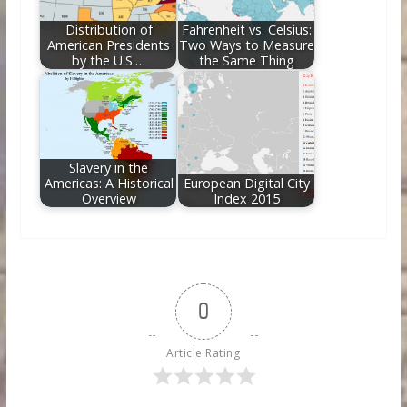
Distribution of
Fahrenheit vs. Celsius:
American Presidents
Two Ways to Measure
by the U.S.…
the Same Thing
Slavery in the
Americas: A Historical
European Digital City
Overview
Index 2015
0
Article Rating