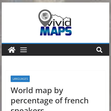
Skip
to
content
LANGUAGES
World map by
percentage of french
speakers