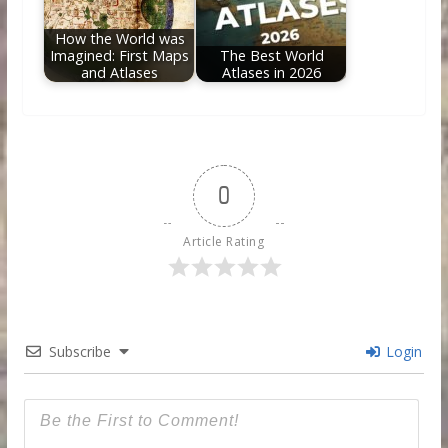
How the World was
Imagined: First Maps
The Best World
and Atlases
Atlases in 2026
0
Article Rating
Subscribe
Login