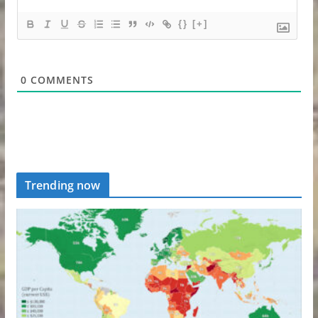
{}
[+]
0
COMMENTS
Trending now