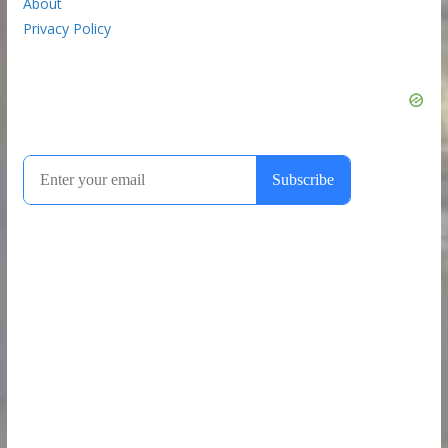
About
Privacy Policy