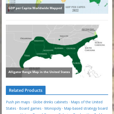
Related Products
Push pin maps
·
Globe drinks cabinets
·
Maps of the United
States
·
Board games
·
Monopoly
·
Map-based strategy board