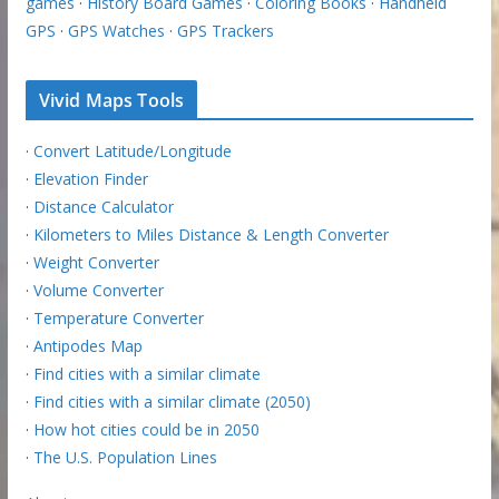
games
·
History Board Games
·
Coloring Books
·
Handheld
GPS
·
GPS Watches
·
GPS Trackers
Vivid Maps Tools
·
Convert Latitude/Longitude
·
Elevation Finder
·
Distance Calculator
·
Kilometers to Miles Distance & Length Converter
·
Weight Converter
·
Volume Converter
·
Temperature Converter
·
Antipodes Map
·
Find cities with a similar climate
·
Find cities with a similar climate (2050)
·
How hot cities could be in 2050
·
The U.S. Population Lines