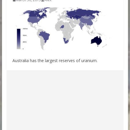
Australia has the largest reserves of uranium.