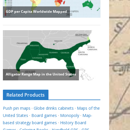
Related Products
Push pin maps
·
Globe drinks cabinets
·
Maps of the
United States
·
Board games
·
Monopoly
·
Map-
based strategy board games
·
History Board
Games
·
Coloring Books
·
Handheld GPS
·
GPS