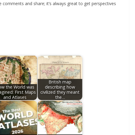
he comments and share; it’s always great to get perspectives
British map
w the World was
describing how
agined: First Maps
civilized they meant
and Atlases
the…