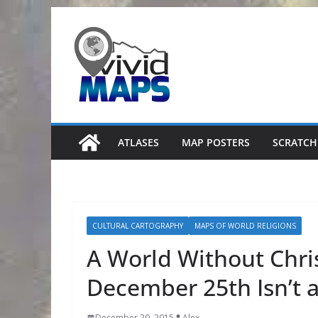
Skip
to
content
ATLASES
MAP POSTERS
SCRATCH
CULTURAL CARTOGRAPHY
MAPS OF WORLD RELIGIONS
A World Without Chri
December 25th Isn’t 
December 20, 2015
Alex