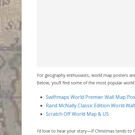
For geography enthusiasts, world map posters are a
Below, you’ll find some of the most popular worl
Swiftmaps World Premier Wall Map Pos
Rand McNally Classic Edition World Wa
Scratch Off World Map & US
I’d love to hear your story—if Christmas tends to 