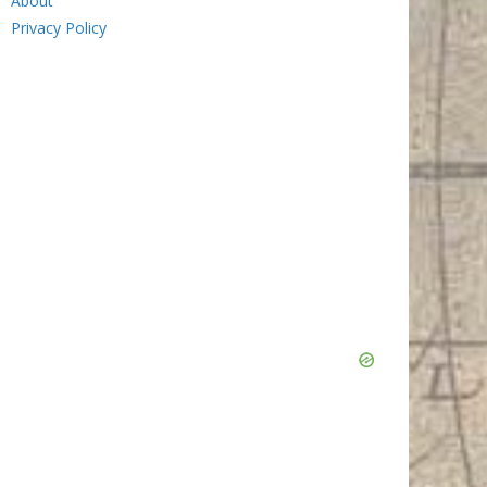
About
Privacy Policy