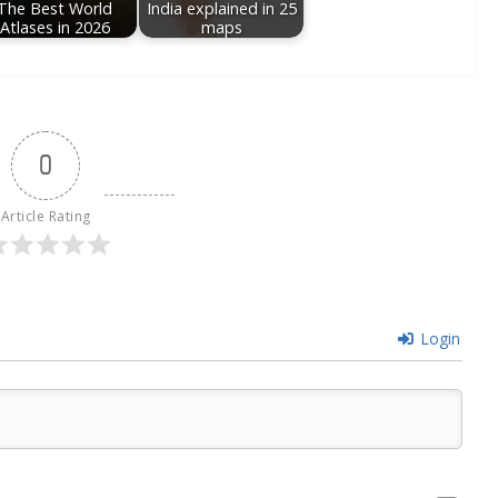
The Best World
India explained in 25
Atlases in 2026
maps
0
Article Rating
Login