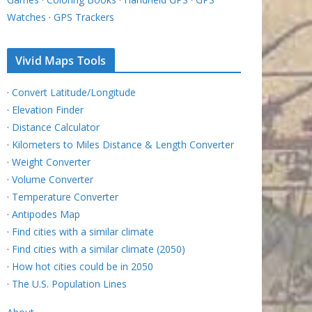
Watches
·
GPS Trackers
Vivid Maps Tools
·
Convert Latitude/Longitude
·
Elevation Finder
·
Distance Calculator
·
Kilometers to Miles Distance & Length Converter
·
Weight Converter
·
Volume Converter
·
Temperature Converter
·
Antipodes Map
·
Find cities with a similar climate
·
Find cities with a similar climate (2050)
·
How hot cities could be in 2050
·
The U.S. Population Lines