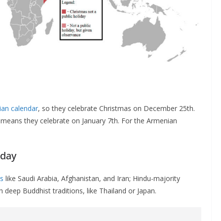
ian calendar
, so they celebrate Christmas on December 25th.
 means they celebrate on January 7th. For the Armenian
iday
s
like Saudi Arabia, Afghanistan, and Iran; Hindu-majority
 deep Buddhist traditions, like Thailand or Japan.