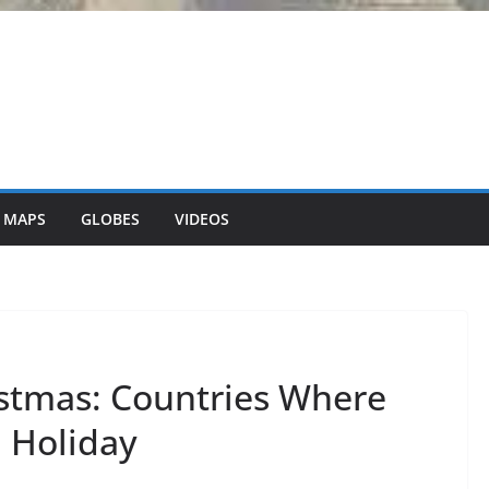
 MAPS
GLOBES
VIDEOS
stmas: Countries Where
a Holiday