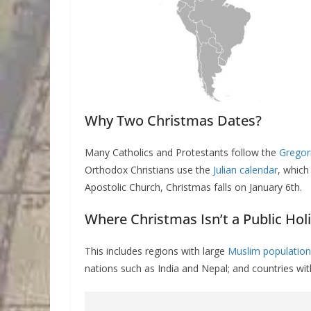
Why Two Christmas Dates?
Many Catholics and Protestants follow the
Gregor
Orthodox Christians use the
Julian calendar
, which
Apostolic Church, Christmas falls on January 6th.
Where Christmas Isn’t a Public Hol
This includes regions with large
Muslim population
nations such as India and Nepal; and countries with