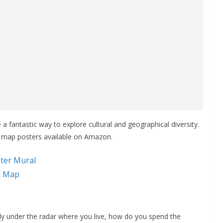
 fantastic way to explore cultural and geographical diversity.
d map posters available on Amazon.
ter Mural
ll Map
fly under the radar where you live, how do you spend the