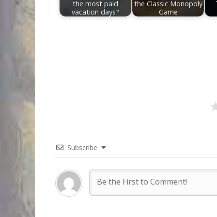
the most paid
the Classic Monopoly
vacation days?
Game
Subscribe