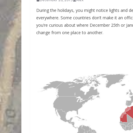
During the holidays, you might notice lights and d
everywhere. Some countries don’t make it an offic
you’re curious about where December 25th or Janua
change from one place to another.