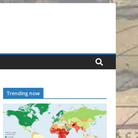
Trending now