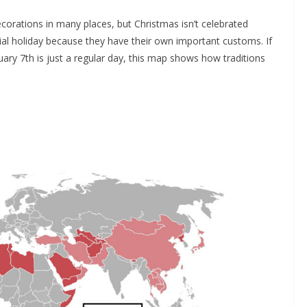
ecorations in many places, but Christmas isn’t celebrated
ial holiday because they have their own important customs. If
ry 7th is just a regular day, this map shows how traditions