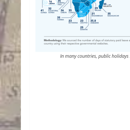
In many countries, public holidays 