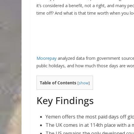
it’s considered a benefit, not a right, and many peo
time off? And what is that time worth when you l
Moorepay
analyzed data from government sources
public holidays, and how much those days are wo
Table of Contents
[
show
]
Key Findings
Yemen offers the most paid days off glob
The UK comes in at 114th place with a m
The US remains the only developed coun