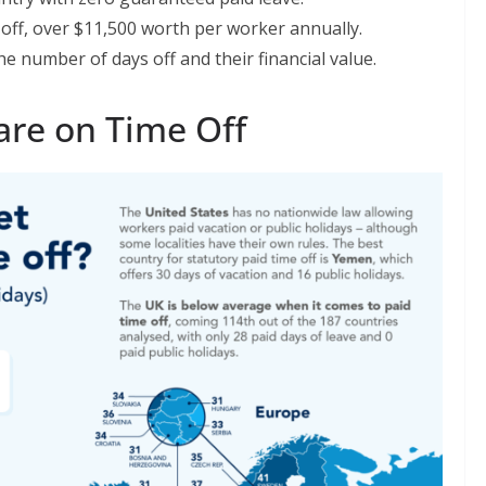
ff, over $11,500 worth per worker annually.
 number of days off and their financial value.
re on Time Off