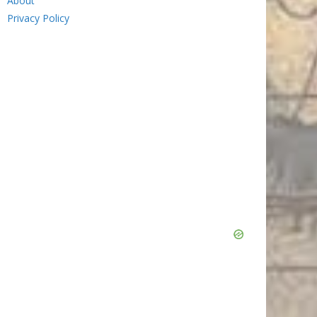
About
Privacy Policy