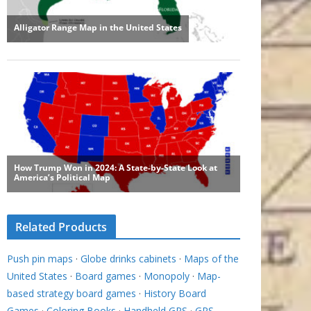
Related Products
Push pin maps
·
Globe drinks cabinets
·
Maps of the
United States
·
Board games
·
Monopoly
·
Map-
based strategy board games
·
History Board
Games
·
Coloring Books
·
Handheld GPS
·
GPS