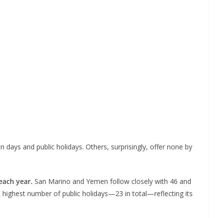
days and public holidays. Others, surprisingly, offer none by
 each year.
San Marino and Yemen follow closely with 46 and
 highest number of public holidays—23 in total—reflecting its