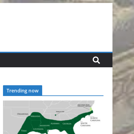
Trending now