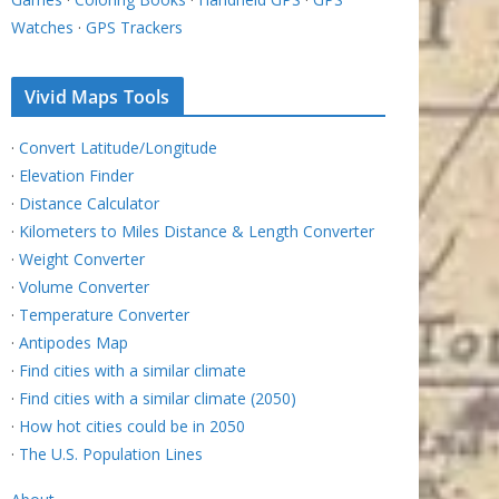
Watches
·
GPS Trackers
Vivid Maps Tools
·
Convert Latitude/Longitude
·
Elevation Finder
·
Distance Calculator
·
Kilometers to Miles Distance & Length Converter
·
Weight Converter
·
Volume Converter
·
Temperature Converter
·
Antipodes Map
·
Find cities with a similar climate
·
Find cities with a similar climate (2050)
·
How hot cities could be in 2050
·
The U.S. Population Lines