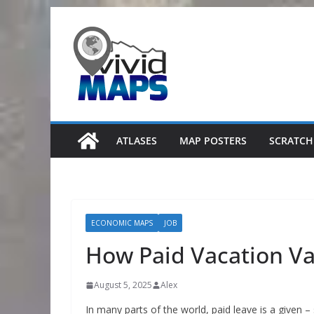
Skip
to
content
ATLASES
MAP POSTERS
SCRATCH
ECONOMIC MAPS
JOB
How Paid Vacation Va
August 5, 2025
Alex
In many parts of the world, paid leave is a given 