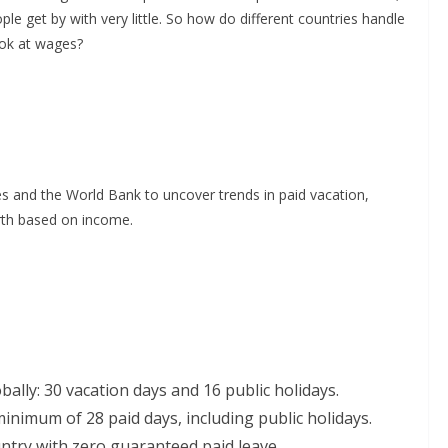
ple get by with very little. So how do different countries handle
ook at wages?
 and the World Bank to uncover trends in paid vacation,
rth based on income.
ally: 30 vacation days and 16 public holidays.
inimum of 28 paid days, including public holidays.
try with zero guaranteed paid leave.