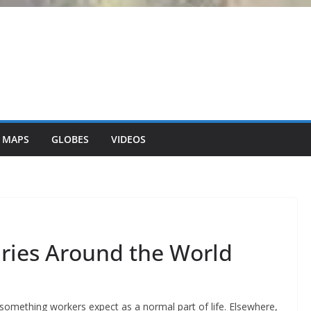
 MAPS
GLOBES
VIDEOS
ries Around the World
– something workers expect as a normal part of life. Elsewhere,