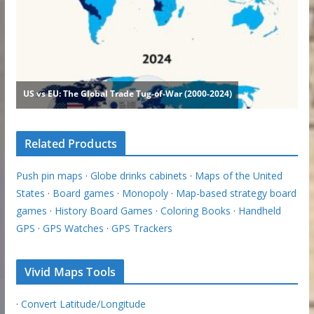
Related Products
Push pin maps
·
Globe drinks cabinets
·
Maps of the United
States
·
Board games
·
Monopoly
·
Map-based strategy board
games
·
History Board Games
·
Coloring Books
·
Handheld
GPS
·
GPS Watches
·
GPS Trackers
Vivid Maps Tools
·
Convert Latitude/Longitude