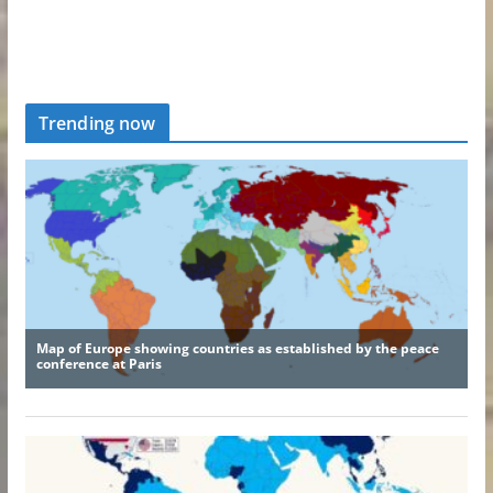
Trending now