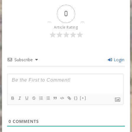
0
Article Rating
Subscribe
Login
{}
[+]
0
COMMENTS