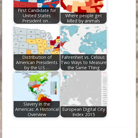
First Candidate for
United States
Where people get
President on…
killed by animals
Distribution of
Fahrenheit vs. Celsius:
American Presidents
Two Ways to Measure
by the U.S.…
the Same Thing
Slavery in the
Americas: A Historical
European Digital City
Overview
Index 2015