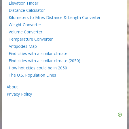
·
Elevation Finder
·
Distance Calculator
·
Kilometers to Miles Distance & Length Converter
·
Weight Converter
·
Volume Converter
·
Temperature Converter
·
Antipodes Map
·
Find cities with a similar climate
·
Find cities with a similar climate (2050)
·
How hot cities could be in 2050
·
The U.S. Population Lines
About
Privacy Policy