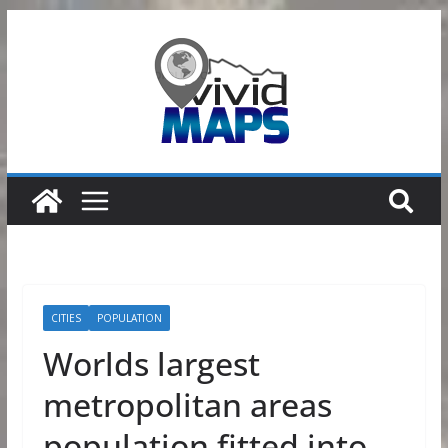
Skip
to
content
CITIES
POPULATION
Worlds largest
metropolitan areas
population fitted into