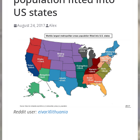
US states
August 24, 2017
Alex
Reddit user:
eivarXlithuania