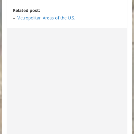
Related post:
–
Metropolitan Areas of the U.S.