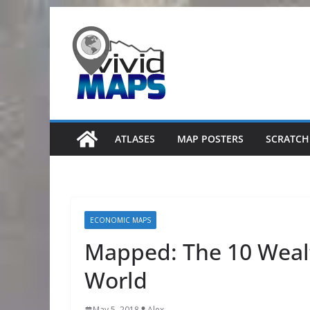
Skip
to
content
ATLASES
MAP POSTERS
SCRATCH
ECONOMIC MAPS
Mapped: The 10 Wealt
World
May 5, 2018
Alex