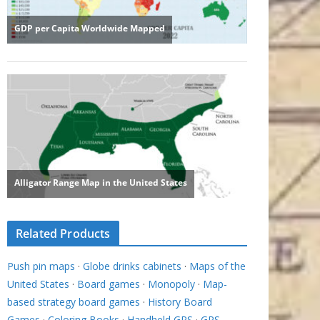
Related Products
Push pin maps
·
Globe drinks cabinets
·
Maps of the
United States
·
Board games
·
Monopoly
·
Map-
based strategy board games
·
History Board
Games
·
Coloring Books
·
Handheld GPS
·
GPS