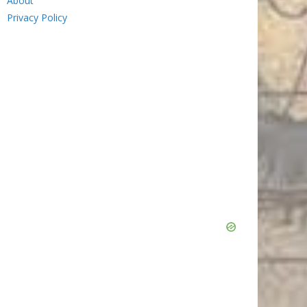
About
Privacy Policy