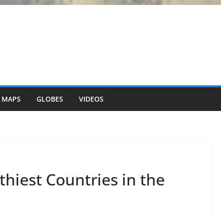
 MAPS
GLOBES
VIDEOS
hiest Countries in the