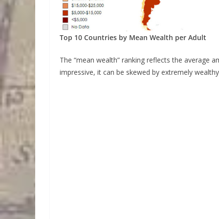
Top 10 Countries by Mean Wealth per Adult
The “mean wealth” ranking reflects the average a
impressive, it can be skewed by extremely wealthy 