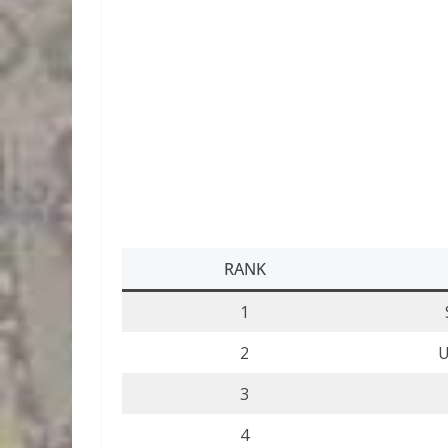
RANK
1
2
U
3
4