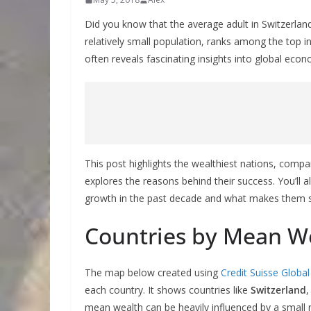
Did you know that the average adult in Switzerla
relatively small population, ranks among the top 
often reveals fascinating insights into global e
This post highlights the wealthiest nations, compa
explores the reasons behind their success. You’ll 
growth in the past decade and what makes them so 
Countries by Mean We
The map below created using
Credit Suisse Globa
each country. It shows countries like
Switzerland
mean wealth can be heavily influenced by a small n