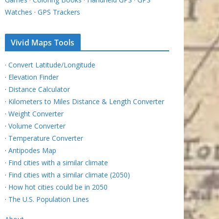
Watches
·
GPS Trackers
Vivid Maps Tools
·
Convert Latitude/Longitude
·
Elevation Finder
·
Distance Calculator
·
Kilometers to Miles Distance & Length Converter
·
Weight Converter
·
Volume Converter
·
Temperature Converter
·
Antipodes Map
·
Find cities with a similar climate
·
Find cities with a similar climate (2050)
·
How hot cities could be in 2050
·
The U.S. Population Lines