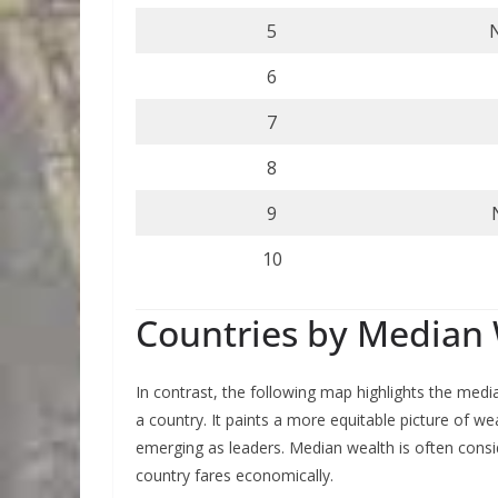
5
6
7
8
9
10
Countries by Median 
In contrast, the following map highlights the medi
a country. It paints a more equitable picture of wea
emerging as leaders. Median wealth is often consi
country fares economically.