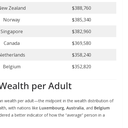
New Zealand
$388,760
Norway
$385,340
Singapore
$382,960
Canada
$369,580
Netherlands
$358,240
Belgium
$352,820
Wealth per Adult
an wealth per adult—the midpoint in the wealth distribution of
lth, with nations like
Luxembourg
,
Australia
, and
Belgium
dered a better indicator of how the “average” person in a