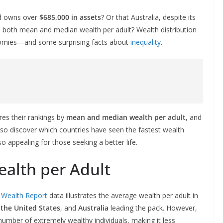
nd owns over
$685,000 in assets
? Or that Australia, despite its
in both mean and median wealth per adult? Wealth distribution
conomies—and some surprising facts about
inequality
.
res their rankings by
mean and median wealth per adult
, and
also discover which countries have seen the fastest wealth
appealing for those seeking a better life.
alth per Adult
l Wealth Report
data illustrates the average wealth per adult in
,
the United States
, and
Australia
leading the pack. However,
umber of extremely wealthy individuals, making it less