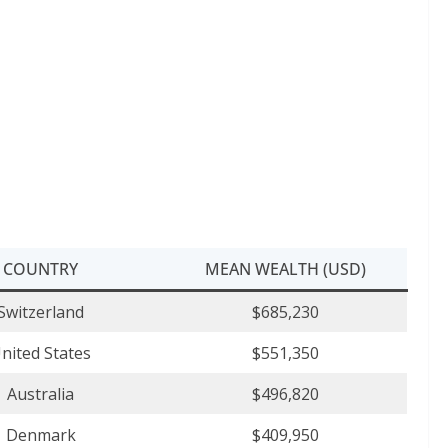
COUNTRY
MEAN WEALTH (USD)
Switzerland
$685,230
nited States
$551,350
Australia
$496,820
Denmark
$409,950