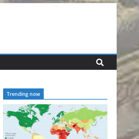
Trending now