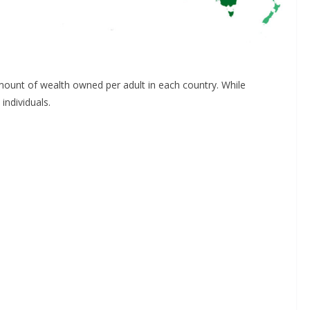
mount of wealth owned per adult in each country. While
individuals.