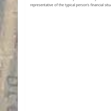
representative of the typical person’s financial situ