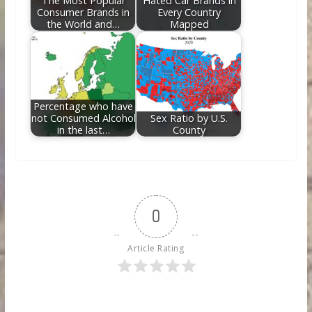
The Most Popular
Hated Car Brands in
Consumer Brands in
Every Country
the World and…
Mapped
Percentage who have
not Consumed Alcohol
Sex Ratio by U.S.
in the last…
County
0
Article Rating