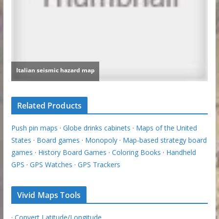
Related Products
Push pin maps
·
Globe drinks cabinets
·
Maps of the United
States
·
Board games
·
Monopoly
·
Map-based strategy board
games
·
History Board Games
·
Coloring Books
·
Handheld
GPS
·
GPS Watches
·
GPS Trackers
Vivid Maps Tools
·
Convert Latitude/Longitude