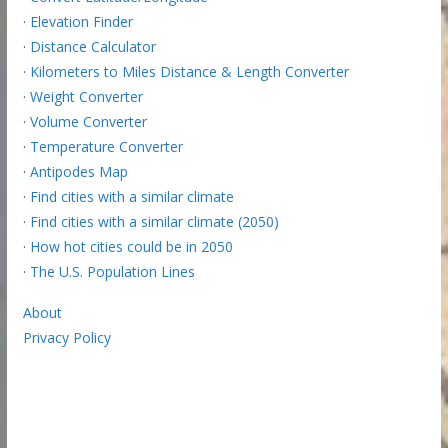
·
Elevation Finder
·
Distance Calculator
·
Kilometers to Miles Distance & Length Converter
·
Weight Converter
·
Volume Converter
·
Temperature Converter
·
Antipodes Map
·
Find cities with a similar climate
·
Find cities with a similar climate (2050)
·
How hot cities could be in 2050
·
The U.S. Population Lines
About
Privacy Policy