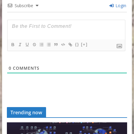
Subscribe
Login
{}
[+]
0
COMMENTS
Trending now