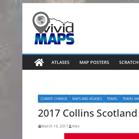
Skip
to
content
ATLASES
MAP POSTERS
SCRATCH
CLIMATE CHANGE
MAPS AND ATLASES
TRAVEL
TRAVEL M
2017 Collins Scotlan
March 16, 2017
Alex