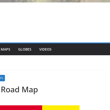
 MAPS
GLOBES
VIDEOS
APS
d Road Map