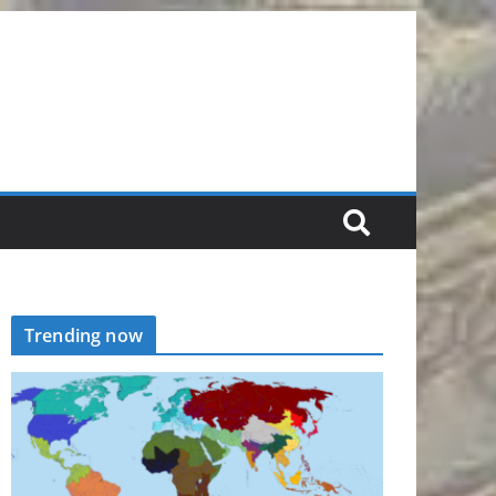
Trending now