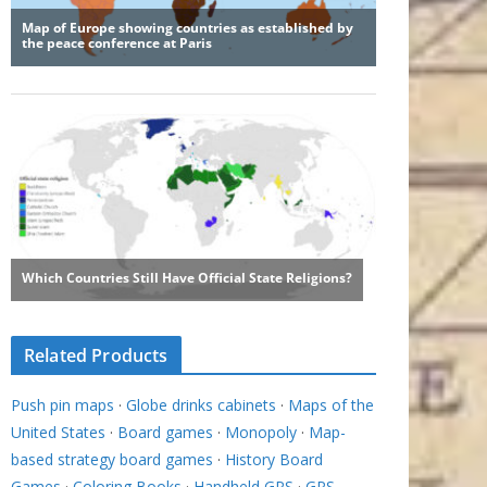
Related Products
Push pin maps
·
Globe drinks cabinets
·
Maps of the
United States
·
Board games
·
Monopoly
·
Map-
based strategy board games
·
History Board
Games
·
Coloring Books
·
Handheld GPS
·
GPS