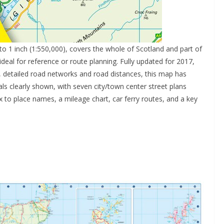
s to 1 inch (1:550,000), covers the whole of Scotland and part of
deal for reference or route planning. Fully updated for 2017,
r, detailed road networks and road distances, this map has
als clearly shown, with seven city/town center street plans
ex to place names, a mileage chart, car ferry routes, and a key