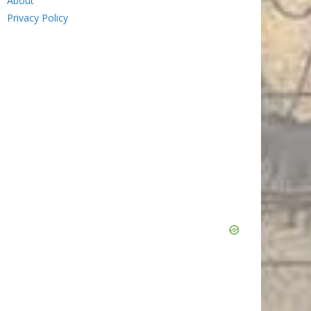
About
Privacy Policy