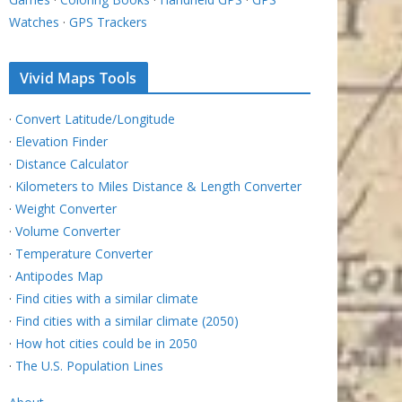
Watches
·
GPS Trackers
Vivid Maps Tools
·
Convert Latitude/Longitude
·
Elevation Finder
·
Distance Calculator
·
Kilometers to Miles Distance & Length Converter
·
Weight Converter
·
Volume Converter
·
Temperature Converter
·
Antipodes Map
·
Find cities with a similar climate
·
Find cities with a similar climate (2050)
·
How hot cities could be in 2050
·
The U.S. Population Lines