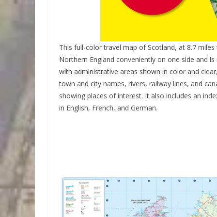
This full-color travel map of Scotland, at 8.7 mile
Northern England conveniently on one side and is i
with administrative areas shown in color and clea
town and city names, rivers, railway lines, and can
showing places of interest. It also includes an ind
in English, French, and German.