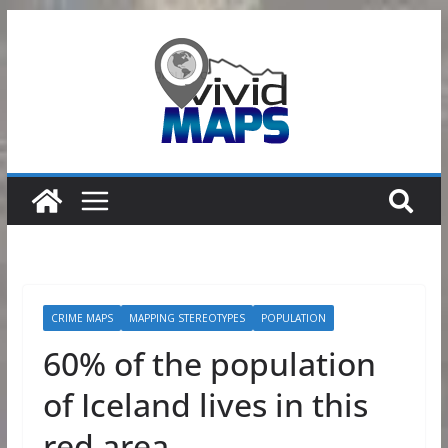
Skip
to
content
CRIME MAPS
MAPPING STEREOTYPES
POPULATION
60% of the population
of Iceland lives in this
red area