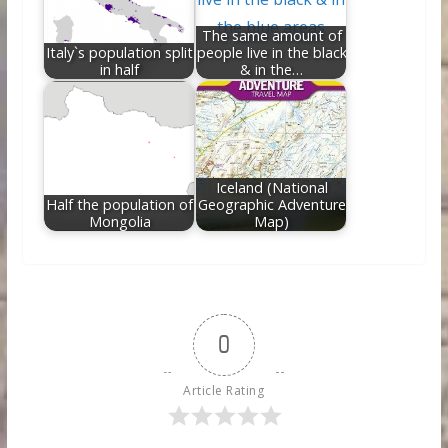
The same amount of
Italy`s population split
people live in the black
in half
& in the…
Iceland (National
Half the population of
Geographic Adventure
Mongolia
Map)
0
Article Rating