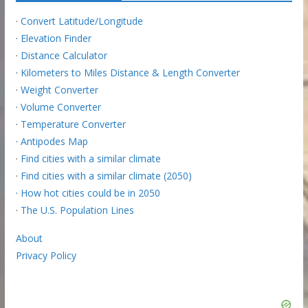
·
Convert Latitude/Longitude
·
Elevation Finder
·
Distance Calculator
·
Kilometers to Miles Distance & Length Converter
·
Weight Converter
·
Volume Converter
·
Temperature Converter
·
Antipodes Map
·
Find cities with a similar climate
·
Find cities with a similar climate (2050)
·
How hot cities could be in 2050
·
The U.S. Population Lines
About
Privacy Policy