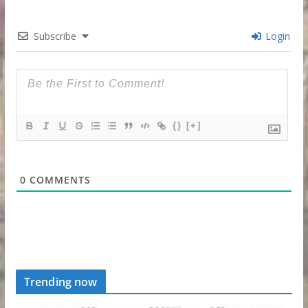
Subscribe
Login
{}
[+]
0
COMMENTS
Trending now