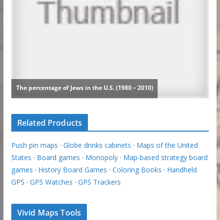
Related Products
Push pin maps
·
Globe drinks cabinets
·
Maps of the United
States
·
Board games
·
Monopoly
·
Map-based strategy board
games
·
History Board Games
·
Coloring Books
·
Handheld
GPS
·
GPS Watches
·
GPS Trackers
Vivid Maps Tools