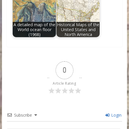
A detailed map of the
Historical Maps of the
World ocean floor
United States and
(1968)
North America
0
Article Rating
Subscribe
Login