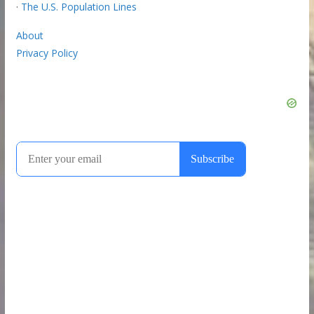
·
The U.S. Population Lines
About
Privacy Policy