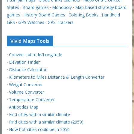
States
·
Board games
·
Monopoly
·
Map-based strategy board
games
·
History Board Games
·
Coloring Books
·
Handheld
GPS
·
GPS Watches
·
GPS Trackers
Vivid Maps Tools
·
Convert Latitude/Longitude
·
Elevation Finder
·
Distance Calculator
·
Kilometers to Miles Distance & Length Converter
·
Weight Converter
·
Volume Converter
·
Temperature Converter
·
Antipodes Map
·
Find cities with a similar climate
·
Find cities with a similar climate (2050)
·
How hot cities could be in 2050