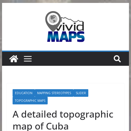
Skip
to
content
EDUCATION
MAPPING STEREOTYPES
SLIDER
TOPOGRAPHIC MAPS
A detailed topographic
map of Cuba