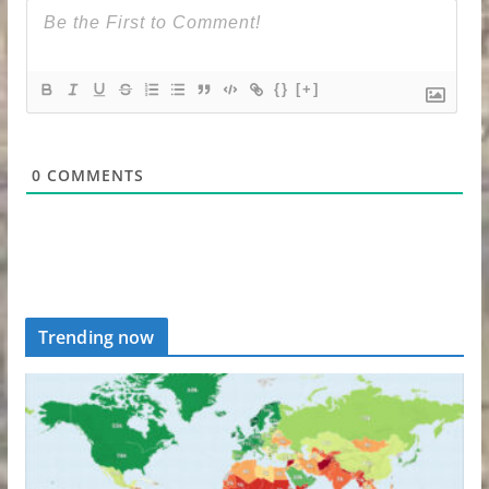
{}
[+]
0
COMMENTS
Trending now