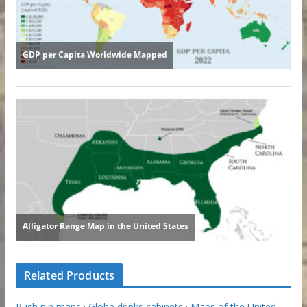
Related Products
Push pin maps
·
Globe drinks cabinets
·
Maps of the United