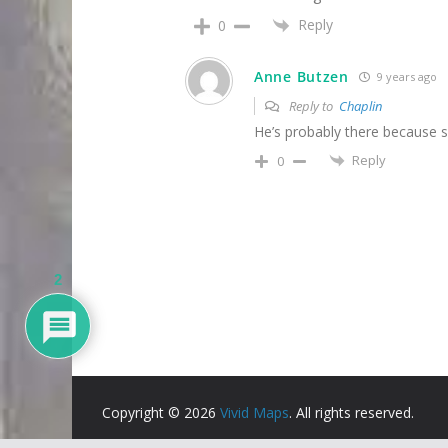
Reply
0
Anne Butzen
9 years ago
Reply to
Chaplin
He’s probably there because so
Reply
0
2