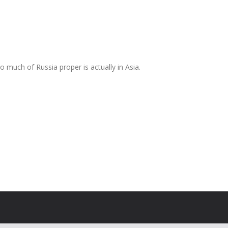
 much of Russia proper is actually in Asia.