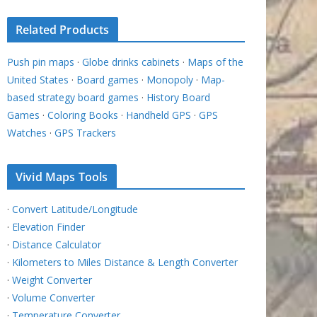
Related Products
Push pin maps
·
Globe drinks cabinets
·
Maps of the
United States
·
Board games
·
Monopoly
·
Map-
based strategy board games
·
History Board
Games
·
Coloring Books
·
Handheld GPS
·
GPS
Watches
·
GPS Trackers
Vivid Maps Tools
·
Convert Latitude/Longitude
·
Elevation Finder
·
Distance Calculator
·
Kilometers to Miles Distance & Length Converter
·
Weight Converter
·
Volume Converter
·
Temperature Converter