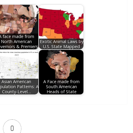
A face made from
North American
Exotic Animal Laws by
vernors & Premiers
U.S. State Mapped
Asian American
A Face made from
pulation Patterns: A
South American
County-Level…
Heads of State
0