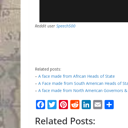
Reddit user
Speech500
Related posts:
–
A face made from African Heads of State
–
A Face made from South American Heads of St
–
A face made from North American Governors &
F
T
Pi
R
Li
E
S
ac
w
nt
e
n
m
h
Related Posts:
e
itt
er
d
k
ai
ar