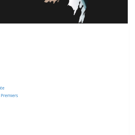
ate
 Premiers