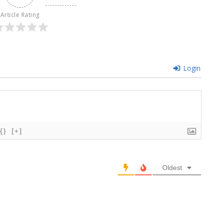
Article Rating
Login
{}
[+]
Oldest