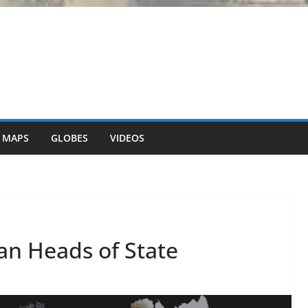
 MAPS
GLOBES
VIDEOS
an Heads of State