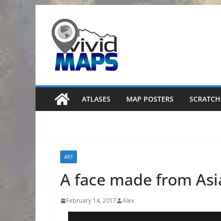
Skip
to
content
ATLASES
MAP POSTERS
SCRATCH
ART
A face made from Asi
February 14, 2017
Alex