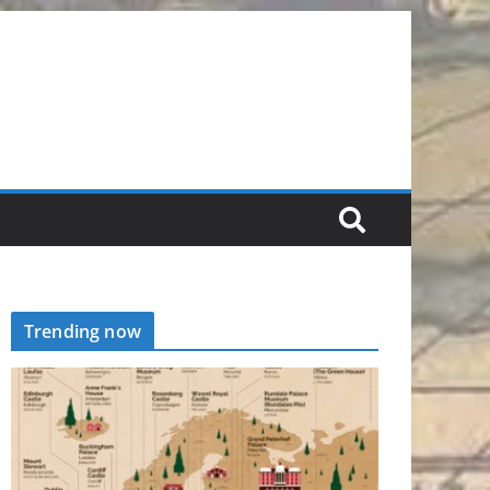
Trending now