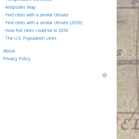
·
Antipodes Map
·
Find cities with a similar climate
·
Find cities with a similar climate (2050)
·
How hot cities could be in 2050
·
The U.S. Population Lines
About
Privacy Policy