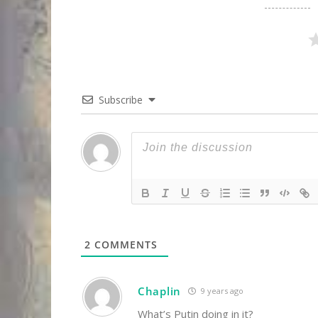
Subscribe
2
COMMENTS
Chaplin
9 years ago
What’s Putin doing in it?