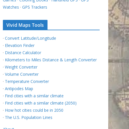
Watches
·
GPS Trackers
Vivid Maps Tools
·
Convert Latitude/Longitude
·
Elevation Finder
·
Distance Calculator
·
Kilometers to Miles Distance & Length Converter
·
Weight Converter
·
Volume Converter
·
Temperature Converter
·
Antipodes Map
·
Find cities with a similar climate
·
Find cities with a similar climate (2050)
·
How hot cities could be in 2050
·
The U.S. Population Lines