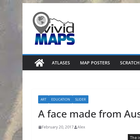
Skip
to
content
ATLASES
MAP POSTERS
SCRATCH
ART
EDUCATION
SLIDER
A face made from Aust
February 20, 2017
Alex