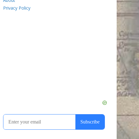
About
Privacy Policy