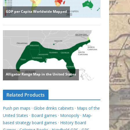
Related Products
Push pin maps
·
Globe drinks cabinets
·
Maps of the
United States
·
Board games
·
Monopoly
·
Map-
based strategy board games
·
History Board
Games
·
Coloring Books
·
Handheld GPS
·
GPS