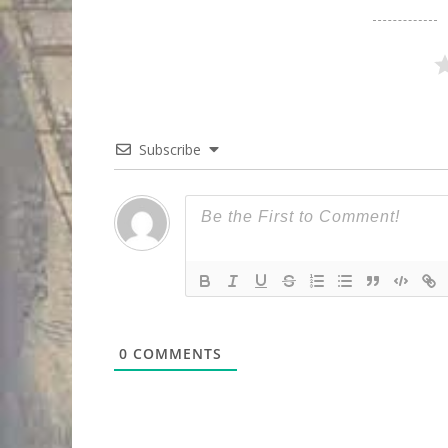
Subscribe
0
COMMENTS