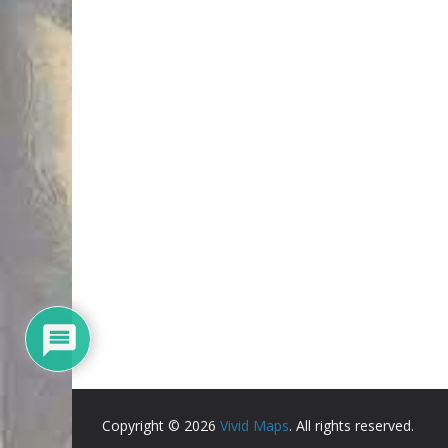
Copyright © 2026
Vivid Maps
. All rights reserved.