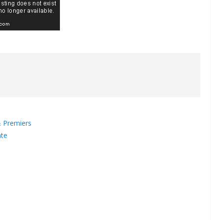
 Premiers
ate