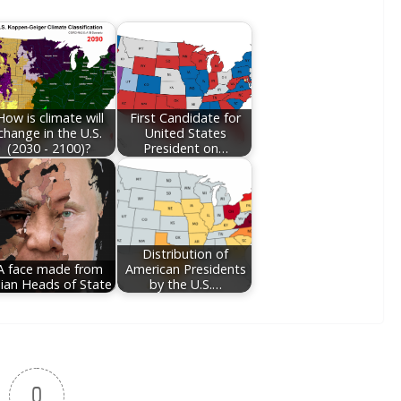
How is climate will
First Candidate for
change in the U.S.
United States
(2030 - 2100)?
President on…
Distribution of
A face made from
American Presidents
ian Heads of State
by the U.S.…
0