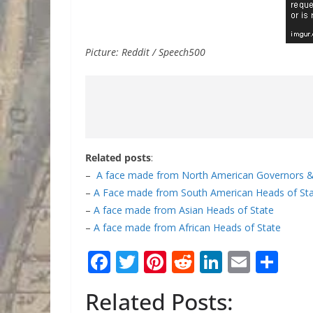
Picture: Reddit / Speech500
Related posts
:
–
A face made from North American Governors &
–
A Face made from South American Heads of St
–
A face made from Asian Heads of State
–
A face made from African Heads of State
F
T
Pi
R
Li
E
S
ac
w
nt
e
n
m
h
Related Posts:
e
itt
er
d
k
ai
ar