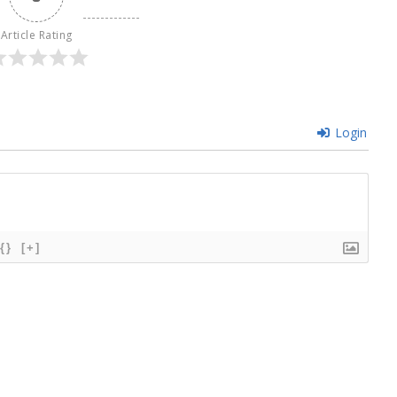
Article Rating
Login
{}
[+]