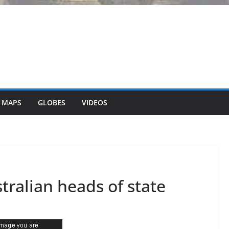
 MAPS
GLOBES
VIDEOS
ralian heads of state