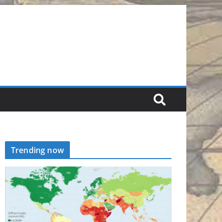
Trending now