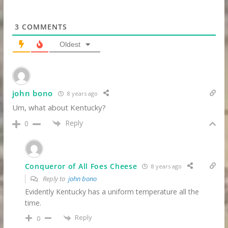
3
COMMENTS
Oldest
john bono
8 years ago
Um, what about Kentucky?
Reply
0
Conqueror of All Foes Cheese
8 years ago
Reply to
john bono
Evidently Kentucky has a uniform temperature all the
time.
Reply
0