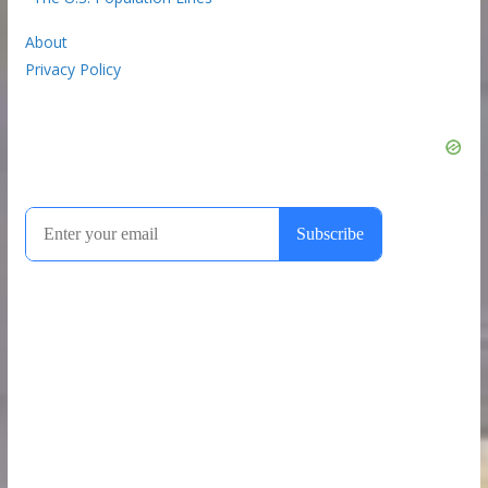
About
Privacy Policy