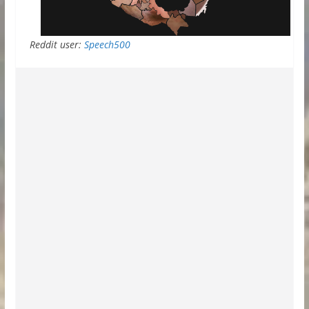
Reddit user:
Speech500