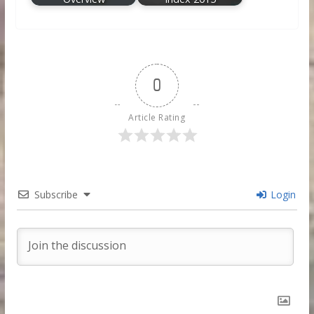
0
Article Rating
Subscribe
Login