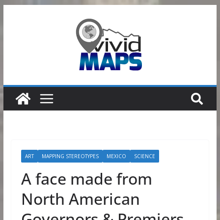
Skip
to
content
ART
MAPPING STEREOTYPES
MEXICO
SCIENCE
A face made from
North American
Governors & Premiers