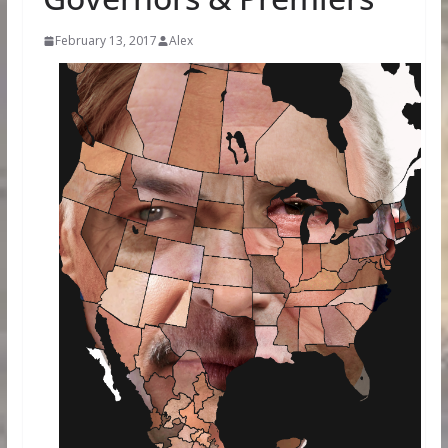
February 13, 2017
Alex