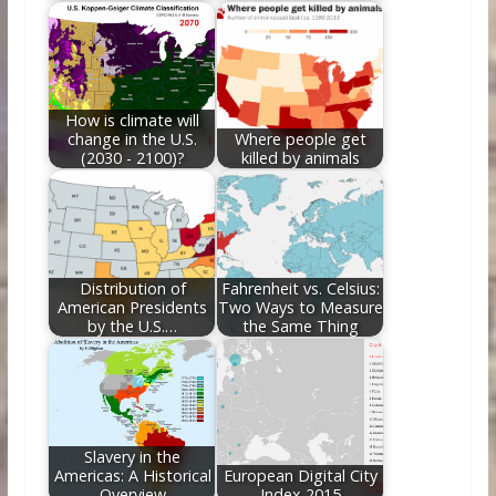
How is climate will
change in the U.S.
Where people get
(2030 - 2100)?
killed by animals
Distribution of
Fahrenheit vs. Celsius:
American Presidents
Two Ways to Measure
by the U.S.…
the Same Thing
Slavery in the
Americas: A Historical
European Digital City
Overview
Index 2015