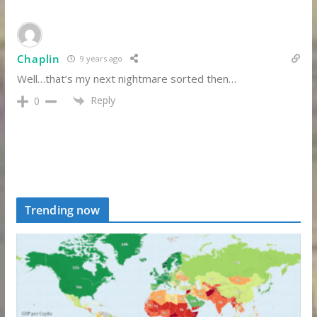
Chaplin
9 years ago
Well…that’s my next nightmare sorted then…
Reply
0
Trending now