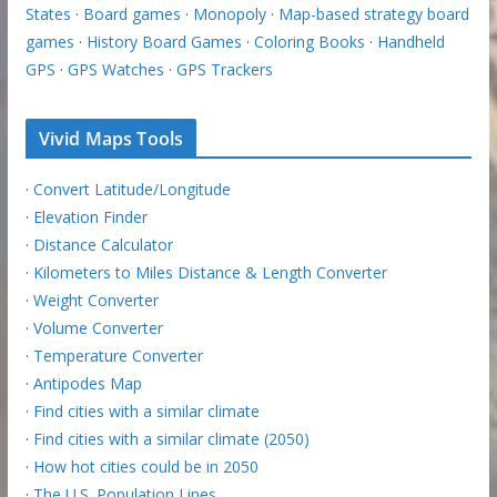
States
·
Board games
·
Monopoly
·
Map-based strategy board
games
·
History Board Games
·
Coloring Books
·
Handheld
GPS
·
GPS Watches
·
GPS Trackers
Vivid Maps Tools
·
Convert Latitude/Longitude
·
Elevation Finder
·
Distance Calculator
·
Kilometers to Miles Distance & Length Converter
·
Weight Converter
·
Volume Converter
·
Temperature Converter
·
Antipodes Map
·
Find cities with a similar climate
·
Find cities with a similar climate (2050)
·
How hot cities could be in 2050
·
The U.S. Population Lines