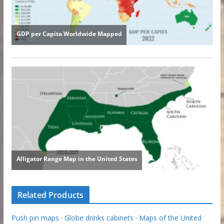
Related Products
Push pin maps
·
Globe drinks cabinets
·
Maps of the United