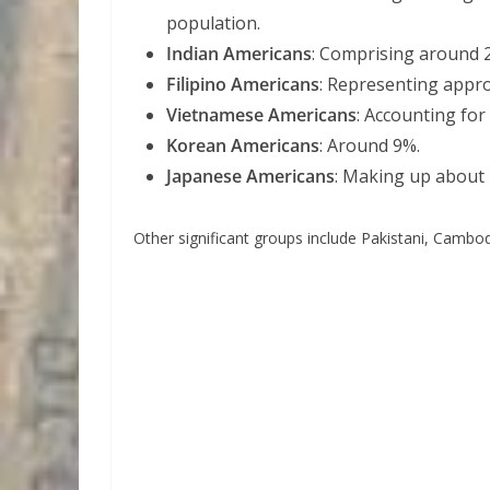
population.
Indian Americans
: Comprising around 
Filipino Americans
: Representing appr
Vietnamese Americans
: Accounting for
Korean Americans
: Around 9%.
Japanese Americans
: Making up about
Other significant groups include Pakistani, Camb