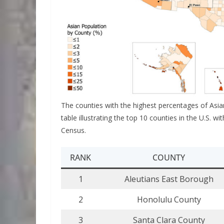
The counties with the highest percentages of Asia
table illustrating the top 10 counties in the U.S. 
Census.
RANK
COUNTY
1
Aleutians East Borough
2
Honolulu County
3
Santa Clara County