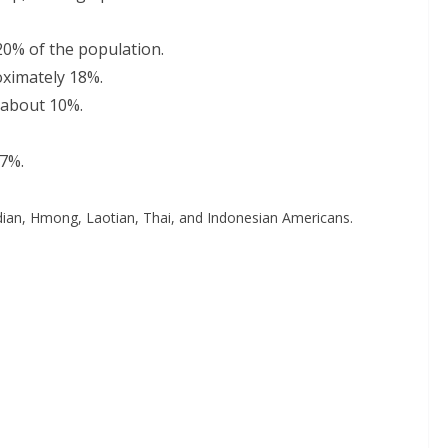
20% of the population.
oximately 18%.
 about 10%.
 7%.
odian, Hmong, Laotian, Thai, and Indonesian Americans.