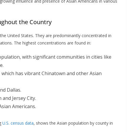
e growing influence and presence of Asian Americans in various
oughout the Country
 the United States. They are predominantly concentrated in
ations. The highest concentrations are found in:
pulation, with significant communities in cities like
e.
ty, which has vibrant Chinatown and other Asian
and Dallas.
n and Jersey City.
 Asian Americans.
ng
U.S. census data
, shows the Asian population by county in