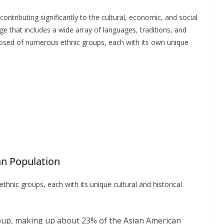
ntributing significantly to the cultural, economic, and social
age that includes a wide array of languages, traditions, and
osed of numerous ethnic groups, each with its own unique
an Population
hnic groups, each with its unique cultural and historical
oup, making up about 23% of the Asian American