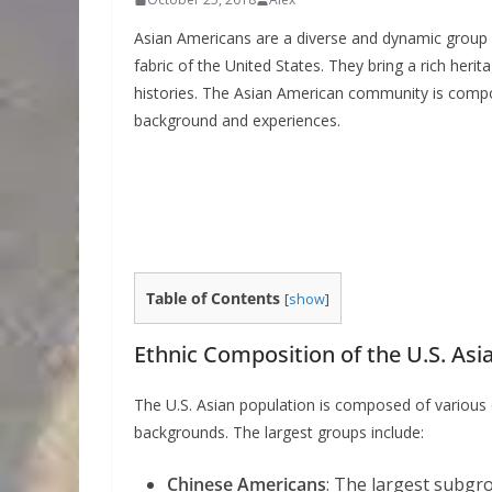
Asian Americans are a diverse and dynamic group co
fabric of the United States. They bring a rich herit
histories. The Asian American community is comp
background and experiences.
Table of Contents
[
show
]
Ethnic Composition of the U.S. Asi
The U.S. Asian population is composed of various et
backgrounds. The largest groups include:
Chinese Americans
: The largest subgr