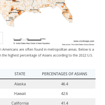
n Americans are often found in metropolitan areas. Below is a
with the highest percentage of Asians according to the 2022 U.S.
STATE
PERCENTAGES OF ASIANS
Alaska
46.4
Hawaii
42.6
California
41.4