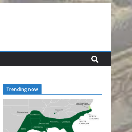
Trending now