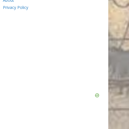
About
Privacy Policy