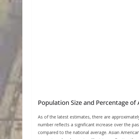
Population Size and Percentage of A
As of the latest estimates, there are approximate
number reflects a significant increase over the pa
compared to the national average. Asian Americans