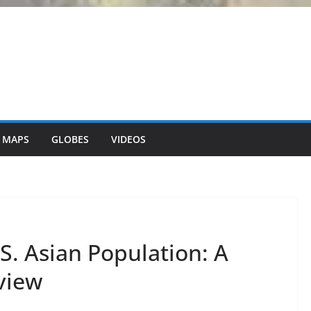
 MAPS
GLOBES
VIDEOS
S. Asian Population: A
view