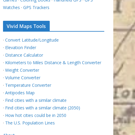
Watches
·
GPS Trackers
Vivid Maps Tools
·
Convert Latitude/Longitude
·
Elevation Finder
·
Distance Calculator
·
Kilometers to Miles Distance & Length Converter
·
Weight Converter
·
Volume Converter
·
Temperature Converter
·
Antipodes Map
·
Find cities with a similar climate
·
Find cities with a similar climate (2050)
·
How hot cities could be in 2050
·
The U.S. Population Lines