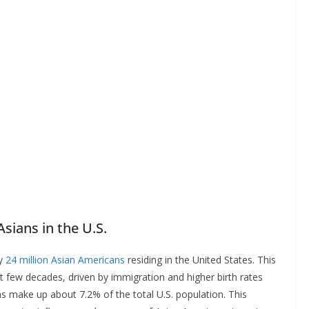
sians in the U.S.
ly
24 million Asian Americans
residing in the United States. This
st few decades, driven by immigration and higher birth rates
 make up about 7.2% of the total U.S. population. This