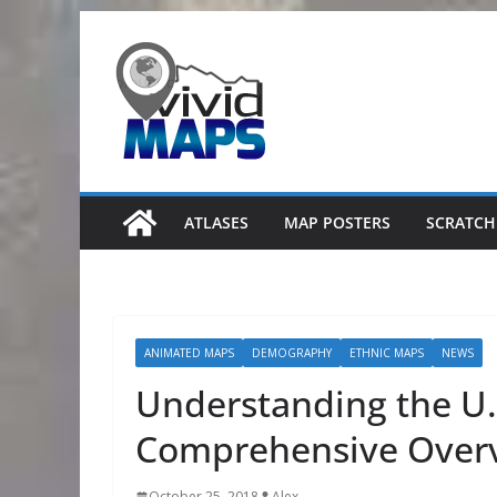
Skip
to
content
ATLASES
MAP POSTERS
SCRATCH
ANIMATED MAPS
DEMOGRAPHY
ETHNIC MAPS
NEWS
Understanding the U.
Comprehensive Over
October 25, 2018
Alex