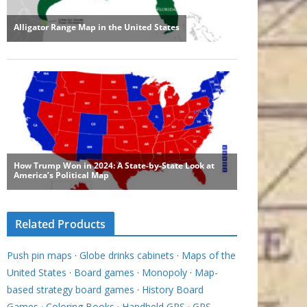
Related Products
Push pin maps
·
Globe drinks cabinets
·
Maps of the
United States
·
Board games
·
Monopoly
·
Map-
based strategy board games
·
History Board
Games
·
Coloring Books
·
Handheld GPS
·
GPS