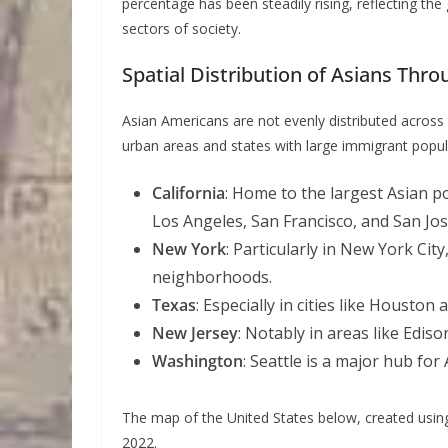
percentage has been steadily rising, reflecting th
sectors of society.
Spatial Distribution of Asians Thr
Asian Americans are not evenly distributed across
urban areas and states with large immigrant popul
California
: Home to the largest Asian po
Los Angeles, San Francisco, and San Jos
New York
: Particularly in New York Ci
neighborhoods.
Texas
: Especially in cities like Houston 
New Jersey
: Notably in areas like Ediso
Washington
: Seattle is a major hub for
The map of the United States below, created usi
2022.